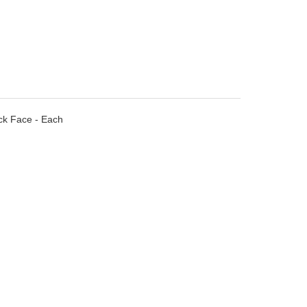
ack Face - Each