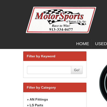
HOME
USED
Filter by Keyword
Go!
Filter by Category
AN Fittings
»
LS Parts
»