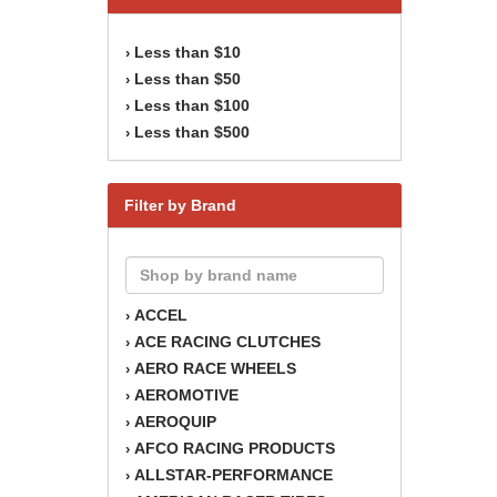
Less than $10
›
Less than $50
›
Less than $100
›
Less than $500
›
Filter by Brand
ACCEL
›
ACE RACING CLUTCHES
›
AERO RACE WHEELS
›
AEROMOTIVE
›
AEROQUIP
›
AFCO RACING PRODUCTS
›
ALLSTAR-PERFORMANCE
›