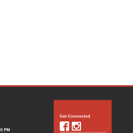
Get Connected
30 PM