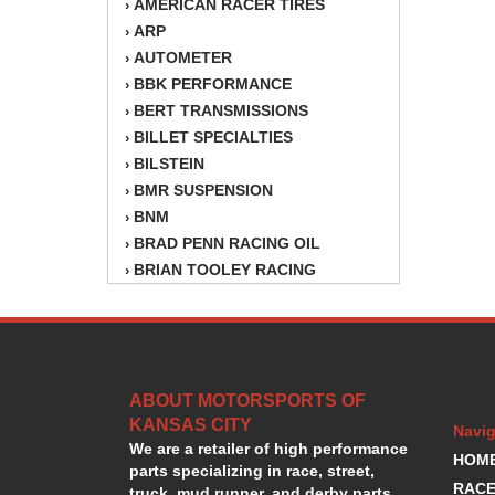
AMERICAN RACER TIRES
›
ARP
›
AUTOMETER
›
BBK PERFORMANCE
›
BERT TRANSMISSIONS
›
BILLET SPECIALTIES
›
BILSTEIN
›
BMR SUSPENSION
›
BNM
›
BRAD PENN RACING OIL
›
BRIAN TOOLEY RACING
›
BRINN TRANSMISSION
›
BSB
›
CANTON
›
CARTER
›
ABOUT MOTORSPORTS OF
CHAMPION OIL
›
KANSAS CITY
CHAMPION RADIATOR
›
Navig
We are a retailer of high performance
CHEVY PERFORMANCE
›
HOM
parts specializing in race, street,
CLOSEOUT ITEMS
›
RACE
truck, mud runner, and derby parts.