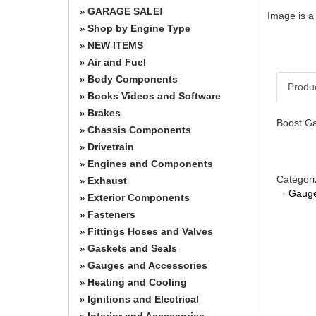
GARAGE SALE!
»
Image is a
Shop by Engine Type
»
NEW ITEMS
»
Air and Fuel
»
Body Components
»
Produ
Books Videos and Software
»
Brakes
»
Boost Ga
Chassis Components
»
Drivetrain
»
Engines and Components
»
Categori
Exhaust
»
·
Gauge
Exterior Components
»
Fasteners
»
Fittings Hoses and Valves
»
Gaskets and Seals
»
Gauges and Accessories
»
Heating and Cooling
»
Ignitions and Electrical
»
Interior and Accessories