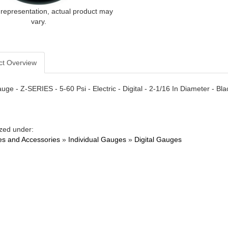
 representation, actual product may
vary.
ct Overview
uge - Z-SERIES - 5-60 Psi - Electric - Digital - 2-1/16 In Diameter - Bl
zed under:
s and Accessories
»
Individual Gauges
»
Digital Gauges