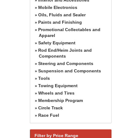
»
Mobile Electronics
»
Oils, Fluids and Sealer
»
Paints and Finishing
»
Promotional Collectables and
»
Apparel
Safety Equipment
»
Rod End/Heim Joints and
»
Components
Steering and Components
»
Suspension and Components
»
Tools
»
Towing Equipment
»
Wheels and Tires
»
Membership Program
»
Circle Track
»
Race Fuel
»
Filter by Price Range