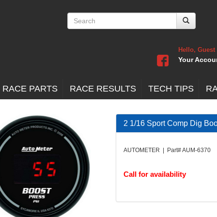
Hello, Guest
Your Accou
 RACE PARTS
RACE RESULTS
TECH TIPS
R
2 1/16 Sport Comp Dig Bo
AUTOMETER | Part# AUM-6370
Call for availability