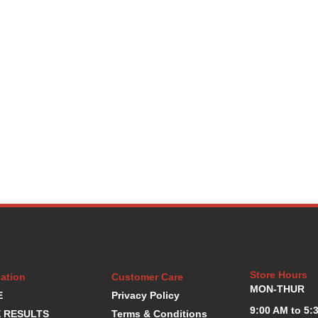
Store Hours
ation
Customer Care
MON-THUR
E
Privacy Policy
9:00 AM to 5:
 RESULTS
Terms & Conditions