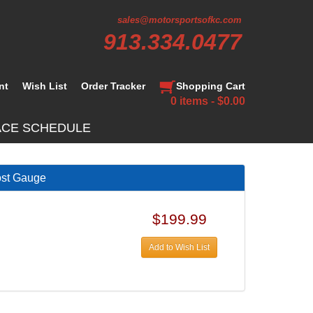
sales@motorsportsofkc.com
913.334.0477
nt
Wish List
Order Tracker
Shopping Cart
0 items - $0.00
ACE SCHEDULE
ost Gauge
$199.99
Add to Wish List