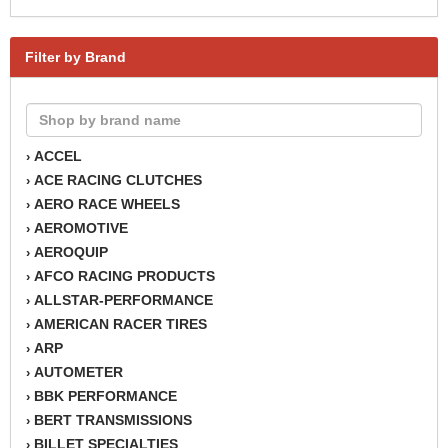
Filter by Brand
ACCEL
›
ACE RACING CLUTCHES
›
AERO RACE WHEELS
›
AEROMOTIVE
›
AEROQUIP
›
AFCO RACING PRODUCTS
›
ALLSTAR-PERFORMANCE
›
AMERICAN RACER TIRES
›
ARP
›
AUTOMETER
›
BBK PERFORMANCE
›
BERT TRANSMISSIONS
›
BILLET SPECIALTIES
›