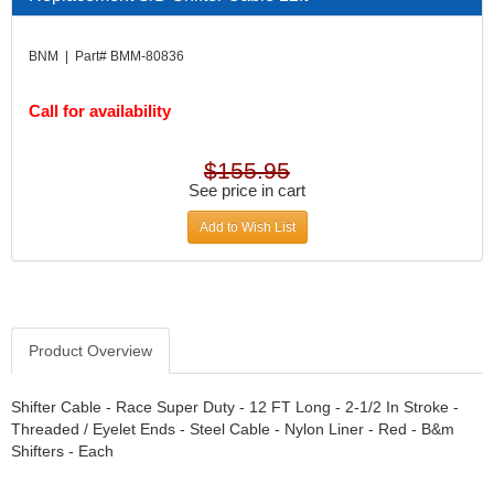
DIVERSIFIED MACHINE INC.
›
DOMINATOR RACE PRODUCTS
›
BNM | Part# BMM-80836
DUI (DAVIS UNIFIED IGNITION)
›
EAGLE
›
Call for availability
EARLS
›
EIBACH
›
ELGIN
›
$155.95
ENERGY RELEASE
See price in cart
›
ENERGY SUSPENSION
›
Add to Wish List
FEDERAL MOGUL PROD.
›
FEL-PRO
›
FI TECH
›
FIREBOTTLE
›
FIVESTAR
›
Product Overview
FLAMING RIVER
›
FLO-TEC CYLINDER HEADS
›
Shifter Cable - Race Super Duty - 12 FT Long - 2-1/2 In Stroke -
FORD RACING
Threaded / Eyelet Ends - Steel Cable - Nylon Liner - Red - B&m
›
Shifters - Each
FRAGOLA FITTINGS
›
GORSUCH PERFORMANCE SOLUTIONS
›