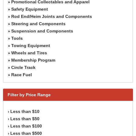
Promotional Collectables and Apparel
»
Safety Equipment
»
Rod End/Heim Joints and Components
»
Steering and Components
»
Suspension and Components
»
Tools
»
Towing Equipment
»
Wheels and Tires
»
Membership Program
»
Circle Track
»
Race Fuel
»
Filter by Price Range
Less than $10
›
Less than $50
›
Less than $100
›
Less than $500
›