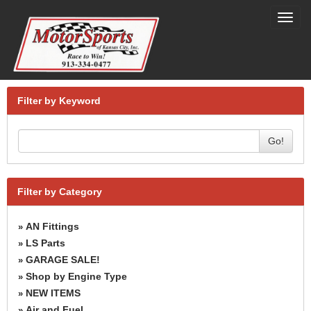
Toggl
navig
Filter by Keyword
Go!
Filter by Category
AN Fittings
»
LS Parts
»
GARAGE SALE!
»
Shop by Engine Type
»
NEW ITEMS
»
Air and Fuel
»