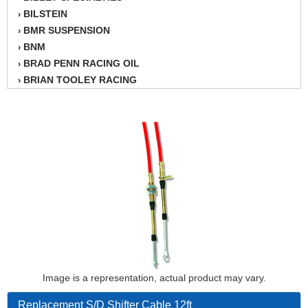
BILSTEIN
›
BMR SUSPENSION
›
BNM
›
BRAD PENN RACING OIL
›
BRIAN TOOLEY RACING
›
BRINN TRANSMISSION
›
BSB
›
CANTON
›
CARTER
›
CHAMPION OIL
›
CHAMPION RADIATOR
›
CHEVY PERFORMANCE
›
CLOSEOUT ITEMS
›
CLOYES
›
COMETIC HEAD GASKETS
›
COMPETITION CAMS
›
CVF RACING
Image is a representation, actual product may vary.
›
DESIGN ENGINEERING INC.
›
Replacement S/D Shifter Cable 12ft