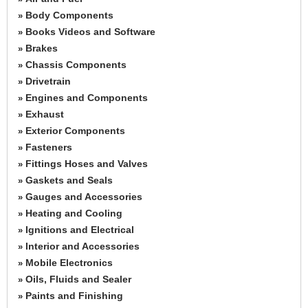
Body Components
»
Books Videos and Software
»
Brakes
»
Chassis Components
»
Drivetrain
»
Engines and Components
»
Exhaust
»
Exterior Components
»
Fasteners
»
Fittings Hoses and Valves
»
Gaskets and Seals
»
Gauges and Accessories
»
Heating and Cooling
»
Ignitions and Electrical
»
Interior and Accessories
»
Mobile Electronics
»
Oils, Fluids and Sealer
»
Paints and Finishing
»