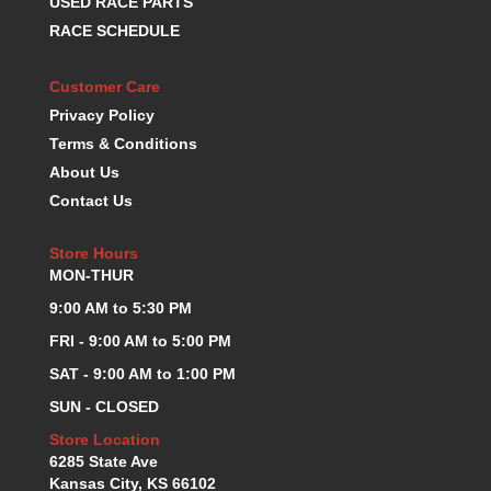
USED RACE PARTS
KEVKO OIL PANS
›
RACE SCHEDULE
KING BEARINGS
›
KIRKEY
›
Customer Care
KLUHSMAN RACE COMPONENTS
›
Privacy Policy
LOKAR
›
Terms & Conditions
LONGACRE
›
About Us
LUCAS OIL PRODUCTS
›
Contact Us
LUNATI
›
MAGNA-FLOW
›
Store Hours
MELLING
›
MON-THUR
MKC LS PARTS
›
9:00 AM to 5:30 PM
MKC VALUE FITTING LINE
›
MOOG
›
FRI - 9:00 AM to 5:00 PM
MOROSO
›
SAT - 9:00 AM to 1:00 PM
MOSER
›
SUN - CLOSED
MOTORSPORTS CONSIGNMENT USED PARTS
›
Store Location
MOTORSPORTS VALUE
›
6285 State Ave
MOTUL BRAKE FLUID
›
Kansas City, KS 66102