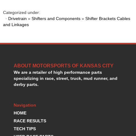
HANS DEVICE
›
HASTINGS RINGS
›
Categorized under:
HAWK BRAKE
·
Drivetrain
»
Shifters and Components
»
Shifter Brackets Cables
›
and Linkages
HEDMAN
›
HOLLEY
›
HOTCHKIS SUSPENSION
›
HOWARDS RACING COMPONENTS
›
HOWE
›
HURST
›
ABOUT MOTORSPORTS OF KANSAS CITY
HYPERCO
›
We are a retailer of high performance parts
ICT BILLET
›
specializing in race, street, truck, mud runner, and
IMPACT RACING
›
derby parts.
INTEGRA SHOCKS/SPRINGS
›
JAZ
›
Navigation
JIFFY-TITE
›
JOE GIBBS DRIVEN
HOME
›
JOES RACING PRODUCTS
›
RACE RESULTS
JONES RACING PRODUCTS
›
TECH TIPS
K.S.E. RACING
›