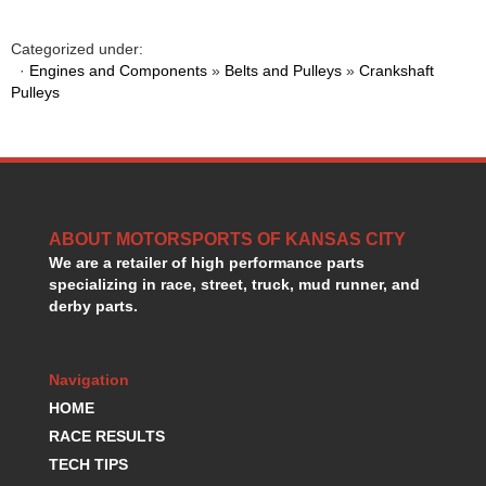
GORSUCH PERFORMANCE SOLUTIONS
›
HANS DEVICE
›
Categorized under:
HASTINGS RINGS
›
·
Engines and Components
»
Belts and Pulleys
»
Crankshaft
HAWK BRAKE
Pulleys
›
HEDMAN
›
HOLLEY
›
HOTCHKIS SUSPENSION
›
HOWARDS RACING COMPONENTS
›
HOWE
›
ABOUT MOTORSPORTS OF KANSAS CITY
HURST
›
We are a retailer of high performance parts
HYPERCO
›
specializing in race, street, truck, mud runner, and
ICT BILLET
›
derby parts.
IMPACT RACING
›
INTEGRA SHOCKS/SPRINGS
›
JAZ
›
Navigation
JIFFY-TITE
›
HOME
JOE GIBBS DRIVEN
›
RACE RESULTS
JOES RACING PRODUCTS
›
TECH TIPS
JONES RACING PRODUCTS
›