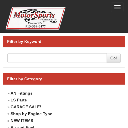
Toggl
navig
Filter by Keyword
Go!
Filter by Category
AN Fittings
»
LS Parts
»
GARAGE SALE!
»
Shop by Engine Type
»
NEW ITEMS
»
Air and Fuel
»