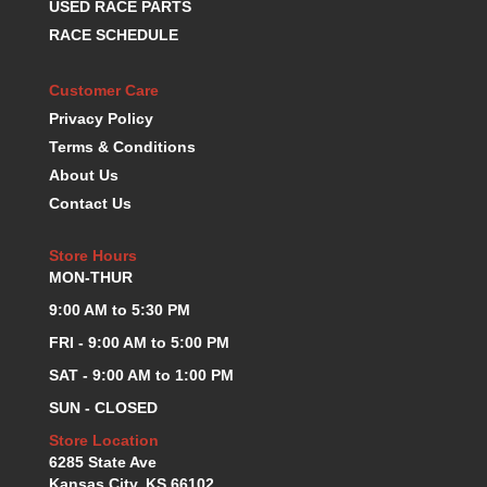
USED RACE PARTS
K.S.E. RACING
›
RACE SCHEDULE
KEVKO OIL PANS
›
KING BEARINGS
›
Customer Care
KIRKEY
›
Privacy Policy
KLUHSMAN RACE COMPONENTS
›
Terms & Conditions
LOKAR
›
About Us
LONGACRE
›
Contact Us
LUCAS OIL PRODUCTS
›
LUNATI
›
Store Hours
MAGNA-FLOW
›
MON-THUR
MELLING
›
MKC LS PARTS
9:00 AM to 5:30 PM
›
MKC VALUE FITTING LINE
›
FRI - 9:00 AM to 5:00 PM
MOOG
›
SAT - 9:00 AM to 1:00 PM
MOROSO
›
SUN - CLOSED
MOSER
›
MOTORSPORTS CONSIGNMENT USED PARTS
Store Location
›
6285 State Ave
MOTORSPORTS VALUE
›
Kansas City, KS 66102