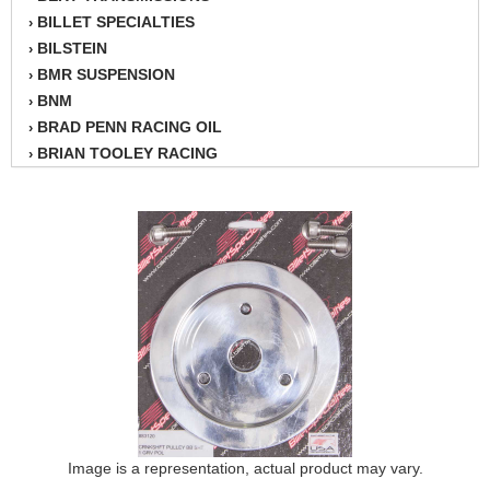
BILLET SPECIALTIES
›
BILSTEIN
›
BMR SUSPENSION
›
BNM
›
BRAD PENN RACING OIL
›
BRIAN TOOLEY RACING
›
BRINN TRANSMISSION
›
BSB
›
CANTON
›
CARTER
›
CHAMPION OIL
›
CHAMPION RADIATOR
›
CHEVY PERFORMANCE
›
CLOSEOUT ITEMS
›
CLOYES
›
COMETIC HEAD GASKETS
›
COMPETITION CAMS
›
CVF RACING
Image is a representation, actual product may vary.
›