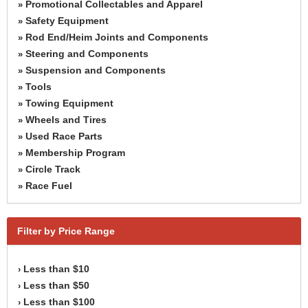
Promotional Collectables and Apparel
»
Safety Equipment
»
Rod End/Heim Joints and Components
»
Steering and Components
»
Suspension and Components
»
Tools
»
Towing Equipment
»
Wheels and Tires
»
Used Race Parts
»
Membership Program
»
Circle Track
»
Race Fuel
»
Filter by Price Range
Less than $10
›
Less than $50
›
Less than $100
›