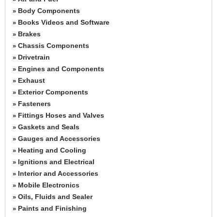
Body Components
»
Books Videos and Software
»
Brakes
»
Chassis Components
»
Drivetrain
»
Engines and Components
»
Exhaust
»
Exterior Components
»
Fasteners
»
Fittings Hoses and Valves
»
Gaskets and Seals
»
Gauges and Accessories
»
Heating and Cooling
»
Ignitions and Electrical
»
Interior and Accessories
»
Mobile Electronics
»
Oils, Fluids and Sealer
»
Paints and Finishing
»