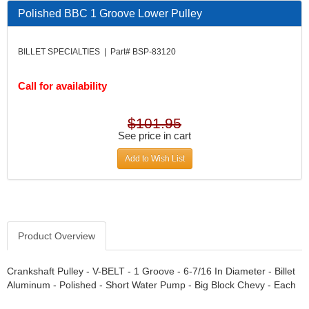
DESIGN ENGINEERING INC.
›
Polished BBC 1 Groove Lower Pulley
DIVERSIFIED MACHINE INC.
›
DOMINATOR RACE PRODUCTS
›
BILLET SPECIALTIES | Part# BSP-83120
DUI (DAVIS UNIFIED IGNITION)
›
EAGLE
›
Call for availability
EARLS
›
EIBACH
›
ELGIN
›
$101.95
ENERGY RELEASE
See price in cart
›
ENERGY SUSPENSION
›
Add to Wish List
FEDERAL MOGUL PROD.
›
FEL-PRO
›
FI TECH
›
FIREBOTTLE
›
FIVESTAR
›
Product Overview
FLAMING RIVER
›
FLO-TEC CYLINDER HEADS
›
Crankshaft Pulley - V-BELT - 1 Groove - 6-7/16 In Diameter - Billet
FORD RACING
Aluminum - Polished - Short Water Pump - Big Block Chevy - Each
›
FRAGOLA FITTINGS
›