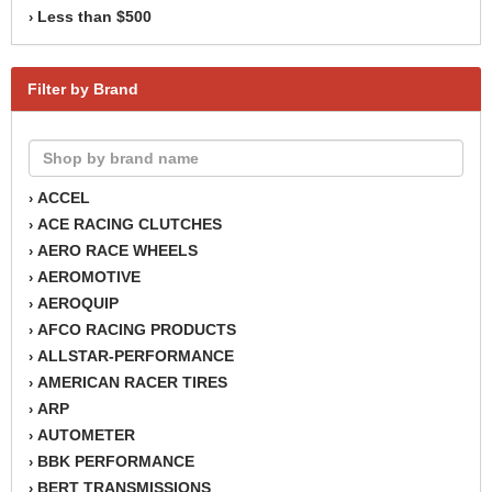
Less than $500
›
Filter by Brand
ACCEL
›
ACE RACING CLUTCHES
›
AERO RACE WHEELS
›
AEROMOTIVE
›
AEROQUIP
›
AFCO RACING PRODUCTS
›
ALLSTAR-PERFORMANCE
›
AMERICAN RACER TIRES
›
ARP
›
AUTOMETER
›
BBK PERFORMANCE
›
BERT TRANSMISSIONS
›