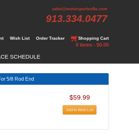
sales@motorsportsofkc.com
913.334.0477
nt
Wish List
Order Tracker
Shopping Cart
0 items - $0.00
ACE SCHEDULE
For 5/8 Rod End
$59.99
Add to Wish List