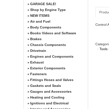
GARAGE SALE!
»
Shop by Engine Type
»
Produ
NEW ITEMS
»
Air and Fuel
»
Control 
Body Components
»
Books Videos and Software
»
Brakes
»
Categori
Chassis Components
»
·
Tools
Drivetrain
»
Engines and Components
»
Exhaust
»
Exterior Components
»
Fasteners
»
Fittings Hoses and Valves
»
Gaskets and Seals
»
Gauges and Accessories
»
Heating and Cooling
»
Ignitions and Electrical
»
Interior and Accessories