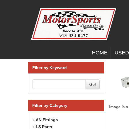
HOME
USED
Filter by Keyword
Go!
Filter by Category
Image is a
AN Fittings
»
LS Parts
»