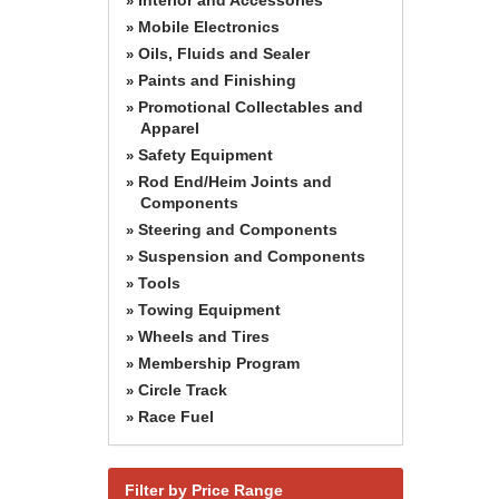
»
Mobile Electronics
»
Oils, Fluids and Sealer
»
Paints and Finishing
»
Promotional Collectables and
»
Apparel
Safety Equipment
»
Rod End/Heim Joints and
»
Components
Steering and Components
»
Suspension and Components
»
Tools
»
Towing Equipment
»
Wheels and Tires
»
Membership Program
»
Circle Track
»
Race Fuel
»
Filter by Price Range