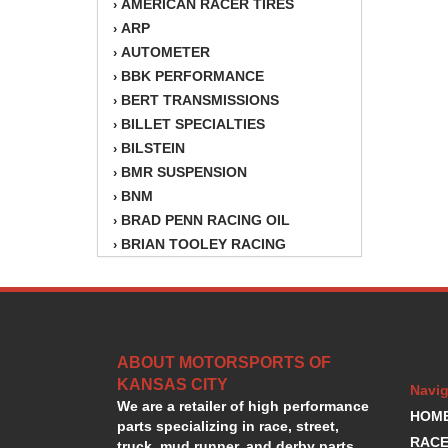
AMERICAN RACER TIRES
›
ARP
›
AUTOMETER
›
BBK PERFORMANCE
›
BERT TRANSMISSIONS
›
BILLET SPECIALTIES
›
BILSTEIN
›
BMR SUSPENSION
›
BNM
›
BRAD PENN RACING OIL
›
BRIAN TOOLEY RACING
›
BRINN TRANSMISSION
›
BSB
›
CANTON
›
CARTER
›
ABOUT MOTORSPORTS OF
CHAMPION OIL
›
KANSAS CITY
CHAMPION RADIATOR
›
Navig
We are a retailer of high performance
CHEVY PERFORMANCE
›
HOM
parts specializing in race, street,
CLOSEOUT ITEMS
›
RACE
truck, mud runner, and derby parts.