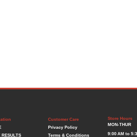
Store Hours
ation
Customer Care
MON-THUR
E
Privacy Policy
9:00 AM to 5:
 RESULTS
Terms & Conditions