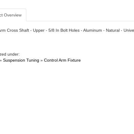
ct Overview
Arm Cross Shaft - Upper - 5/8 In Bolt Holes - Aluminum - Natural - Unive
zed under:
»
Suspension Tuning
»
Control Arm Fixture