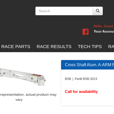
Hello, Guest
Your Accou
 RACE PARTS
RACE RESULTS
TECH TIPS
R
Cross Shaft Alum. A-ARM 
BSB | Part# BSB-3023
Call for availability
 representation, actual product may
vary.