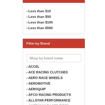
Less than $10
›
Less than $50
›
Less than $100
›
Less than $500
›
Filter by Brand
ACCEL
›
ACE RACING CLUTCHES
›
AERO RACE WHEELS
›
AEROMOTIVE
›
AEROQUIP
›
AFCO RACING PRODUCTS
›
ALLSTAR-PERFORMANCE
›