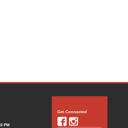
Get Connected
30 PM