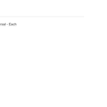
rsal - Each