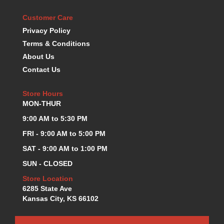
KEVKO OIL PANS
›
Customer Care
KING BEARINGS
›
Privacy Policy
KIRKEY
›
Terms & Conditions
KLUHSMAN RACE COMPONENTS
›
About Us
LOKAR
›
Contact Us
LONGACRE
›
LUCAS OIL PRODUCTS
›
Store Hours
LUNATI
›
MON-THUR
MAGNA-FLOW
›
MELLING
9:00 AM to 5:30 PM
›
MKC LS PARTS
›
FRI - 9:00 AM to 5:00 PM
MKC VALUE FITTING LINE
›
SAT - 9:00 AM to 1:00 PM
MOOG
›
SUN - CLOSED
MOROSO
›
MOSER
Store Location
›
6285 State Ave
MOTORSPORTS CONSIGNMENT USED PARTS
›
Kansas City, KS 66102
MOTORSPORTS VALUE
›
MOTUL BRAKE FLUID
›