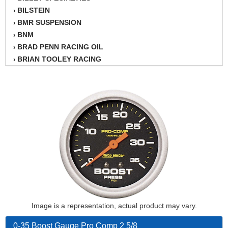
BILSTEIN
›
BMR SUSPENSION
›
BNM
›
BRAD PENN RACING OIL
›
BRIAN TOOLEY RACING
›
BRINN TRANSMISSION
›
BSB
›
CANTON
›
CARTER
›
CHAMPION OIL
›
CHAMPION RADIATOR
›
CHEVY PERFORMANCE
›
CLOSEOUT ITEMS
›
CLOYES
›
COMETIC HEAD GASKETS
›
COMPETITION CAMS
›
CVF RACING
Image is a representation, actual product may vary.
›
DESIGN ENGINEERING INC.
›
0-35 Boost Gauge Pro Comp 2 5/8