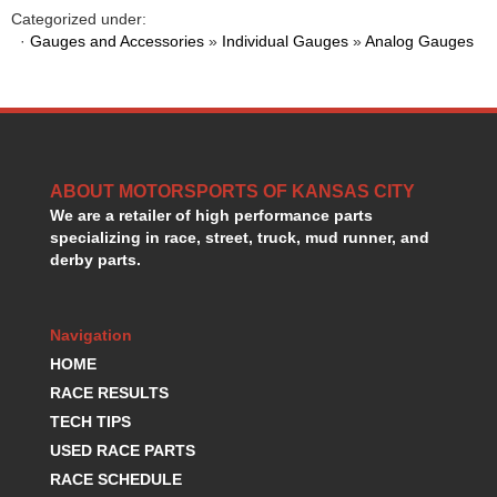
HANS DEVICE
›
Categorized under:
HASTINGS RINGS
·
Gauges and Accessories
»
Individual Gauges
»
Analog Gauges
›
HAWK BRAKE
›
HEDMAN
›
HOLLEY
›
HOTCHKIS SUSPENSION
›
HOWARDS RACING COMPONENTS
›
ABOUT MOTORSPORTS OF KANSAS CITY
HOWE
›
We are a retailer of high performance parts
HURST
›
specializing in race, street, truck, mud runner, and
HYPERCO
›
derby parts.
ICT BILLET
›
IMPACT RACING
›
INTEGRA SHOCKS/SPRINGS
›
Navigation
JAZ
›
HOME
JIFFY-TITE
›
RACE RESULTS
JOE GIBBS DRIVEN
›
TECH TIPS
JOES RACING PRODUCTS
›
USED RACE PARTS
JONES RACING PRODUCTS
›
RACE SCHEDULE
K.S.E. RACING
›