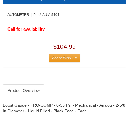
DIVERSIFIED MACHINE INC.
›
DOMINATOR RACE PRODUCTS
›
AUTOMETER | Part# AUM-5404
DUI (DAVIS UNIFIED IGNITION)
›
EAGLE
›
Call for availability
EARLS
›
EIBACH
›
ELGIN
›
$104.99
ENERGY RELEASE
›
ENERGY SUSPENSION
›
Add to Wish List
FEDERAL MOGUL PROD.
›
FEL-PRO
›
FI TECH
›
FIREBOTTLE
›
Product Overview
FIVESTAR
›
FLAMING RIVER
›
FLO-TEC CYLINDER HEADS
Boost Gauge - PRO-COMP - 0-35 Psi - Mechanical - Analog - 2-5/8
›
In Diameter - Liquid Filled - Black Face - Each
FORD RACING
›
FRAGOLA FITTINGS
›
GORSUCH PERFORMANCE SOLUTIONS
›