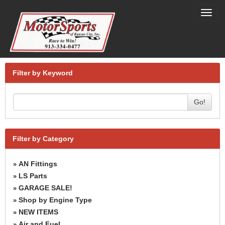
Toggl
navig
Filter by Keyword
Go!
Filter by Category
AN Fittings
»
LS Parts
»
GARAGE SALE!
»
Shop by Engine Type
»
NEW ITEMS
»
Air and Fuel
»