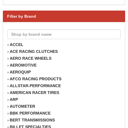
Filter by Brand
ACCEL
›
ACE RACING CLUTCHES
›
AERO RACE WHEELS
›
AEROMOTIVE
›
AEROQUIP
›
AFCO RACING PRODUCTS
›
ALLSTAR-PERFORMANCE
›
AMERICAN RACER TIRES
›
ARP
›
AUTOMETER
›
BBK PERFORMANCE
›
BERT TRANSMISSIONS
›
BILLET SPECIALTIES
›