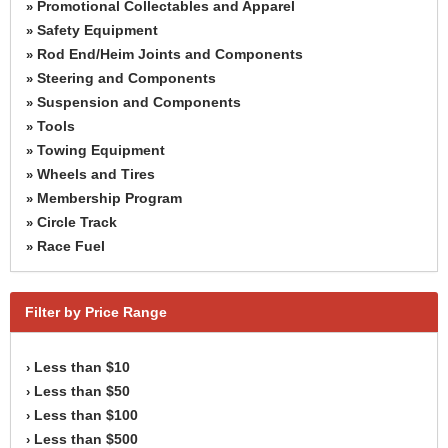
Promotional Collectables and Apparel
»
Safety Equipment
»
Rod End/Heim Joints and Components
»
Steering and Components
»
Suspension and Components
»
Tools
»
Towing Equipment
»
Wheels and Tires
»
Membership Program
»
Circle Track
»
Race Fuel
»
Filter by Price Range
Less than $10
›
Less than $50
›
Less than $100
›
Less than $500
›