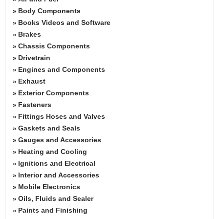
Body Components
»
Books Videos and Software
»
Brakes
»
Chassis Components
»
Drivetrain
»
Engines and Components
»
Exhaust
»
Exterior Components
»
Fasteners
»
Fittings Hoses and Valves
»
Gaskets and Seals
»
Gauges and Accessories
»
Heating and Cooling
»
Ignitions and Electrical
»
Interior and Accessories
»
Mobile Electronics
»
Oils, Fluids and Sealer
»
Paints and Finishing
»