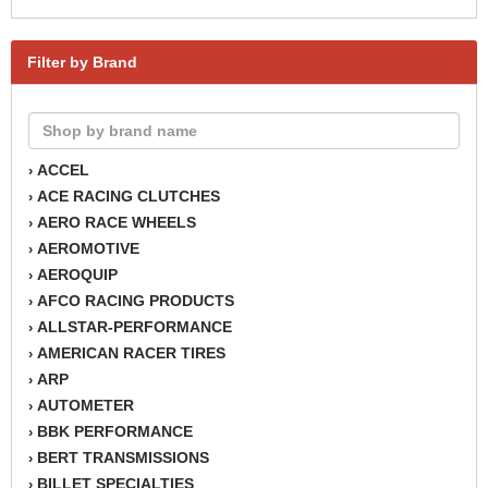
Filter by Brand
ACCEL
›
ACE RACING CLUTCHES
›
AERO RACE WHEELS
›
AEROMOTIVE
›
AEROQUIP
›
AFCO RACING PRODUCTS
›
ALLSTAR-PERFORMANCE
›
AMERICAN RACER TIRES
›
ARP
›
AUTOMETER
›
BBK PERFORMANCE
›
BERT TRANSMISSIONS
›
BILLET SPECIALTIES
›