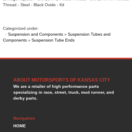
HANS DEVICE
›
Thread - Steel - Black Oxide - Kit
HASTINGS RINGS
›
HAWK BRAKE
›
HEDMAN
›
Categorized under:
HOLLEY
›
·
Suspension and Components
»
Suspension Tubes and
HOTCHKIS SUSPENSION
›
Components
»
Suspension Tube Ends
HOWARDS RACING COMPONENTS
›
HOWE
›
HURST
›
HYPERCO
›
ICT BILLET
›
ABOUT MOTORSPORTS OF KANSAS CITY
IMPACT RACING
›
We are a retailer of high performance parts
INTEGRA SHOCKS/SPRINGS
›
specializing in race, street, truck, mud runner, and
JAZ
›
derby parts.
JIFFY-TITE
›
JOE GIBBS DRIVEN
›
JOES RACING PRODUCTS
›
Navigation
JONES RACING PRODUCTS
›
HOME
K.S.E. RACING
›