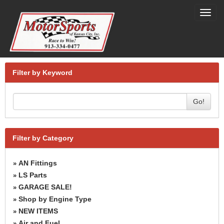
Toggl
navig
Filter by Keyword
Go!
Filter by Category
AN Fittings
»
LS Parts
»
GARAGE SALE!
»
Shop by Engine Type
»
NEW ITEMS
»
Air and Fuel
»