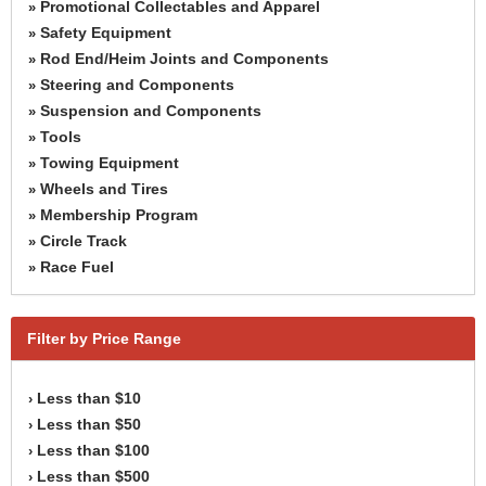
Promotional Collectables and Apparel
»
Safety Equipment
»
Rod End/Heim Joints and Components
»
Steering and Components
»
Suspension and Components
»
Tools
»
Towing Equipment
»
Wheels and Tires
»
Membership Program
»
Circle Track
»
Race Fuel
»
Filter by Price Range
Less than $10
›
Less than $50
›
Less than $100
›
Less than $500
›