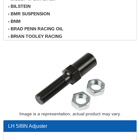
BILSTEIN
›
BMR SUSPENSION
›
BNM
›
BRAD PENN RACING OIL
›
BRIAN TOOLEY RACING
›
BRINN TRANSMISSION
›
BSB
›
CANTON
›
CARTER
›
CHAMPION OIL
›
CHAMPION RADIATOR
›
CHEVY PERFORMANCE
›
CLOSEOUT ITEMS
›
CLOYES
›
COMETIC HEAD GASKETS
›
Image is a representation, actual product may vary.
COMPETITION CAMS
›
LH 5/8IN Adjuster
CVF RACING
›
DESIGN ENGINEERING INC.
›