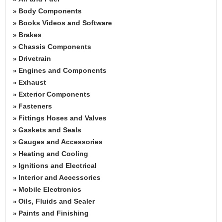
Body Components
»
Books Videos and Software
»
Brakes
»
Chassis Components
»
Drivetrain
»
Engines and Components
»
Exhaust
»
Exterior Components
»
Fasteners
»
Fittings Hoses and Valves
»
Gaskets and Seals
»
Gauges and Accessories
»
Heating and Cooling
»
Ignitions and Electrical
»
Interior and Accessories
»
Mobile Electronics
»
Oils, Fluids and Sealer
»
Paints and Finishing
»