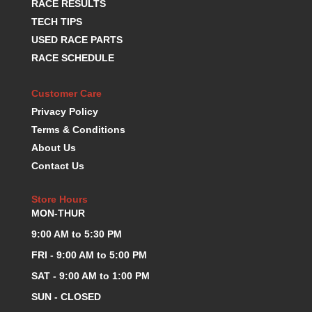
RACE RESULTS
KEVKO OIL PANS
›
TECH TIPS
KING BEARINGS
›
USED RACE PARTS
KIRKEY
›
RACE SCHEDULE
KLUHSMAN RACE COMPONENTS
›
LOKAR
›
Customer Care
LONGACRE
›
Privacy Policy
LUCAS OIL PRODUCTS
›
Terms & Conditions
LUNATI
›
About Us
MAGNA-FLOW
›
MELLING
Contact Us
›
MKC LS PARTS
›
MKC VALUE FITTING LINE
Store Hours
›
MON-THUR
MOOG
›
MOROSO
›
9:00 AM to 5:30 PM
MOSER
›
FRI - 9:00 AM to 5:00 PM
MOTORSPORTS CONSIGNMENT USED PARTS
›
SAT - 9:00 AM to 1:00 PM
MOTORSPORTS VALUE
›
SUN - CLOSED
MOTUL BRAKE FLUID
›