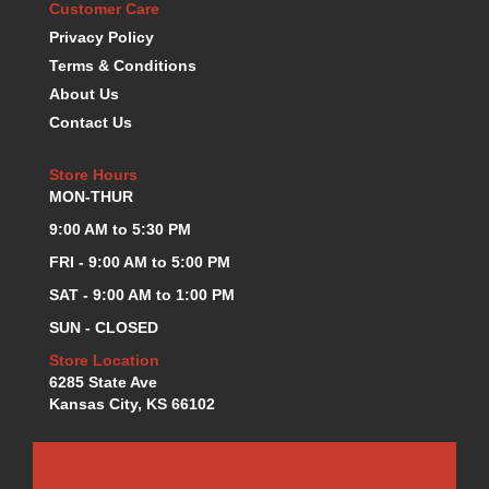
Customer Care
K.S.E. RACING
›
Privacy Policy
KEVKO OIL PANS
›
Terms & Conditions
KING BEARINGS
›
About Us
KIRKEY
›
Contact Us
KLUHSMAN RACE COMPONENTS
›
LOKAR
›
Store Hours
LONGACRE
›
MON-THUR
LUCAS OIL PRODUCTS
›
9:00 AM to 5:30 PM
LUNATI
›
MAGNA-FLOW
›
FRI - 9:00 AM to 5:00 PM
MELLING
›
SAT - 9:00 AM to 1:00 PM
MKC LS PARTS
›
SUN - CLOSED
MKC VALUE FITTING LINE
›
Store Location
MOOG
›
6285 State Ave
MOROSO
›
Kansas City, KS 66102
MOSER
›
MOTORSPORTS CONSIGNMENT USED PARTS
›
MOTORSPORTS VALUE
›