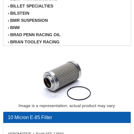
BILLET SPECIALTIES
›
BILSTEIN
›
BMR SUSPENSION
›
BNM
›
BRAD PENN RACING OIL
›
BRIAN TOOLEY RACING
›
BRINN TRANSMISSION
›
BSB
›
CANTON
›
CARTER
›
CHAMPION OIL
›
CHAMPION RADIATOR
›
CHEVY PERFORMANCE
›
CLOSEOUT ITEMS
›
Image is a representation, actual product may vary.
CLOYES
›
COMETIC HEAD GASKETS
›
10 Micron E-85 Filter
COMPETITION CAMS
›
CVF RACING
›
AEROMOTIVE | Part# AFS-12650