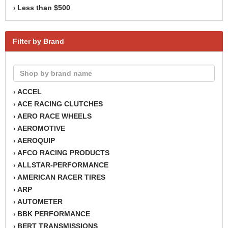
Less than $500
›
Filter by Brand
ACCEL
›
ACE RACING CLUTCHES
›
AERO RACE WHEELS
›
AEROMOTIVE
›
AEROQUIP
›
AFCO RACING PRODUCTS
›
ALLSTAR-PERFORMANCE
›
AMERICAN RACER TIRES
›
ARP
›
AUTOMETER
›
BBK PERFORMANCE
›
BERT TRANSMISSIONS
›