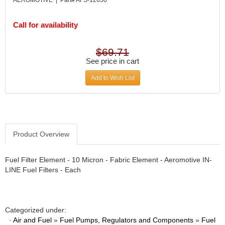
DESIGN ENGINEERING INC.
›
DIVERSIFIED MACHINE INC.
›
Call for availability
DOMINATOR RACE PRODUCTS
›
DUI (DAVIS UNIFIED IGNITION)
›
EAGLE
$69.71
›
See price in cart
EARLS
›
EIBACH
›
Add to Wish List
ELGIN
›
ENERGY RELEASE
›
ENERGY SUSPENSION
›
FEDERAL MOGUL PROD.
›
Product Overview
FEL-PRO
›
FI TECH
›
FIREBOTTLE
Fuel Filter Element - 10 Micron - Fabric Element - Aeromotive IN-
›
LINE Fuel Filters - Each
FIVESTAR
›
FLAMING RIVER
›
FLO-TEC CYLINDER HEADS
›
FORD RACING
›
Categorized under:
FRAGOLA FITTINGS
·
›
Air and Fuel
»
Fuel Pumps, Regulators and Components
»
Fuel