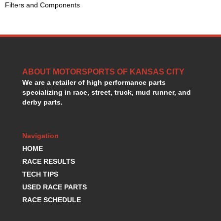
Filters and Components
GORSUCH PERFORMANCE SOLUTIONS
›
HANS DEVICE
›
HASTINGS RINGS
›
HAWK BRAKE
›
HEDMAN
›
HOLLEY
›
ABOUT MOTORSPORTS OF KANSAS CITY
HOTCHKIS SUSPENSION
›
We are a retailer of high performance parts
HOWARDS RACING COMPONENTS
›
specializing in race, street, truck, mud runner, and
HOWE
›
derby parts.
HURST
›
HYPERCO
›
Navigation
ICT BILLET
›
IMPACT RACING
HOME
›
INTEGRA SHOCKS/SPRINGS
›
RACE RESULTS
JAZ
›
TECH TIPS
JIFFY-TITE
›
USED RACE PARTS
JOE GIBBS DRIVEN
›
RACE SCHEDULE
JOES RACING PRODUCTS
›
JONES RACING PRODUCTS
›