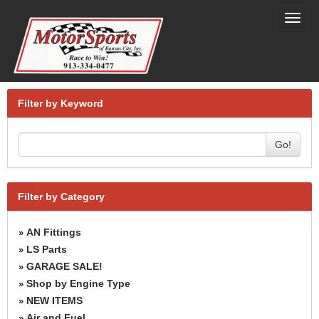
Toggl
navig
Filter by Keyword
Go!
Filter by Category
AN Fittings
»
LS Parts
»
GARAGE SALE!
»
Shop by Engine Type
»
NEW ITEMS
»
Air and Fuel
»