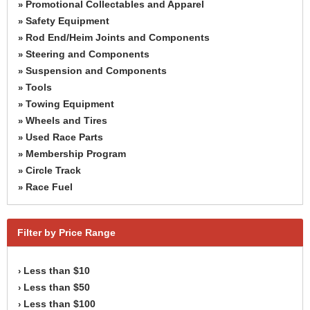
Promotional Collectables and Apparel
»
Safety Equipment
»
Rod End/Heim Joints and Components
»
Steering and Components
»
Suspension and Components
»
Tools
»
Towing Equipment
»
Wheels and Tires
»
Used Race Parts
»
Membership Program
»
Circle Track
»
Race Fuel
»
Filter by Price Range
Less than $10
›
Less than $50
›
Less than $100
›