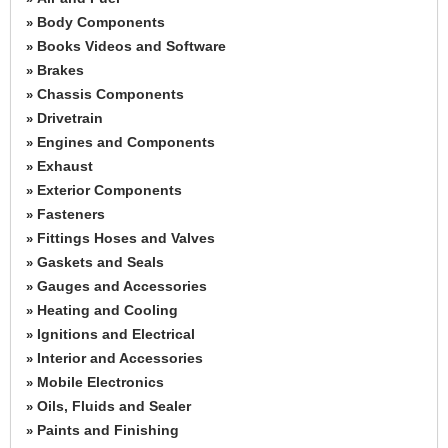
Body Components
»
Books Videos and Software
»
Brakes
»
Chassis Components
»
Drivetrain
»
Engines and Components
»
Exhaust
»
Exterior Components
»
Fasteners
»
Fittings Hoses and Valves
»
Gaskets and Seals
»
Gauges and Accessories
»
Heating and Cooling
»
Ignitions and Electrical
»
Interior and Accessories
»
Mobile Electronics
»
Oils, Fluids and Sealer
»
Paints and Finishing
»