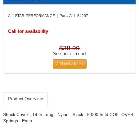
DIVERSIFIED MACHINE INC.
›
DOMINATOR RACE PRODUCTS
›
ALLSTAR-PERFORMANCE | Part# ALL-64207
DUI (DAVIS UNIFIED IGNITION)
›
EAGLE
›
Call for availability
EARLS
›
EIBACH
›
ELGIN
›
$38.99
ENERGY RELEASE
See price in cart
›
ENERGY SUSPENSION
›
Add to Wish List
FEDERAL MOGUL PROD.
›
FEL-PRO
›
FI TECH
›
FIREBOTTLE
›
FIVESTAR
›
Product Overview
FLAMING RIVER
›
FLO-TEC CYLINDER HEADS
›
Shock Cover - 14 In Long - Nylon - Black - 5.000 In Id COIL-OVER
FORD RACING
Springs - Each
›
FRAGOLA FITTINGS
›
GORSUCH PERFORMANCE SOLUTIONS
›