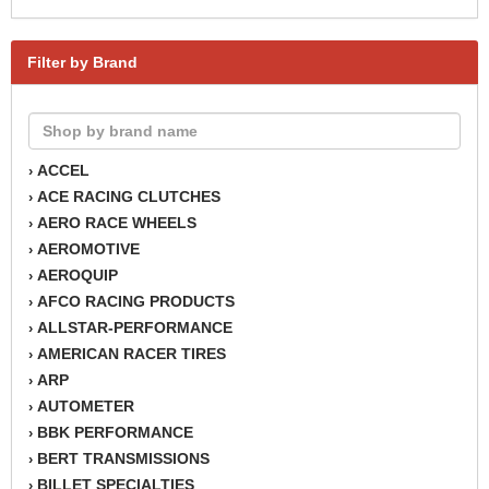
Filter by Brand
ACCEL
›
ACE RACING CLUTCHES
›
AERO RACE WHEELS
›
AEROMOTIVE
›
AEROQUIP
›
AFCO RACING PRODUCTS
›
ALLSTAR-PERFORMANCE
›
AMERICAN RACER TIRES
›
ARP
›
AUTOMETER
›
BBK PERFORMANCE
›
BERT TRANSMISSIONS
›
BILLET SPECIALTIES
›