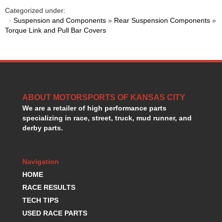
HANS DEVICE
›
Categorized under:
HASTINGS RINGS
›
·
Suspension and Components
»
Rear Suspension Components
»
HAWK BRAKE
Torque Link and Pull Bar Covers
›
HEDMAN
›
HOLLEY
›
HOTCHKIS SUSPENSION
›
HOWARDS RACING COMPONENTS
›
HOWE
›
ABOUT MOTORSPORTS OF KANSAS CITY
HURST
›
We are a retailer of high performance parts
HYPERCO
›
specializing in race, street, truck, mud runner, and
ICT BILLET
›
derby parts.
IMPACT RACING
›
INTEGRA SHOCKS/SPRINGS
›
JAZ
›
Navigation
JIFFY-TITE
›
HOME
JOE GIBBS DRIVEN
›
RACE RESULTS
JOES RACING PRODUCTS
›
TECH TIPS
JONES RACING PRODUCTS
›
USED RACE PARTS
K.S.E. RACING
›