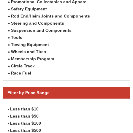
Promotional Collectables and Apparel
»
Safety Equipment
»
Rod End/Heim Joints and Components
»
Steering and Components
»
Suspension and Components
»
Tools
»
Towing Equipment
»
Wheels and Tires
»
Membership Program
»
Circle Track
»
Race Fuel
»
Filter by Price Range
Less than $10
›
Less than $50
›
Less than $100
›
Less than $500
›