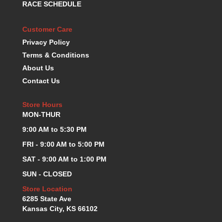
RACE SCHEDULE
KEVKO OIL PANS
›
KING BEARINGS
›
Customer Care
KIRKEY
›
Privacy Policy
KLUHSMAN RACE COMPONENTS
›
Terms & Conditions
LOKAR
›
About Us
LONGACRE
›
Contact Us
LUCAS OIL PRODUCTS
›
LUNATI
›
Store Hours
MAGNA-FLOW
›
MON-THUR
MELLING
›
MKC LS PARTS
9:00 AM to 5:30 PM
›
MKC VALUE FITTING LINE
›
FRI - 9:00 AM to 5:00 PM
MOOG
›
SAT - 9:00 AM to 1:00 PM
MOROSO
›
SUN - CLOSED
MOSER
›
MOTORSPORTS CONSIGNMENT USED PARTS
Store Location
›
6285 State Ave
MOTORSPORTS VALUE
›
Kansas City, KS 66102
MOTUL BRAKE FLUID
›