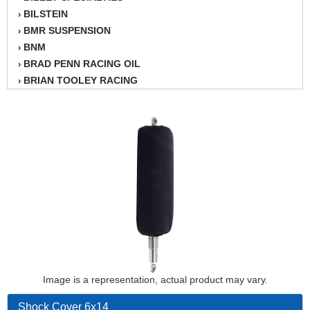
BILSTEIN
›
BMR SUSPENSION
›
BNM
›
BRAD PENN RACING OIL
›
BRIAN TOOLEY RACING
›
BRINN TRANSMISSION
›
BSB
›
CANTON
›
CARTER
›
CHAMPION OIL
›
CHAMPION RADIATOR
›
CHEVY PERFORMANCE
›
CLOSEOUT ITEMS
›
CLOYES
›
COMETIC HEAD GASKETS
›
COMPETITION CAMS
›
CVF RACING
Image is a representation, actual product may vary.
›
DESIGN ENGINEERING INC.
›
Shock Cover 6x14