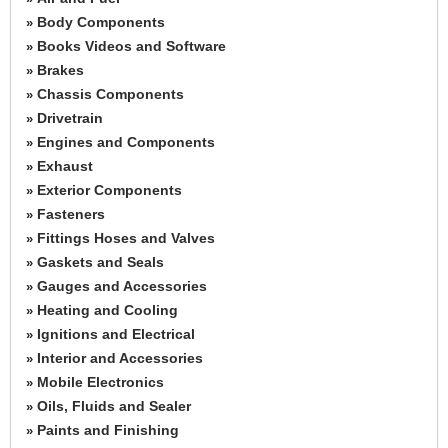
Body Components
»
Books Videos and Software
»
Brakes
»
Chassis Components
»
Drivetrain
»
Engines and Components
»
Exhaust
»
Exterior Components
»
Fasteners
»
Fittings Hoses and Valves
»
Gaskets and Seals
»
Gauges and Accessories
»
Heating and Cooling
»
Ignitions and Electrical
»
Interior and Accessories
»
Mobile Electronics
»
Oils, Fluids and Sealer
»
Paints and Finishing
»