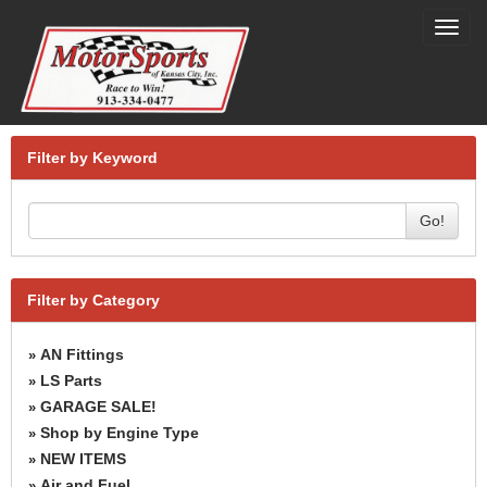
Toggl
navig
Filter by Keyword
Go!
Filter by Category
AN Fittings
»
LS Parts
»
GARAGE SALE!
»
Shop by Engine Type
»
NEW ITEMS
»
Air and Fuel
»