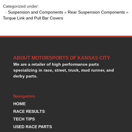
HANS DEVICE
›
Categorized under:
HASTINGS RINGS
›
·
Suspension and Components
»
Rear Suspension Components
»
HAWK BRAKE
Torque Link and Pull Bar Covers
›
HEDMAN
›
HOLLEY
›
HOTCHKIS SUSPENSION
›
HOWARDS RACING COMPONENTS
›
HOWE
›
ABOUT MOTORSPORTS OF KANSAS CITY
HURST
›
We are a retailer of high performance parts
HYPERCO
›
specializing in race, street, truck, mud runner, and
ICT BILLET
›
derby parts.
IMPACT RACING
›
INTEGRA SHOCKS/SPRINGS
›
JAZ
›
Navigation
JIFFY-TITE
›
HOME
JOE GIBBS DRIVEN
›
RACE RESULTS
JOES RACING PRODUCTS
›
TECH TIPS
JONES RACING PRODUCTS
›
USED RACE PARTS
K.S.E. RACING
›