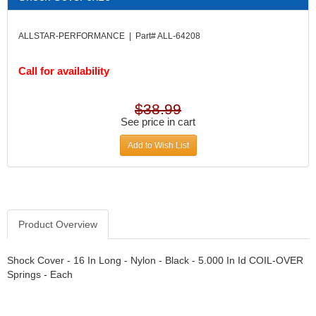
DIVERSIFIED MACHINE INC.
›
DOMINATOR RACE PRODUCTS
›
ALLSTAR-PERFORMANCE | Part# ALL-64208
DUI (DAVIS UNIFIED IGNITION)
›
EAGLE
›
Call for availability
EARLS
›
EIBACH
›
ELGIN
›
$38.99
ENERGY RELEASE
See price in cart
›
ENERGY SUSPENSION
›
Add to Wish List
FEDERAL MOGUL PROD.
›
FEL-PRO
›
FI TECH
›
FIREBOTTLE
›
FIVESTAR
›
Product Overview
FLAMING RIVER
›
FLO-TEC CYLINDER HEADS
›
Shock Cover - 16 In Long - Nylon - Black - 5.000 In Id COIL-OVER
FORD RACING
Springs - Each
›
FRAGOLA FITTINGS
›
GORSUCH PERFORMANCE SOLUTIONS
›