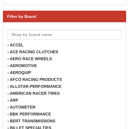
Filter by Brand
ACCEL
›
ACE RACING CLUTCHES
›
AERO RACE WHEELS
›
AEROMOTIVE
›
AEROQUIP
›
AFCO RACING PRODUCTS
›
ALLSTAR-PERFORMANCE
›
AMERICAN RACER TIRES
›
ARP
›
AUTOMETER
›
BBK PERFORMANCE
›
BERT TRANSMISSIONS
›
BILLET SPECIALTIES
›