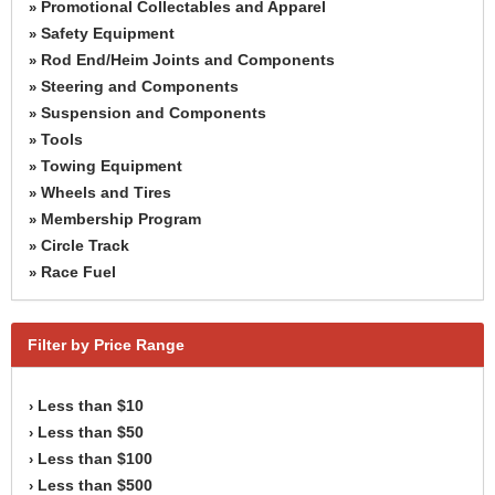
Promotional Collectables and Apparel
»
Safety Equipment
»
Rod End/Heim Joints and Components
»
Steering and Components
»
Suspension and Components
»
Tools
»
Towing Equipment
»
Wheels and Tires
»
Membership Program
»
Circle Track
»
Race Fuel
»
Filter by Price Range
Less than $10
›
Less than $50
›
Less than $100
›
Less than $500
›