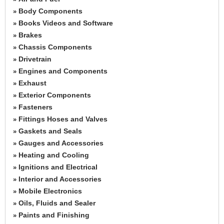
Body Components
»
Books Videos and Software
»
Brakes
»
Chassis Components
»
Drivetrain
»
Engines and Components
»
Exhaust
»
Exterior Components
»
Fasteners
»
Fittings Hoses and Valves
»
Gaskets and Seals
»
Gauges and Accessories
»
Heating and Cooling
»
Ignitions and Electrical
»
Interior and Accessories
»
Mobile Electronics
»
Oils, Fluids and Sealer
»
Paints and Finishing
»