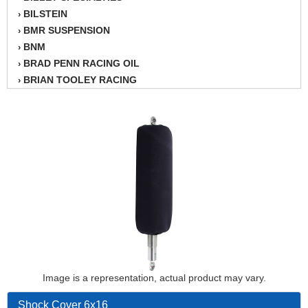
BILSTEIN
›
BMR SUSPENSION
›
BNM
›
BRAD PENN RACING OIL
›
BRIAN TOOLEY RACING
›
BRINN TRANSMISSION
›
BSB
›
CANTON
›
CARTER
›
CHAMPION OIL
›
CHAMPION RADIATOR
›
CHEVY PERFORMANCE
›
CLOSEOUT ITEMS
›
CLOYES
›
COMETIC HEAD GASKETS
›
COMPETITION CAMS
›
CVF RACING
Image is a representation, actual product may vary.
›
DESIGN ENGINEERING INC.
›
Shock Cover 6x16