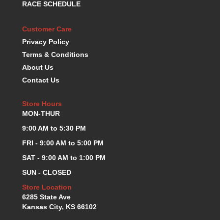
RACE SCHEDULE
KEVKO OIL PANS
›
KING BEARINGS
›
Customer Care
KIRKEY
›
Privacy Policy
KLUHSMAN RACE COMPONENTS
›
Terms & Conditions
LOKAR
›
About Us
LONGACRE
›
Contact Us
LUCAS OIL PRODUCTS
›
LUNATI
›
Store Hours
MAGNA-FLOW
›
MON-THUR
MELLING
›
MKC LS PARTS
9:00 AM to 5:30 PM
›
MKC VALUE FITTING LINE
›
FRI - 9:00 AM to 5:00 PM
MOOG
›
SAT - 9:00 AM to 1:00 PM
MOROSO
›
SUN - CLOSED
MOSER
›
MOTORSPORTS CONSIGNMENT USED PARTS
Store Location
›
6285 State Ave
MOTORSPORTS VALUE
›
Kansas City, KS 66102
MOTUL BRAKE FLUID
›