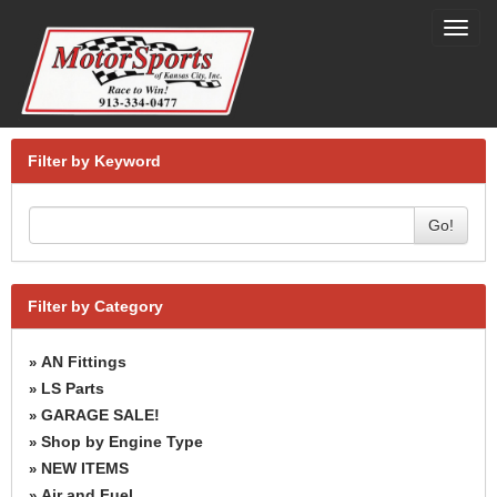
Toggl
navig
Filter by Keyword
Go!
Filter by Category
AN Fittings
»
LS Parts
»
GARAGE SALE!
»
Shop by Engine Type
»
NEW ITEMS
»
Air and Fuel
»