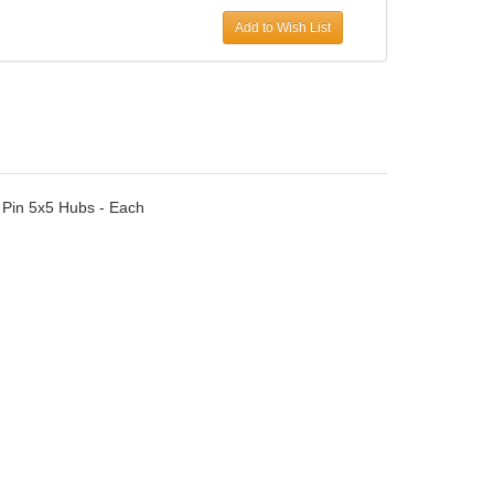
Add to Wish List
In Pin 5x5 Hubs - Each