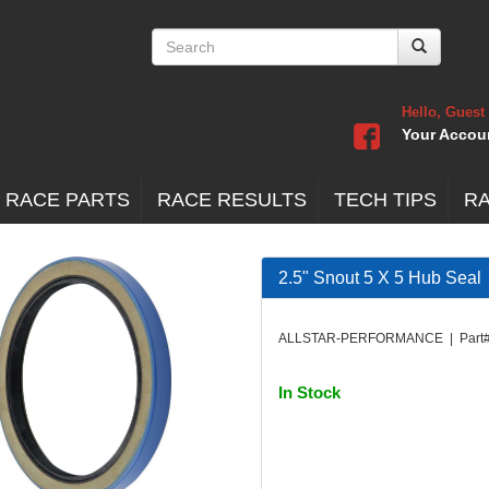
Hello, Guest
Your Accou
 RACE PARTS
RACE RESULTS
TECH TIPS
R
2.5" Snout 5 X 5 Hub Seal
ALLSTAR-PERFORMANCE | Part#
In Stock