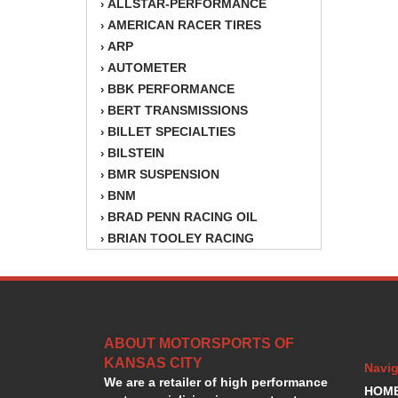
ALLSTAR-PERFORMANCE
›
AMERICAN RACER TIRES
›
ARP
›
AUTOMETER
›
BBK PERFORMANCE
›
BERT TRANSMISSIONS
›
BILLET SPECIALTIES
›
BILSTEIN
›
BMR SUSPENSION
›
BNM
›
BRAD PENN RACING OIL
›
BRIAN TOOLEY RACING
›
BRINN TRANSMISSION
›
BSB
›
CANTON
›
CARTER
›
ABOUT MOTORSPORTS OF
CHAMPION OIL
›
KANSAS CITY
CHAMPION RADIATOR
›
Navig
We are a retailer of high performance
CHEVY PERFORMANCE
›
HOM