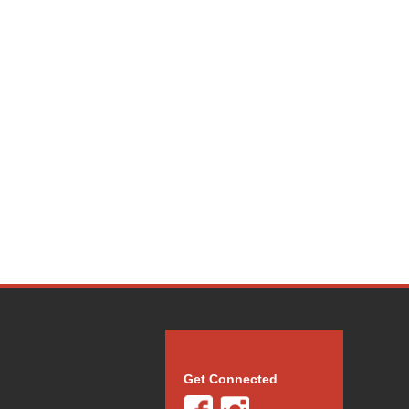
Get Connected