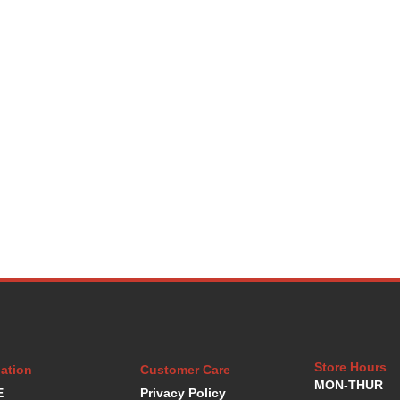
Store Hours
ation
Customer Care
MON-THUR
E
Privacy Policy