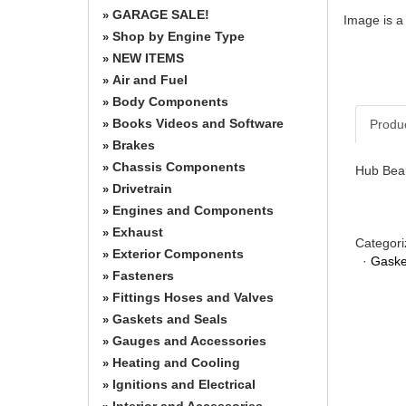
GARAGE SALE!
»
Image is a
Shop by Engine Type
»
NEW ITEMS
»
Air and Fuel
»
Body Components
»
Books Videos and Software
Produ
»
Brakes
»
Chassis Components
»
Hub Bear
Drivetrain
»
Engines and Components
»
Exhaust
»
Categori
Exterior Components
»
·
Gaske
Fasteners
»
Fittings Hoses and Valves
»
Gaskets and Seals
»
Gauges and Accessories
»
Heating and Cooling
»
Ignitions and Electrical
»
Interior and Accessories