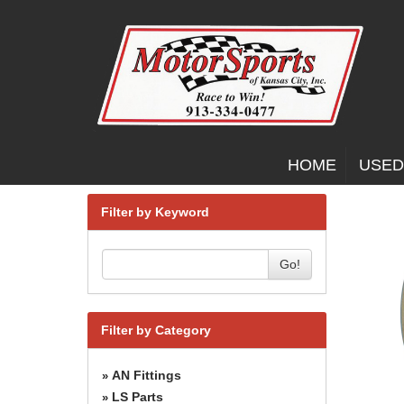
HOME
USED
Filter by Keyword
Go!
Filter by Category
AN Fittings
»
LS Parts
»