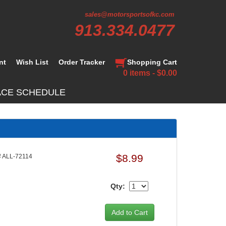
sales@motorsportsofkc.com
913.334.0477
nt
Wish List
Order Tracker
Shopping Cart
0 items - $0.00
ACE SCHEDULE
$8.99
 ALL-72114
Qty: