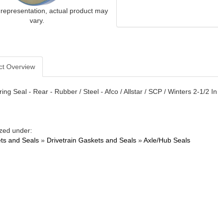
 representation, actual product may
vary.
ct Overview
ing Seal - Rear - Rubber / Steel - Afco / Allstar / SCP / Winters 2-1/2 
zed under:
ts and Seals
»
Drivetrain Gaskets and Seals
»
Axle/Hub Seals