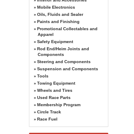
»
Mobile Electronics
»
Oils, Fluids and Sealer
»
Paints and Finishing
»
Promotional Collectables and
»
Apparel
Safety Equipment
»
Rod End/Heim Joints and
»
Components
Steering and Components
»
Suspension and Components
»
Tools
»
Towing Equipment
»
Wheels and Tires
»
Used Race Parts
»
Membership Program
»
Circle Track
»
Race Fuel
»