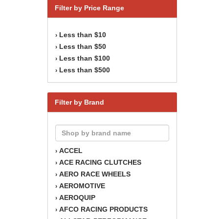
Filter by Price Range
Less than $10
›
Less than $50
›
Less than $100
›
Less than $500
›
Filter by Brand
ACCEL
›
ACE RACING CLUTCHES
›
AERO RACE WHEELS
›
AEROMOTIVE
›
AEROQUIP
›
AFCO RACING PRODUCTS
›