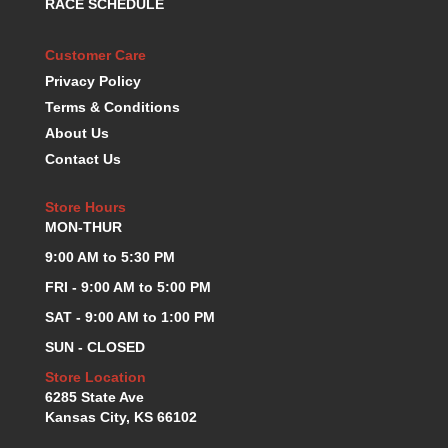
RACE SCHEDULE
KEVKO OIL PANS
›
KING BEARINGS
›
Customer Care
KIRKEY
›
Privacy Policy
KLUHSMAN RACE COMPONENTS
›
Terms & Conditions
LOKAR
›
About Us
LONGACRE
›
Contact Us
LUCAS OIL PRODUCTS
›
LUNATI
›
Store Hours
MAGNA-FLOW
›
MON-THUR
MELLING
›
9:00 AM to 5:30 PM
MKC LS PARTS
›
MKC VALUE FITTING LINE
›
FRI - 9:00 AM to 5:00 PM
MOOG
›
SAT - 9:00 AM to 1:00 PM
MOROSO
›
SUN - CLOSED
MOSER
›
Store Location
MOTORSPORTS CONSIGNMENT USED PARTS
›
6285 State Ave
MOTORSPORTS VALUE
›
Kansas City, KS 66102
MOTUL BRAKE FLUID
›