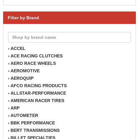
Filter by Brand
ACCEL
›
ACE RACING CLUTCHES
›
AERO RACE WHEELS
›
AEROMOTIVE
›
AEROQUIP
›
AFCO RACING PRODUCTS
›
ALLSTAR-PERFORMANCE
›
AMERICAN RACER TIRES
›
ARP
›
AUTOMETER
›
BBK PERFORMANCE
›
BERT TRANSMISSIONS
›
BILLET SPECIALTIES
›