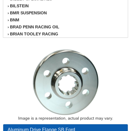
BILSTEIN
›
BMR SUSPENSION
›
BNM
›
BRAD PENN RACING OIL
›
BRIAN TOOLEY RACING
›
BRINN TRANSMISSION
›
BSB
›
CANTON
›
CARTER
›
CHAMPION OIL
›
CHAMPION RADIATOR
›
CHEVY PERFORMANCE
›
CLOSEOUT ITEMS
›
CLOYES
›
COMETIC HEAD GASKETS
›
COMPETITION CAMS
›
CVF RACING
Image is a representation, actual product may vary.
›
DESIGN ENGINEERING INC.
›
Aluminum Drive Flange SB Ford