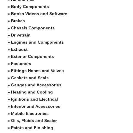
Body Components
»
Books Videos and Software
»
Brakes
»
Chassis Components
»
Drivetrain
»
Engines and Components
»
Exhaust
»
Exterior Components
»
Fasteners
»
Fittings Hoses and Valves
»
Gaskets and Seals
»
Gauges and Accessories
»
Heating and Cooling
»
Ignitions and Electrical
»
Interior and Accessories
»
Mobile Electronics
»
Oils, Fluids and Sealer
»
Paints and Finishing
»