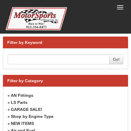
Toggl
navig
Filter by Keyword
Go!
Filter by Category
AN Fittings
»
LS Parts
»
GARAGE SALE!
»
Shop by Engine Type
»
NEW ITEMS
»
Air and Fuel
»