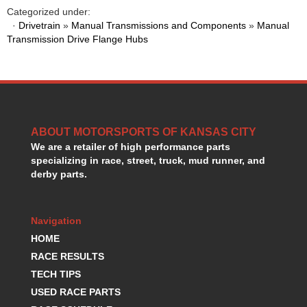
HANS DEVICE
›
Categorized under:
HASTINGS RINGS
·
Drivetrain
»
Manual Transmissions and Components
»
Manual
›
Transmission Drive Flange Hubs
HAWK BRAKE
›
HEDMAN
›
HOLLEY
›
HOTCHKIS SUSPENSION
›
HOWARDS RACING COMPONENTS
›
HOWE
›
ABOUT MOTORSPORTS OF KANSAS CITY
HURST
›
We are a retailer of high performance parts
HYPERCO
›
specializing in race, street, truck, mud runner, and
ICT BILLET
›
derby parts.
IMPACT RACING
›
INTEGRA SHOCKS/SPRINGS
›
Navigation
JAZ
›
JIFFY-TITE
HOME
›
JOE GIBBS DRIVEN
›
RACE RESULTS
JOES RACING PRODUCTS
›
TECH TIPS
JONES RACING PRODUCTS
›
USED RACE PARTS
K.S.E. RACING
›