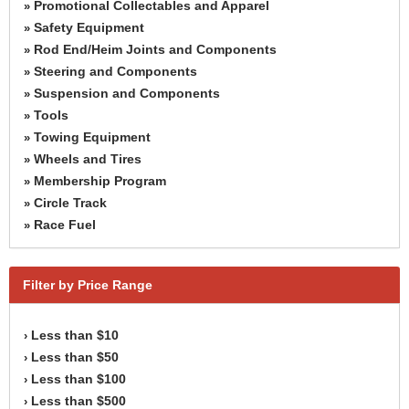
Promotional Collectables and Apparel
»
Safety Equipment
»
Rod End/Heim Joints and Components
»
Steering and Components
»
Suspension and Components
»
Tools
»
Towing Equipment
»
Wheels and Tires
»
Membership Program
»
Circle Track
»
Race Fuel
»
Filter by Price Range
Less than $10
›
Less than $50
›
Less than $100
›
Less than $500
›