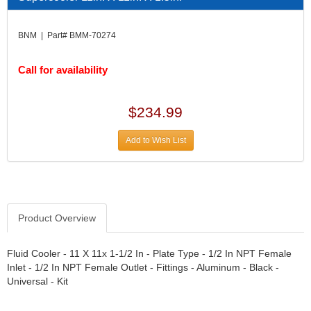
DIVERSIFIED MACHINE INC.
›
DOMINATOR RACE PRODUCTS
›
BNM | Part# BMM-70274
DUI (DAVIS UNIFIED IGNITION)
›
EAGLE
›
Call for availability
EARLS
›
EIBACH
›
ELGIN
›
$234.99
ENERGY RELEASE
›
ENERGY SUSPENSION
›
Add to Wish List
FEDERAL MOGUL PROD.
›
FEL-PRO
›
FI TECH
›
FIREBOTTLE
›
Product Overview
FIVESTAR
›
FLAMING RIVER
›
FLO-TEC CYLINDER HEADS
Fluid Cooler - 11 X 11x 1-1/2 In - Plate Type - 1/2 In NPT Female
›
Inlet - 1/2 In NPT Female Outlet - Fittings - Aluminum - Black -
FORD RACING
›
Universal - Kit
FRAGOLA FITTINGS
›
GORSUCH PERFORMANCE SOLUTIONS
›