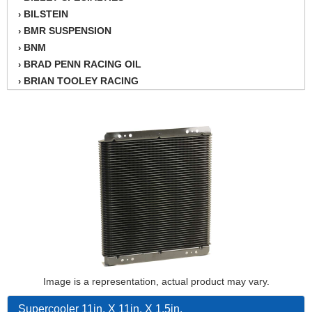
BILSTEIN
›
BMR SUSPENSION
›
BNM
›
BRAD PENN RACING OIL
›
BRIAN TOOLEY RACING
›
BRINN TRANSMISSION
›
BSB
›
CANTON
›
CARTER
›
CHAMPION OIL
›
CHAMPION RADIATOR
›
CHEVY PERFORMANCE
›
CLOSEOUT ITEMS
›
CLOYES
›
COMETIC HEAD GASKETS
›
COMPETITION CAMS
›
CVF RACING
Image is a representation, actual product may vary.
›
DESIGN ENGINEERING INC.
›
Supercooler 11in. X 11in. X 1.5in.