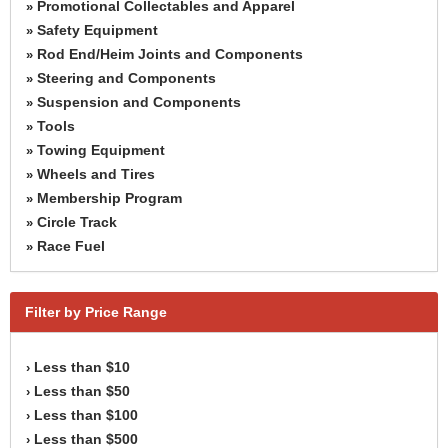
Promotional Collectables and Apparel
»
Safety Equipment
»
Rod End/Heim Joints and Components
»
Steering and Components
»
Suspension and Components
»
Tools
»
Towing Equipment
»
Wheels and Tires
»
Membership Program
»
Circle Track
»
Race Fuel
»
Filter by Price Range
Less than $10
›
Less than $50
›
Less than $100
›
Less than $500
›