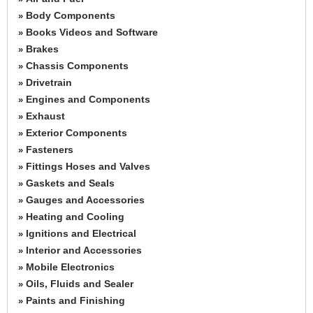
Body Components
»
Books Videos and Software
»
Brakes
»
Chassis Components
»
Drivetrain
»
Engines and Components
»
Exhaust
»
Exterior Components
»
Fasteners
»
Fittings Hoses and Valves
»
Gaskets and Seals
»
Gauges and Accessories
»
Heating and Cooling
»
Ignitions and Electrical
»
Interior and Accessories
»
Mobile Electronics
»
Oils, Fluids and Sealer
»
Paints and Finishing
»