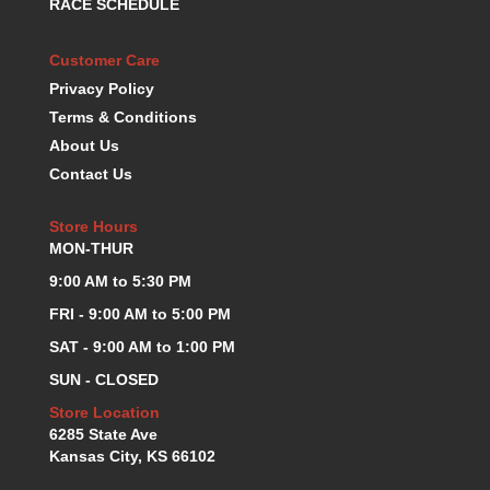
RACE SCHEDULE
KEVKO OIL PANS
›
KING BEARINGS
›
Customer Care
KIRKEY
›
Privacy Policy
KLUHSMAN RACE COMPONENTS
›
Terms & Conditions
LOKAR
›
About Us
LONGACRE
›
Contact Us
LUCAS OIL PRODUCTS
›
LUNATI
›
Store Hours
MAGNA-FLOW
›
MON-THUR
MELLING
›
9:00 AM to 5:30 PM
MKC LS PARTS
›
MKC VALUE FITTING LINE
›
FRI - 9:00 AM to 5:00 PM
MOOG
›
SAT - 9:00 AM to 1:00 PM
MOROSO
›
SUN - CLOSED
MOSER
›
Store Location
MOTORSPORTS CONSIGNMENT USED PARTS
›
6285 State Ave
MOTORSPORTS VALUE
›
Kansas City, KS 66102
MOTUL BRAKE FLUID
›