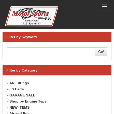
Toggl
navig
Filter by Keyword
Go!
Filter by Category
AN Fittings
»
LS Parts
»
GARAGE SALE!
»
Shop by Engine Type
»
NEW ITEMS
»
Air and Fuel
»