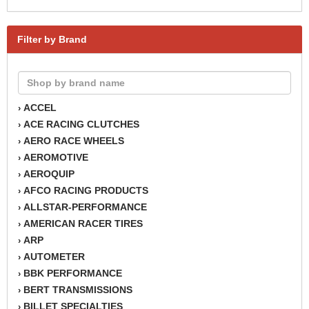
Filter by Brand
ACCEL
›
ACE RACING CLUTCHES
›
AERO RACE WHEELS
›
AEROMOTIVE
›
AEROQUIP
›
AFCO RACING PRODUCTS
›
ALLSTAR-PERFORMANCE
›
AMERICAN RACER TIRES
›
ARP
›
AUTOMETER
›
BBK PERFORMANCE
›
BERT TRANSMISSIONS
›
BILLET SPECIALTIES
›