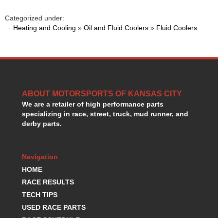
HANS DEVICE
›
HASTINGS RINGS
Categorized under:
›
·
Heating and Cooling
»
Oil and Fluid Coolers
»
Fluid Coolers
HAWK BRAKE
›
HEDMAN
›
HOLLEY
›
HOTCHKIS SUSPENSION
›
HOWARDS RACING COMPONENTS
›
HOWE
›
ABOUT MOTORSPORTS OF KANSAS CITY
HURST
›
We are a retailer of high performance parts
HYPERCO
›
specializing in race, street, truck, mud runner, and
ICT BILLET
›
derby parts.
IMPACT RACING
›
INTEGRA SHOCKS/SPRINGS
›
Navigation
JAZ
›
JIFFY-TITE
HOME
›
JOE GIBBS DRIVEN
›
RACE RESULTS
JOES RACING PRODUCTS
›
TECH TIPS
JONES RACING PRODUCTS
›
USED RACE PARTS
K.S.E. RACING
›