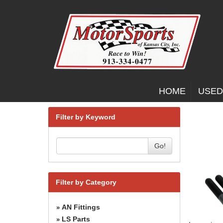
HOME
USED
Filter by Keyword
Go!
Filter by Category
AN Fittings
»
LS Parts
»