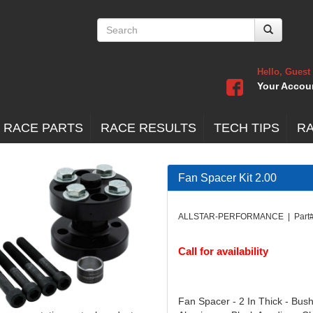
Hello, Guest
Your Accou
 RACE PARTS
RACE RESULTS
TECH TIPS
R
Fan Spacer Kit 2.00
ALLSTAR-PERFORMANCE | Part#
Call for availability
Fan Spacer - 2 In Thick - Bus