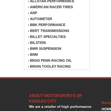
ALLSTAR-PERFORMANCE
›
AMERICAN RACER TIRES
›
ARP
›
AUTOMETER
›
BBK PERFORMANCE
›
BERT TRANSMISSIONS
›
BILLET SPECIALTIES
›
BILSTEIN
›
BMR SUSPENSION
›
BNM
›
BRAD PENN RACING OIL
›
BRIAN TOOLEY RACING
›
BRINN TRANSMISSION
›
BSB
›
CANTON
›
CARTER
›
ABOUT MOTORSPORTS OF
CHAMPION OIL
›
KANSAS CITY
CHAMPION RADIATOR
›
Navig
We are a retailer of high performance
CHEVY PERFORMANCE
›
HOM