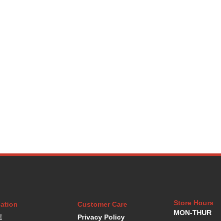
Store Hours
ation
Customer Care
MON-THUR
E
Privacy Policy