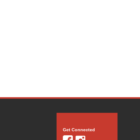
Get Connected