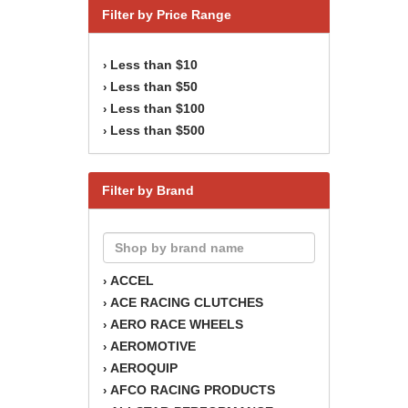
Filter by Price Range
Less than $10
›
Less than $50
›
Less than $100
›
Less than $500
›
Filter by Brand
ACCEL
›
ACE RACING CLUTCHES
›
AERO RACE WHEELS
›
AEROMOTIVE
›
AEROQUIP
›
AFCO RACING PRODUCTS
›