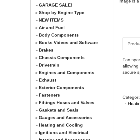
Image is a
GARAGE SALE!
»
Shop by Engine Type
»
NEW ITEMS
»
Air and Fuel
»
Body Components
»
Books Videos and Software
»
Produ
Brakes
»
Chassis Components
»
Fan spac
Drivetrain
»
allowing
secure s
Engines and Components
»
Exhaust
»
Exterior Components
»
Fasteners
»
Categori
Fittings Hoses and Valves
»
·
Heati
Gaskets and Seals
»
Gauges and Accessories
»
Heating and Cooling
»
Ignitions and Electrical
»
Interior and Accessories