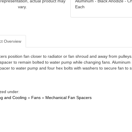
Aluminum - Black Anodize - Ch
 representation, actual product may
Each
vary.
ct Overview
ers position fan closer to radiator or fan shroud and away from pulleys
 spacer to remain bolted to water pump while changing fans. Aluminum s
pacer to water pump and four hex bolts with washers to secure fan to spa
zed under:
ng and Cooling
»
Fans
»
Mechanical Fan Spacers