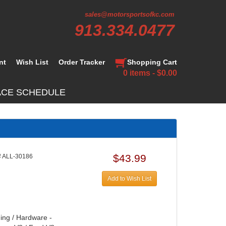
sales@motorsportsofkc.com
913.334.0477
nt
Wish List
Order Tracker
Shopping Cart
0 items - $0.00
ACE SCHEDULE
$43.99
 ALL-30186
Add to Wish List
hing / Hardware -