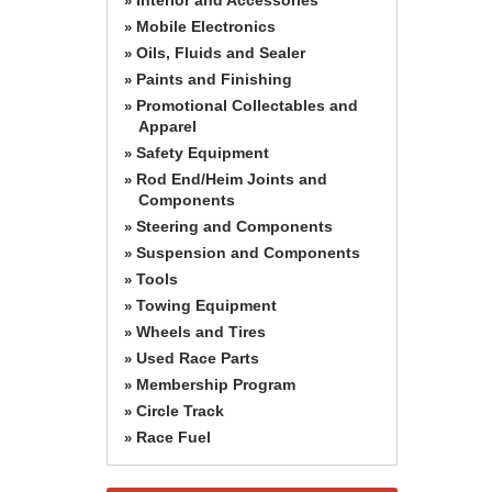
»
Mobile Electronics
»
Oils, Fluids and Sealer
»
Paints and Finishing
»
Promotional Collectables and
»
Apparel
Safety Equipment
»
Rod End/Heim Joints and
»
Components
Steering and Components
»
Suspension and Components
»
Tools
»
Towing Equipment
»
Wheels and Tires
»
Used Race Parts
»
Membership Program
»
Circle Track
»
Race Fuel
»