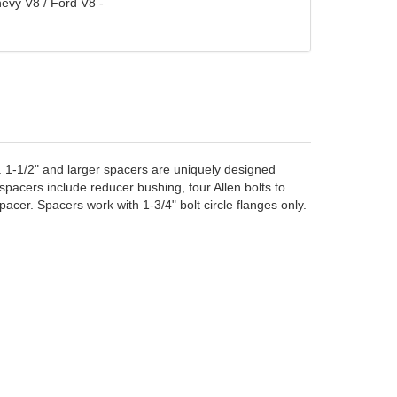
evy V8 / Ford V8 -
. 1-1/2" and larger spacers are uniquely designed
pacers include reducer bushing, four Allen bolts to
cer. Spacers work with 1-3/4" bolt circle flanges only.