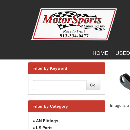
HOME
USED
Filter by Keyword
Go!
Image is a
Filter by Category
AN Fittings
»
LS Parts
»