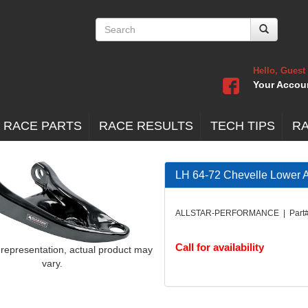
Hello, Guest
Your Accou
 RACE PARTS
RACE RESULTS
TECH TIPS
R
LH 64-72 Chevelle Lower
ALLSTAR-PERFORMANCE | Part#
Call for availability
 representation, actual product may
vary.