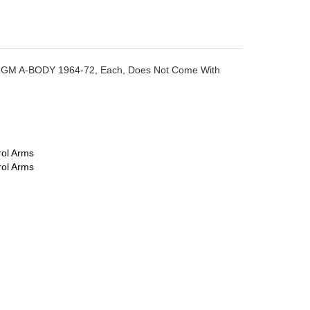
ack, GM A-BODY 1964-72, Each, Does Not Come With
rol Arms
rol Arms