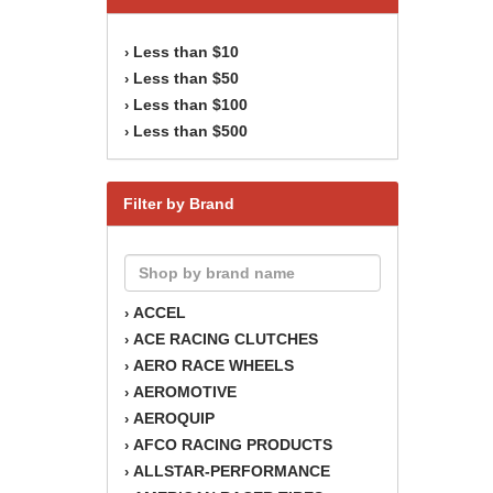
Less than $10
›
Less than $50
›
Less than $100
›
Less than $500
›
Filter by Brand
ACCEL
›
ACE RACING CLUTCHES
›
AERO RACE WHEELS
›
AEROMOTIVE
›
AEROQUIP
›
AFCO RACING PRODUCTS
›
ALLSTAR-PERFORMANCE
›