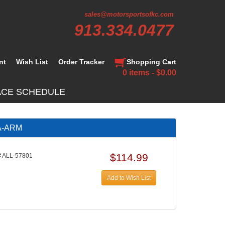
sales@motorsportsofkc.com
913.334.0477
nt
Wish List
Order Tracker
Shopping Cart
0 items - $0.00
ACE SCHEDULE
 A-ARM
$114.99
 ALL-57801
Add to Wish List