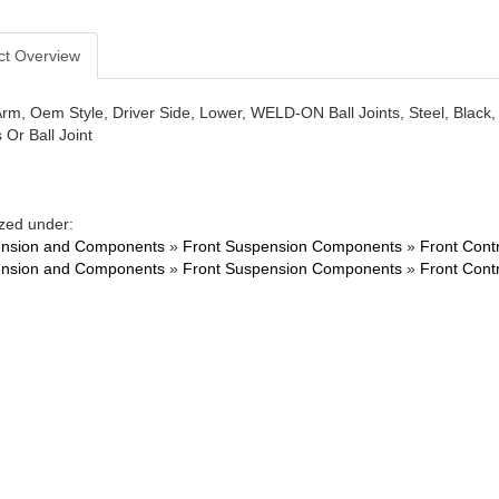
ct Overview
Arm, Oem Style, Driver Side, Lower, WELD-ON Ball Joints, Steel, Bl
 Or Ball Joint
zed under:
nsion and Components
»
Front Suspension Components
»
Front Cont
nsion and Components
»
Front Suspension Components
»
Front Cont