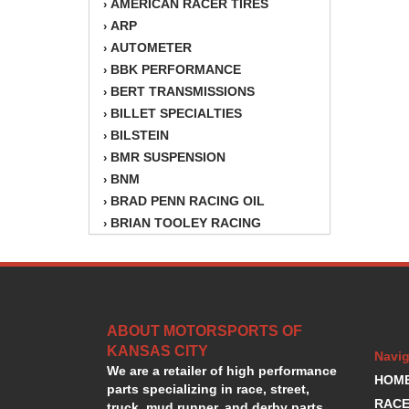
AMERICAN RACER TIRES
›
ARP
›
AUTOMETER
›
BBK PERFORMANCE
›
BERT TRANSMISSIONS
›
BILLET SPECIALTIES
›
BILSTEIN
›
BMR SUSPENSION
›
BNM
›
BRAD PENN RACING OIL
›
BRIAN TOOLEY RACING
›
BRINN TRANSMISSION
›
BSB
›
CANTON
›
CARTER
›
ABOUT MOTORSPORTS OF
CHAMPION OIL
›
KANSAS CITY
CHAMPION RADIATOR
›
Navig
We are a retailer of high performance
CHEVY PERFORMANCE
›
HOM
parts specializing in race, street,
CLOSEOUT ITEMS
›
RACE
truck, mud runner, and derby parts.