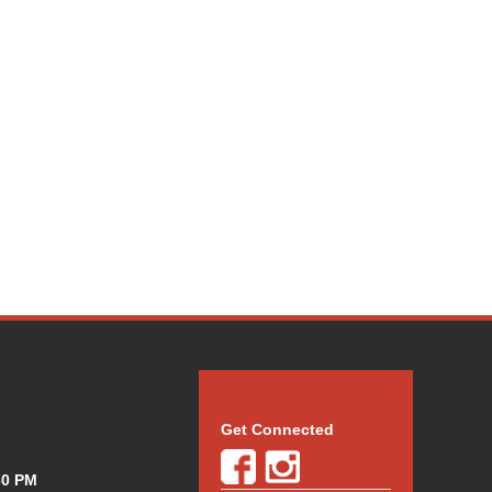
Get Connected
30 PM