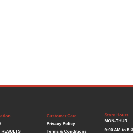
Store Hours
ation
Customer Care
MON-THUR
E
Privacy Policy
9:00 AM to 5:
 RESULTS
Terms & Conditions