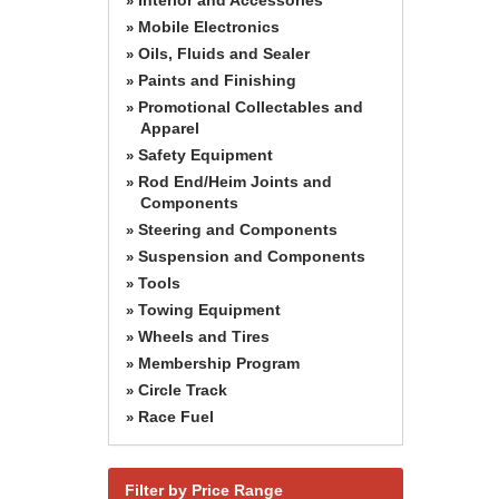
»
Mobile Electronics
»
Oils, Fluids and Sealer
»
Paints and Finishing
»
Promotional Collectables and
»
Apparel
Safety Equipment
»
Rod End/Heim Joints and
»
Components
Steering and Components
»
Suspension and Components
»
Tools
»
Towing Equipment
»
Wheels and Tires
»
Membership Program
»
Circle Track
»
Race Fuel
»
Filter by Price Range