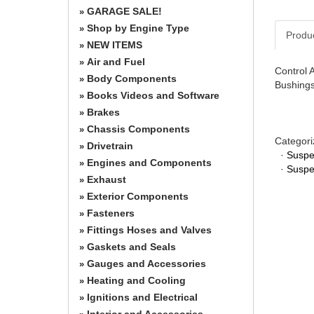
GARAGE SALE!
»
Shop by Engine Type
»
Produ
NEW ITEMS
»
Air and Fuel
»
Control 
Body Components
»
Bushings
Books Videos and Software
»
Brakes
»
Chassis Components
»
Categori
Drivetrain
»
·
Suspe
Engines and Components
»
·
Suspe
Exhaust
»
Exterior Components
»
Fasteners
»
Fittings Hoses and Valves
»
Gaskets and Seals
»
Gauges and Accessories
»
Heating and Cooling
»
Ignitions and Electrical
»
Interior and Accessories