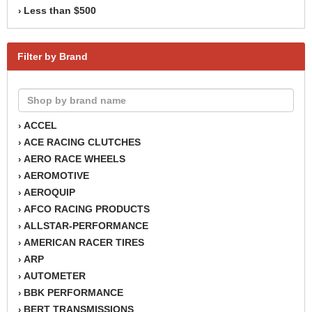
Less than $500
›
Filter by Brand
ACCEL
›
ACE RACING CLUTCHES
›
AERO RACE WHEELS
›
AEROMOTIVE
›
AEROQUIP
›
AFCO RACING PRODUCTS
›
ALLSTAR-PERFORMANCE
›
AMERICAN RACER TIRES
›
ARP
›
AUTOMETER
›
BBK PERFORMANCE
›
BERT TRANSMISSIONS
›