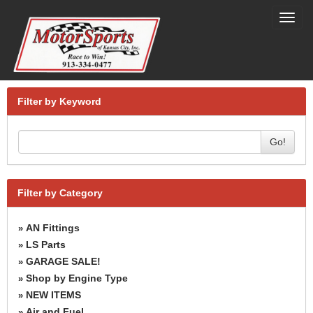
Toggl
navig
Filter by Keyword
Go!
Filter by Category
AN Fittings
»
LS Parts
»
GARAGE SALE!
»
Shop by Engine Type
»
NEW ITEMS
»
Air and Fuel
»