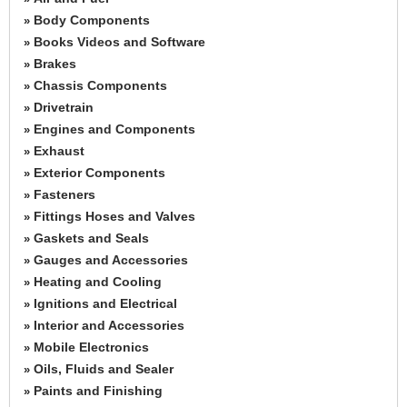
Body Components
»
Books Videos and Software
»
Brakes
»
Chassis Components
»
Drivetrain
»
Engines and Components
»
Exhaust
»
Exterior Components
»
Fasteners
»
Fittings Hoses and Valves
»
Gaskets and Seals
»
Gauges and Accessories
»
Heating and Cooling
»
Ignitions and Electrical
»
Interior and Accessories
»
Mobile Electronics
»
Oils, Fluids and Sealer
»
Paints and Finishing
»