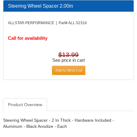
DESIGN ENGINEERING INC.
›
Steering Wheel Spacer 2.00in
DIVERSIFIED MACHINE INC.
›
DOMINATOR RACE PRODUCTS
›
ALLSTAR-PERFORMANCE | Part# ALL-52316
DUI (DAVIS UNIFIED IGNITION)
›
EAGLE
›
Call for availability
EARLS
›
EIBACH
›
ELGIN
›
$13.99
ENERGY RELEASE
See price in cart
›
ENERGY SUSPENSION
›
Add to Wish List
FEDERAL MOGUL PROD.
›
FEL-PRO
›
FI TECH
›
FIREBOTTLE
›
FIVESTAR
›
Product Overview
FLAMING RIVER
›
FLO-TEC CYLINDER HEADS
›
Steering Wheel Spacer - 2 In Thick - Hardware Included -
FORD RACING
Aluminum - Black Anodize - Each
›
FRAGOLA FITTINGS
›