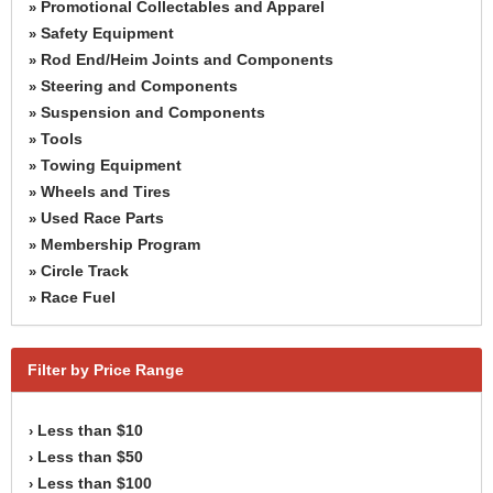
Promotional Collectables and Apparel
»
Safety Equipment
»
Rod End/Heim Joints and Components
»
Steering and Components
»
Suspension and Components
»
Tools
»
Towing Equipment
»
Wheels and Tires
»
Used Race Parts
»
Membership Program
»
Circle Track
»
Race Fuel
»
Filter by Price Range
Less than $10
›
Less than $50
›
Less than $100
›