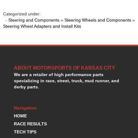
GORSUCH PERFORMANCE SOLUTIONS
›
HANS DEVICE
›
Categorized under:
HASTINGS RINGS
›
·
Steering and Components
»
Steering Wheels and Components
»
HAWK BRAKE
Steering Wheel Adapters and Install Kits
›
HEDMAN
›
HOLLEY
›
HOTCHKIS SUSPENSION
›
HOWARDS RACING COMPONENTS
›
HOWE
›
ABOUT MOTORSPORTS OF KANSAS CITY
HURST
›
We are a retailer of high performance parts
HYPERCO
›
specializing in race, street, truck, mud runner, and
ICT BILLET
›
derby parts.
IMPACT RACING
›
INTEGRA SHOCKS/SPRINGS
›
JAZ
›
Navigation
JIFFY-TITE
›
HOME
JOE GIBBS DRIVEN
›
RACE RESULTS
JOES RACING PRODUCTS
›
TECH TIPS
JONES RACING PRODUCTS
›