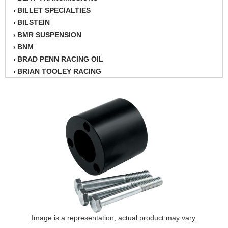
BILLET SPECIALTIES
›
BILSTEIN
›
BMR SUSPENSION
›
BNM
›
BRAD PENN RACING OIL
›
BRIAN TOOLEY RACING
›
BRINN TRANSMISSION
›
BSB
›
CANTON
›
CARTER
›
CHAMPION OIL
›
CHAMPION RADIATOR
›
CHEVY PERFORMANCE
›
CLOSEOUT ITEMS
›
CLOYES
›
COMETIC HEAD GASKETS
›
COMPETITION CAMS
›
CVF RACING
Image is a representation, actual product may vary.
›