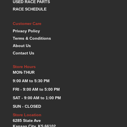
USED RACE PARTS
K.S.E. RACING
›
RACE SCHEDULE
KEVKO OIL PANS
›
KING BEARINGS
›
Customer Care
KIRKEY
›
Privacy Policy
KLUHSMAN RACE COMPONENTS
›
Terms & Conditions
LOKAR
›
About Us
LONGACRE
›
Contact Us
LUCAS OIL PRODUCTS
›
LUNATI
›
Store Hours
MAGNA-FLOW
›
MON-THUR
MELLING
›
MKC LS PARTS
9:00 AM to 5:30 PM
›
MKC VALUE FITTING LINE
›
FRI - 9:00 AM to 5:00 PM
MOOG
›
SAT - 9:00 AM to 1:00 PM
MOROSO
›
SUN - CLOSED
MOSER
›
MOTORSPORTS CONSIGNMENT USED PARTS
Store Location
›
6285 State Ave
MOTORSPORTS VALUE
›
Kansas City, KS 66102