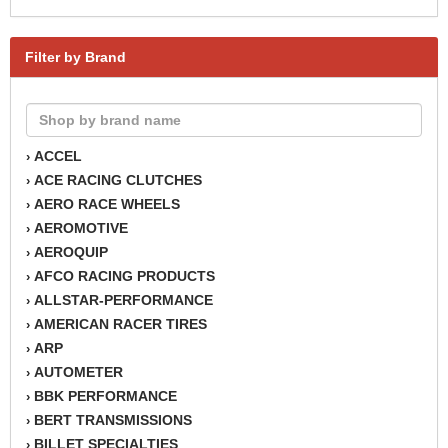
Filter by Brand
ACCEL
›
ACE RACING CLUTCHES
›
AERO RACE WHEELS
›
AEROMOTIVE
›
AEROQUIP
›
AFCO RACING PRODUCTS
›
ALLSTAR-PERFORMANCE
›
AMERICAN RACER TIRES
›
ARP
›
AUTOMETER
›
BBK PERFORMANCE
›
BERT TRANSMISSIONS
›
BILLET SPECIALTIES
›