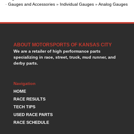
HANS DEVICE
›
·
Gauges and Accessories
»
Individual Gauges
»
Analog Gauges
HASTINGS RINGS
›
HAWK BRAKE
›
HEDMAN
›
HOLLEY
›
HOTCHKIS SUSPENSION
›
ABOUT MOTORSPORTS OF KANSAS CITY
HOWARDS RACING COMPONENTS
›
We are a retailer of high performance parts
HOWE
›
specializing in race, street, truck, mud runner, and
HURST
›
derby parts.
HYPERCO
›
ICT BILLET
›
IMPACT RACING
›
Navigation
INTEGRA SHOCKS/SPRINGS
›
HOME
JAZ
›
RACE RESULTS
JIFFY-TITE
›
TECH TIPS
JOE GIBBS DRIVEN
›
USED RACE PARTS
JOES RACING PRODUCTS
›
RACE SCHEDULE
JONES RACING PRODUCTS
›
K.S.E. RACING
›