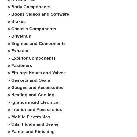
Body Components
»
Books Videos and Software
»
Brakes
»
Chassis Components
»
Drivetrain
»
Engines and Components
»
Exhaust
»
Exterior Components
»
Fasteners
»
Fittings Hoses and Valves
»
Gaskets and Seals
»
Gauges and Accessories
»
Heating and Cooling
»
Ignitions and Electrical
»
Interior and Accessories
»
Mobile Electronics
»
Oils, Fluids and Sealer
»
Paints and Finishing
»