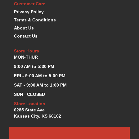
Customer Care
KEVKO OIL PANS
›
Privacy Policy
KING BEARINGS
›
Terms & Conditions
KIRKEY
›
About Us
KLUHSMAN RACE COMPONENTS
›
LOKAR
Contact Us
›
LONGACRE
›
LUCAS OIL PRODUCTS
Store Hours
›
MON-THUR
LUNATI
›
MAGNA-FLOW
›
9:00 AM to 5:30 PM
MELLING
›
FRI - 9:00 AM to 5:00 PM
MKC LS PARTS
›
SAT - 9:00 AM to 1:00 PM
MKC VALUE FITTING LINE
›
SUN - CLOSED
MOOG
›
MOROSO
›
Store Location
6285 State Ave
MOSER
›
Kansas City, KS 66102
MOTORSPORTS CONSIGNMENT USED PARTS
›
MOTORSPORTS VALUE
›
MOTUL BRAKE FLUID
›