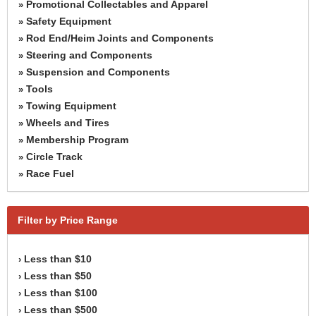
Promotional Collectables and Apparel
»
Safety Equipment
»
Rod End/Heim Joints and Components
»
Steering and Components
»
Suspension and Components
»
Tools
»
Towing Equipment
»
Wheels and Tires
»
Membership Program
»
Circle Track
»
Race Fuel
»
Filter by Price Range
Less than $10
›
Less than $50
›
Less than $100
›
Less than $500
›