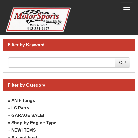
Toggl
navig
Filter by Keyword
Go!
Filter by Category
AN Fittings
»
LS Parts
»
GARAGE SALE!
»
Shop by Engine Type
»
NEW ITEMS
»
Air and Fuel
»