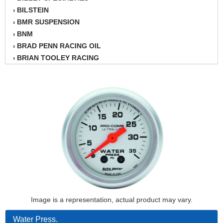
BILSTEIN
›
BMR SUSPENSION
›
BNM
›
BRAD PENN RACING OIL
›
BRIAN TOOLEY RACING
›
BRINN TRANSMISSION
›
BSB
›
CANTON
›
CARTER
›
CHAMPION OIL
›
CHAMPION RADIATOR
›
CHEVY PERFORMANCE
›
CLOSEOUT ITEMS
›
CLOYES
›
COMETIC HEAD GASKETS
›
COMPETITION CAMS
›
Image is a representation, actual product may vary.
CVF RACING
›
DESIGN ENGINEERING INC.
›
Water Press.