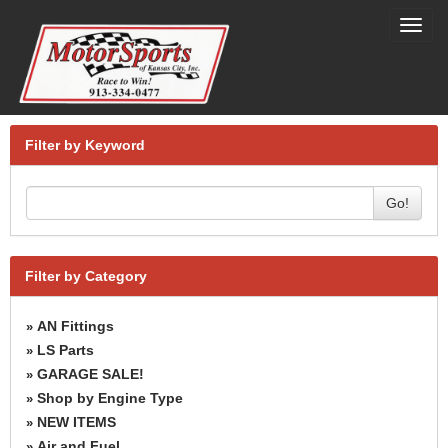
Toggl
navig
Filter by Keyword
Go!
Filter by Category
AN Fittings
»
LS Parts
»
GARAGE SALE!
»
Shop by Engine Type
»
NEW ITEMS
»
Air and Fuel
»