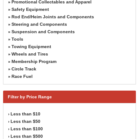
Promotional Collectables and Apparel
»
Safety Equipment
»
Rod End/Heim Joints and Components
»
Steering and Components
»
Suspension and Components
»
Tools
»
Towing Equipment
»
Wheels and Tires
»
Membership Program
»
Circle Track
»
Race Fuel
»
Filter by Price Range
Less than $10
›
Less than $50
›
Less than $100
›
Less than $500
›