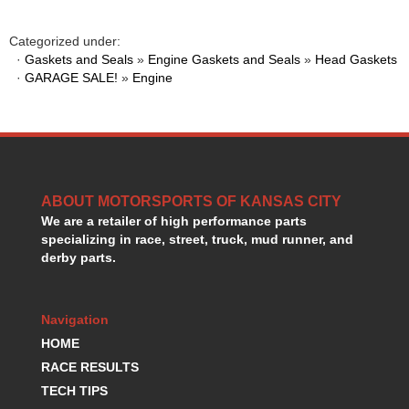
HANS DEVICE
›
HASTINGS RINGS
›
Categorized under:
HAWK BRAKE
›
·
Gaskets and Seals
»
Engine Gaskets and Seals
»
Head Gaskets
HEDMAN
·
GARAGE SALE!
»
Engine
›
HOLLEY
›
HOTCHKIS SUSPENSION
›
HOWARDS RACING COMPONENTS
›
HOWE
›
HURST
›
ABOUT MOTORSPORTS OF KANSAS CITY
HYPERCO
›
We are a retailer of high performance parts
ICT BILLET
›
specializing in race, street, truck, mud runner, and
IMPACT RACING
›
derby parts.
INTEGRA SHOCKS/SPRINGS
›
JAZ
›
JIFFY-TITE
›
Navigation
JOE GIBBS DRIVEN
›
HOME
JOES RACING PRODUCTS
›
RACE RESULTS
JONES RACING PRODUCTS
›
TECH TIPS
K.S.E. RACING
›