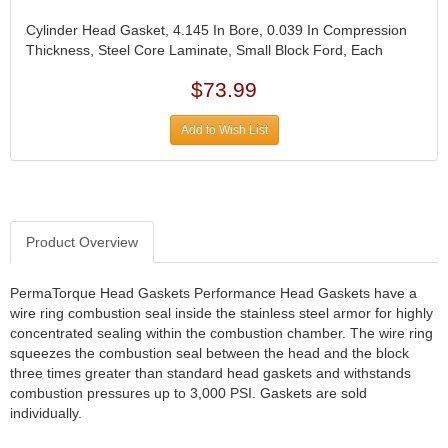
DIVERSIFIED MACHINE INC.
›
DOMINATOR RACE PRODUCTS
›
Cylinder Head Gasket, 4.145 In Bore, 0.039 In Compression
Thickness, Steel Core Laminate, Small Block Ford, Each
DUI (DAVIS UNIFIED IGNITION)
›
EAGLE
›
$73.99
EARLS
›
EIBACH
›
Add to Wish List
ELGIN
›
ENERGY RELEASE
›
ENERGY SUSPENSION
›
FEDERAL MOGUL PROD.
›
Product Overview
FEL-PRO
›
FI TECH
›
FIREBOTTLE
PermaTorque Head Gaskets Performance Head Gaskets have a
›
wire ring combustion seal inside the stainless steel armor for highly
FIVESTAR
›
concentrated sealing within the combustion chamber. The wire ring
FLAMING RIVER
›
squeezes the combustion seal between the head and the block
FLO-TEC CYLINDER HEADS
›
three times greater than standard head gaskets and withstands
FORD RACING
›
combustion pressures up to 3,000 PSI. Gaskets are sold
FRAGOLA FITTINGS
individually.
›
GORSUCH PERFORMANCE SOLUTIONS
›