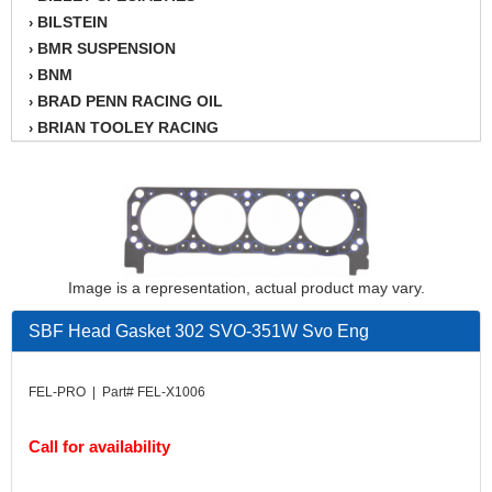
BILSTEIN
›
BMR SUSPENSION
›
BNM
›
BRAD PENN RACING OIL
›
BRIAN TOOLEY RACING
›
BRINN TRANSMISSION
›
BSB
›
CANTON
›
CARTER
›
CHAMPION OIL
›
CHAMPION RADIATOR
›
Image is a representation, actual product may vary.
CHEVY PERFORMANCE
›
SBF Head Gasket 302 SVO-351W Svo Eng
CLOSEOUT ITEMS
›
CLOYES
›
COMETIC HEAD GASKETS
›
FEL-PRO | Part# FEL-X1006
COMPETITION CAMS
›
CVF RACING
›
Call for availability
DESIGN ENGINEERING INC.
›