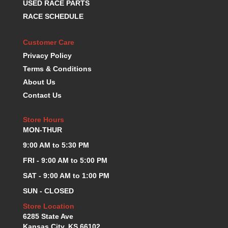
USED RACE PARTS
KEVKO OIL PANS
›
RACE SCHEDULE
KING BEARINGS
›
KIRKEY
›
Customer Care
KLUHSMAN RACE COMPONENTS
›
Privacy Policy
LOKAR
›
Terms & Conditions
LONGACRE
›
About Us
LUCAS OIL PRODUCTS
›
Contact Us
LUNATI
›
MAGNA-FLOW
›
Store Hours
MELLING
›
MON-THUR
MKC LS PARTS
›
MKC VALUE FITTING LINE
9:00 AM to 5:30 PM
›
MOOG
›
FRI - 9:00 AM to 5:00 PM
MOROSO
›
SAT - 9:00 AM to 1:00 PM
MOSER
›
SUN - CLOSED
MOTORSPORTS CONSIGNMENT USED PARTS
›
MOTORSPORTS VALUE
Store Location
›
6285 State Ave
MOTUL BRAKE FLUID
›
Kansas City, KS 66102