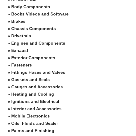
Body Components
»
Books Videos and Software
»
Brakes
»
Chassis Components
»
Drivetrain
»
Engines and Components
»
Exhaust
»
Exterior Components
»
Fasteners
»
Fittings Hoses and Valves
»
Gaskets and Seals
»
Gauges and Accessories
»
Heating and Cooling
»
Ignitions and Electrical
»
Interior and Accessories
»
Mobile Electronics
»
Oils, Fluids and Sealer
»
Paints and Finishing
»