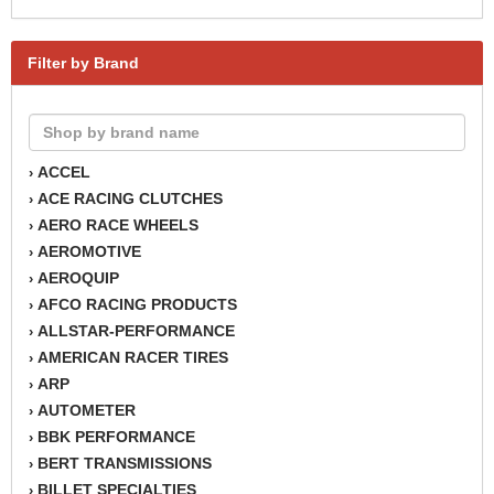
Filter by Brand
ACCEL
›
ACE RACING CLUTCHES
›
AERO RACE WHEELS
›
AEROMOTIVE
›
AEROQUIP
›
AFCO RACING PRODUCTS
›
ALLSTAR-PERFORMANCE
›
AMERICAN RACER TIRES
›
ARP
›
AUTOMETER
›
BBK PERFORMANCE
›
BERT TRANSMISSIONS
›
BILLET SPECIALTIES
›