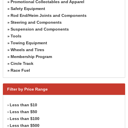
Promotional Collectables and Apparel
»
Safety Equipment
»
Rod End/Heim Joints and Components
»
Steering and Components
»
Suspension and Components
»
Tools
»
Towing Equipment
»
Wheels and Tires
»
Membership Program
»
Circle Track
»
Race Fuel
»
Filter by Price Range
Less than $10
›
Less than $50
›
Less than $100
›
Less than $500
›