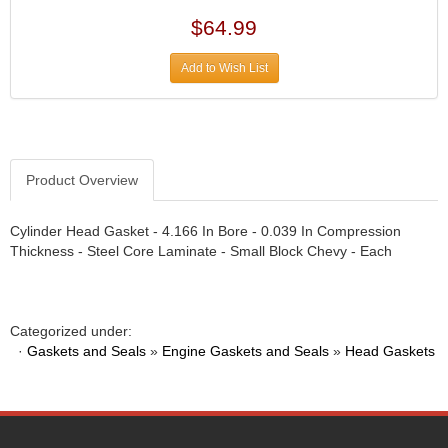
DIVERSIFIED MACHINE INC.
›
$64.99
DOMINATOR RACE PRODUCTS
›
DUI (DAVIS UNIFIED IGNITION)
›
Add to Wish List
EAGLE
›
EARLS
›
EIBACH
›
ELGIN
›
ENERGY RELEASE
›
Product Overview
ENERGY SUSPENSION
›
FEDERAL MOGUL PROD.
›
Cylinder Head Gasket - 4.166 In Bore - 0.039 In Compression
FEL-PRO
›
Thickness - Steel Core Laminate - Small Block Chevy - Each
FI TECH
›
FIREBOTTLE
›
FIVESTAR
›
Categorized under:
FLAMING RIVER
›
·
Gaskets and Seals
»
Engine Gaskets and Seals
»
Head Gaskets
FLO-TEC CYLINDER HEADS
›
FORD RACING
›
FRAGOLA FITTINGS
›
GORSUCH PERFORMANCE SOLUTIONS
›