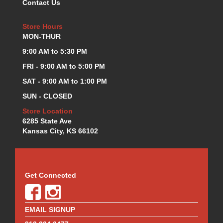
Contact Us
KEVKO OIL PANS
›
KING BEARINGS
›
Store Hours
KIRKEY
›
MON-THUR
KLUHSMAN RACE COMPONENTS
›
9:00 AM to 5:30 PM
LOKAR
›
FRI - 9:00 AM to 5:00 PM
LONGACRE
›
SAT - 9:00 AM to 1:00 PM
LUCAS OIL PRODUCTS
›
LUNATI
›
SUN - CLOSED
MAGNA-FLOW
›
Store Location
MELLING
›
6285 State Ave
MKC LS PARTS
›
Kansas City, KS 66102
MKC VALUE FITTING LINE
›
MOOG
›
MOROSO
›
Get Connected
MOSER
›
MOTORSPORTS CONSIGNMENT USED PARTS
›
MOTORSPORTS VALUE
›
EMAIL SIGNUP
MOTUL BRAKE FLUID
›