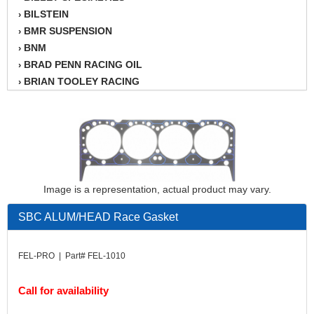
BILSTEIN
›
BMR SUSPENSION
›
BNM
›
BRAD PENN RACING OIL
›
BRIAN TOOLEY RACING
›
BRINN TRANSMISSION
›
BSB
›
CANTON
›
CARTER
›
CHAMPION OIL
›
CHAMPION RADIATOR
›
Image is a representation, actual product may vary.
CHEVY PERFORMANCE
›
CLOSEOUT ITEMS
SBC ALUM/HEAD Race Gasket
›
CLOYES
›
COMETIC HEAD GASKETS
›
FEL-PRO | Part# FEL-1010
COMPETITION CAMS
›
CVF RACING
›
Call for availability
DESIGN ENGINEERING INC.
›