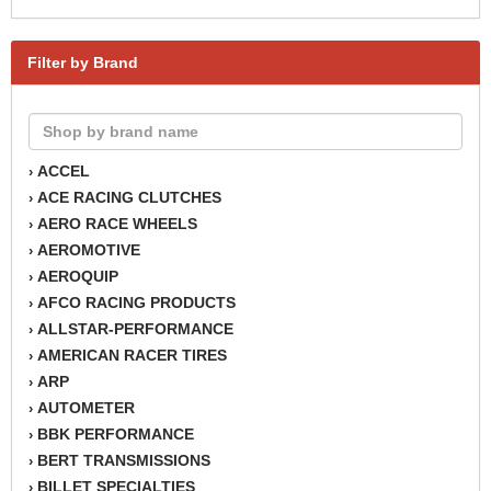
Filter by Brand
ACCEL
›
ACE RACING CLUTCHES
›
AERO RACE WHEELS
›
AEROMOTIVE
›
AEROQUIP
›
AFCO RACING PRODUCTS
›
ALLSTAR-PERFORMANCE
›
AMERICAN RACER TIRES
›
ARP
›
AUTOMETER
›
BBK PERFORMANCE
›
BERT TRANSMISSIONS
›
BILLET SPECIALTIES
›