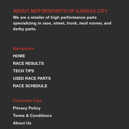
HANS DEVICE
›
HASTINGS RINGS
ABOUT MOTORSPORTS OF KANSAS CITY
›
We are a retailer of high performance parts
HAWK BRAKE
›
specializing in race, street, truck, mud runner, and
HEDMAN
›
derby parts.
HOLLEY
›
HOTCHKIS SUSPENSION
›
HOWARDS RACING COMPONENTS
›
Navigation
HOWE
›
HOME
HURST
›
RACE RESULTS
HYPERCO
›
TECH TIPS
ICT BILLET
›
USED RACE PARTS
IMPACT RACING
›
RACE SCHEDULE
INTEGRA SHOCKS/SPRINGS
›
JAZ
›
JIFFY-TITE
Customer Care
›
JOE GIBBS DRIVEN
›
Privacy Policy
JOES RACING PRODUCTS
›
Terms & Conditions
JONES RACING PRODUCTS
›
About Us
K.S.E. RACING
›