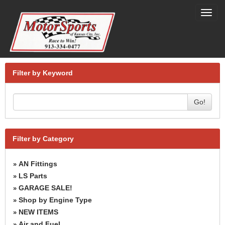
Toggl
navig
Filter by Keyword
Go!
Filter by Category
AN Fittings
»
LS Parts
»
GARAGE SALE!
»
Shop by Engine Type
»
NEW ITEMS
»
Air and Fuel
»