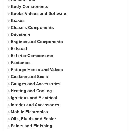
Body Components
»
Books Videos and Software
»
Brakes
»
Chassis Components
»
Drivetrain
»
Engines and Components
»
Exhaust
»
Exterior Components
»
Fasteners
»
Fittings Hoses and Valves
»
Gaskets and Seals
»
Gauges and Accessories
»
Heating and Cooling
»
Ignitions and Electrical
»
Interior and Accessories
»
Mobile Electronics
»
Oils, Fluids and Sealer
»
Paints and Finishing
»