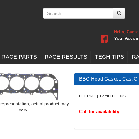
Hello, Guest
Your Accou
 RACE PARTS
RACE RESULTS
TECH TIPS
R
BBC Head Gasket, Cast O
FEL-PRO | Part# FEL-1037
 representation, actual product may
vary.
Call for availability