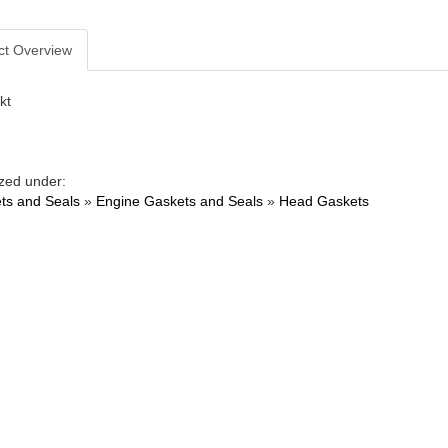
ct Overview
kt
zed under:
ts and Seals
»
Engine Gaskets and Seals
»
Head Gaskets