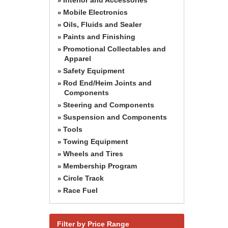
»
Mobile Electronics
»
Oils, Fluids and Sealer
»
Paints and Finishing
»
Promotional Collectables and
»
Apparel
Safety Equipment
»
Rod End/Heim Joints and
»
Components
Steering and Components
»
Suspension and Components
»
Tools
»
Towing Equipment
»
Wheels and Tires
»
Membership Program
»
Circle Track
»
Race Fuel
»
Filter by Price Range