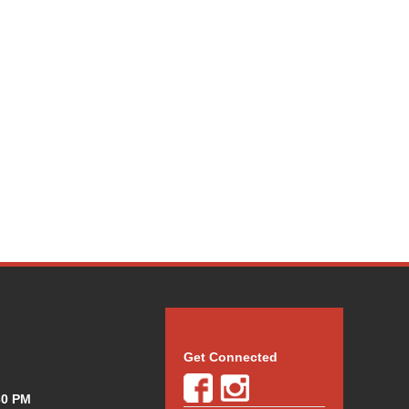
Get Connected
30 PM