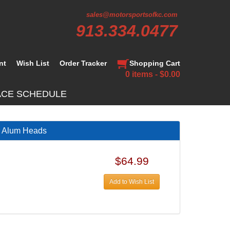
sales@motorsportsofkc.com
913.334.0477
nt
Wish List
Order Tracker
Shopping Cart
0 items - $0.00
ACE SCHEDULE
r Alum Heads
$64.99
Add to Wish List