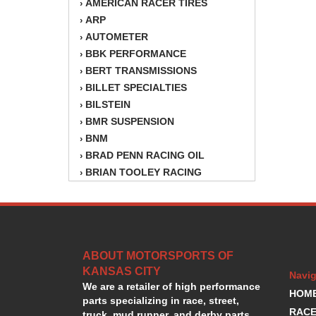
AMERICAN RACER TIRES
›
ARP
›
AUTOMETER
›
BBK PERFORMANCE
›
BERT TRANSMISSIONS
›
BILLET SPECIALTIES
›
BILSTEIN
›
BMR SUSPENSION
›
BNM
›
BRAD PENN RACING OIL
›
BRIAN TOOLEY RACING
›
BRINN TRANSMISSION
›
BSB
›
CANTON
›
CARTER
›
ABOUT MOTORSPORTS OF
CHAMPION OIL
›
KANSAS CITY
CHAMPION RADIATOR
›
Navig
We are a retailer of high performance
CHEVY PERFORMANCE
›
HOM
parts specializing in race, street,
CLOSEOUT ITEMS
›
RACE
truck, mud runner, and derby parts.