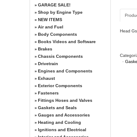
GARAGE SALE!
»
Shop by Engine Type
»
Produ
NEW ITEMS
»
Air and Fuel
»
Head Gs
Body Components
»
Books Videos and Software
»
Brakes
»
Categori
Chassis Components
»
·
Gaske
Drivetrain
»
Engines and Components
»
Exhaust
»
Exterior Components
»
Fasteners
»
Fittings Hoses and Valves
»
Gaskets and Seals
»
Gauges and Accessories
»
Heating and Cooling
»
Ignitions and Electrical
»
Interior and Accessories