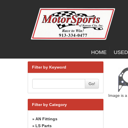
HOME
USED
Filter by Keyword
Go!
Image is a
Filter by Category
AN Fittings
»
LS Parts
»