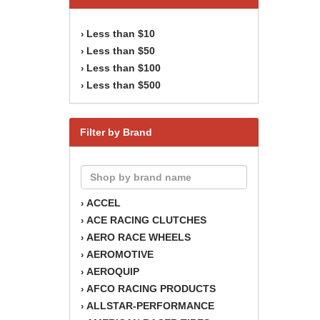
Less than $10
›
Less than $50
›
Less than $100
›
Less than $500
›
Filter by Brand
ACCEL
›
ACE RACING CLUTCHES
›
AERO RACE WHEELS
›
AEROMOTIVE
›
AEROQUIP
›
AFCO RACING PRODUCTS
›
ALLSTAR-PERFORMANCE
›