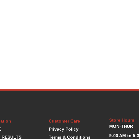
Store Hours
ation
Customer Care
MON-THUR
E
Privacy Policy
9:00 AM to 5:
 RESULTS
Terms & Conditions