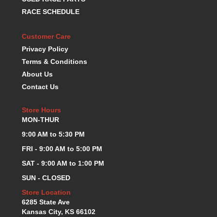
KEVKO OIL PANS
›
RACE SCHEDULE
KING BEARINGS
›
KIRKEY
›
Customer Care
KLUHSMAN RACE COMPONENTS
›
Privacy Policy
LOKAR
›
Terms & Conditions
LONGACRE
›
About Us
LUCAS OIL PRODUCTS
›
Contact Us
LUNATI
›
MAGNA-FLOW
›
Store Hours
MELLING
›
MON-THUR
MKC LS PARTS
›
9:00 AM to 5:30 PM
MKC VALUE FITTING LINE
›
FRI - 9:00 AM to 5:00 PM
MOOG
›
MOROSO
›
SAT - 9:00 AM to 1:00 PM
MOSER
›
SUN - CLOSED
MOTORSPORTS CONSIGNMENT USED PARTS
›
Store Location
MOTORSPORTS VALUE
›
6285 State Ave
MOTUL BRAKE FLUID
›
Kansas City, KS 66102