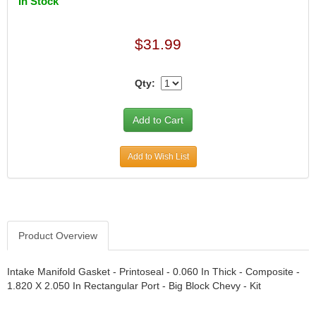
In Stock
DIVERSIFIED MACHINE INC.
›
DOMINATOR RACE PRODUCTS
›
DUI (DAVIS UNIFIED IGNITION)
›
$31.99
EAGLE
›
EARLS
›
Qty:
EIBACH
›
ELGIN
›
ENERGY RELEASE
›
ENERGY SUSPENSION
›
FEDERAL MOGUL PROD.
›
Add to Wish List
FEL-PRO
›
FI TECH
›
FIREBOTTLE
›
FIVESTAR
›
Product Overview
FLAMING RIVER
›
FLO-TEC CYLINDER HEADS
›
Intake Manifold Gasket - Printoseal - 0.060 In Thick - Composite -
FORD RACING
›
1.820 X 2.050 In Rectangular Port - Big Block Chevy - Kit
FRAGOLA FITTINGS
›
GORSUCH PERFORMANCE SOLUTIONS
›