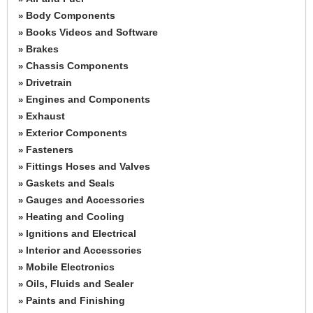
Body Components
»
Books Videos and Software
»
Brakes
»
Chassis Components
»
Drivetrain
»
Engines and Components
»
Exhaust
»
Exterior Components
»
Fasteners
»
Fittings Hoses and Valves
»
Gaskets and Seals
»
Gauges and Accessories
»
Heating and Cooling
»
Ignitions and Electrical
»
Interior and Accessories
»
Mobile Electronics
»
Oils, Fluids and Sealer
»
Paints and Finishing
»