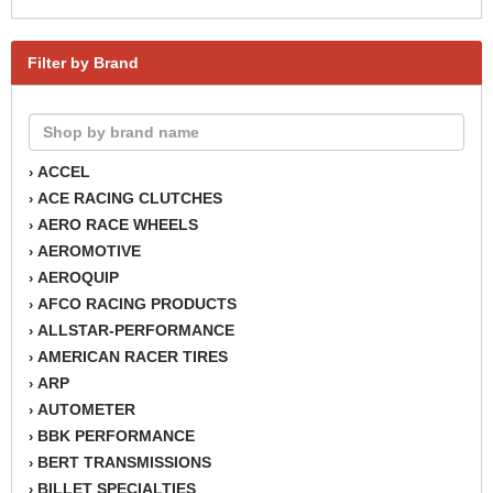
Filter by Brand
ACCEL
›
ACE RACING CLUTCHES
›
AERO RACE WHEELS
›
AEROMOTIVE
›
AEROQUIP
›
AFCO RACING PRODUCTS
›
ALLSTAR-PERFORMANCE
›
AMERICAN RACER TIRES
›
ARP
›
AUTOMETER
›
BBK PERFORMANCE
›
BERT TRANSMISSIONS
›
BILLET SPECIALTIES
›