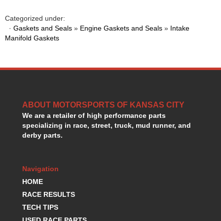
HANS DEVICE
›
HASTINGS RINGS
Categorized under:
›
·
Gaskets and Seals
»
Engine Gaskets and Seals
»
Intake
HAWK BRAKE
›
Manifold Gaskets
HEDMAN
›
HOLLEY
›
HOTCHKIS SUSPENSION
›
HOWARDS RACING COMPONENTS
›
HOWE
›
HURST
›
ABOUT MOTORSPORTS OF KANSAS CITY
HYPERCO
›
We are a retailer of high performance parts
ICT BILLET
specializing in race, street, truck, mud runner, and
›
derby parts.
IMPACT RACING
›
INTEGRA SHOCKS/SPRINGS
›
JAZ
›
Navigation
JIFFY-TITE
›
HOME
JOE GIBBS DRIVEN
›
RACE RESULTS
JOES RACING PRODUCTS
›
TECH TIPS
JONES RACING PRODUCTS
›
K.S.E. RACING
USED RACE PARTS
›