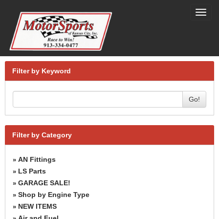
Toggl
navig
Filter by Keyword
Go!
Filter by Category
AN Fittings
»
LS Parts
»
GARAGE SALE!
»
Shop by Engine Type
»
NEW ITEMS
»
Air and Fuel
»