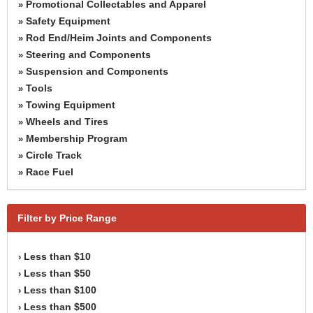
Promotional Collectables and Apparel
»
Safety Equipment
»
Rod End/Heim Joints and Components
»
Steering and Components
»
Suspension and Components
»
Tools
»
Towing Equipment
»
Wheels and Tires
»
Membership Program
»
Circle Track
»
Race Fuel
»
Filter by Price Range
Less than $10
›
Less than $50
›
Less than $100
›
Less than $500
›