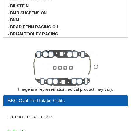
BILSTEIN
›
BMR SUSPENSION
›
BNM
›
BRAD PENN RACING OIL
›
BRIAN TOOLEY RACING
›
BRINN TRANSMISSION
›
BSB
›
CANTON
›
CARTER
›
CHAMPION OIL
›
CHAMPION RADIATOR
›
CHEVY PERFORMANCE
›
Image is a representation, actual product may vary.
CLOSEOUT ITEMS
›
CLOYES
›
BBC Oval Port Intake Gskts
COMETIC HEAD GASKETS
›
COMPETITION CAMS
›
FEL-PRO | Part# FEL-1212
CVF RACING
›
DESIGN ENGINEERING INC.
›