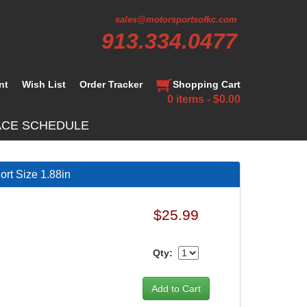
sales@motorsportsofkc.com
913.334.0477
nt
Wish List
Order Tracker
Shopping Cart
0 items - $0.00
ACE SCHEDULE
rt Size 1.88in
$25.99
Qty: