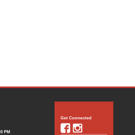
Get Connected
30 PM