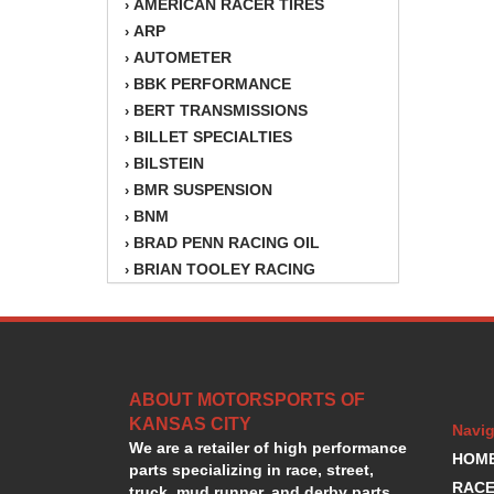
AMERICAN RACER TIRES
›
ARP
›
AUTOMETER
›
BBK PERFORMANCE
›
BERT TRANSMISSIONS
›
BILLET SPECIALTIES
›
BILSTEIN
›
BMR SUSPENSION
›
BNM
›
BRAD PENN RACING OIL
›
BRIAN TOOLEY RACING
›
BRINN TRANSMISSION
›
BSB
›
CANTON
›
CARTER
›
ABOUT MOTORSPORTS OF
CHAMPION OIL
›
KANSAS CITY
CHAMPION RADIATOR
›
Navig
We are a retailer of high performance
CHEVY PERFORMANCE
›
HOM
parts specializing in race, street,
CLOSEOUT ITEMS
›
RACE
truck, mud runner, and derby parts.