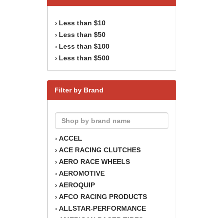
Less than $10
›
Less than $50
›
Less than $100
›
Less than $500
›
Filter by Brand
ACCEL
›
ACE RACING CLUTCHES
›
AERO RACE WHEELS
›
AEROMOTIVE
›
AEROQUIP
›
AFCO RACING PRODUCTS
›
ALLSTAR-PERFORMANCE
›