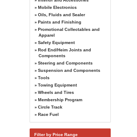
»
Mobile Electronics
»
Oils, Fluids and Sealer
»
Paints and Finishing
»
Promotional Collectables and
»
Apparel
Safety Equipment
»
Rod End/Heim Joints and
»
Components
Steering and Components
»
Suspension and Components
»
Tools
»
Towing Equipment
»
Wheels and Tires
»
Membership Program
»
Circle Track
»
Race Fuel
»
Filter by Price Range