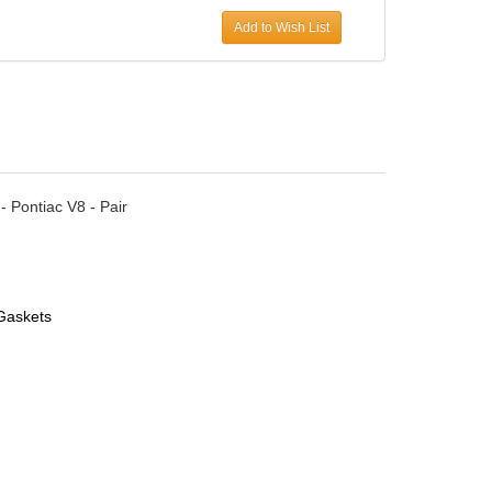
Add to Wish List
 Pontiac V8 - Pair
Gaskets