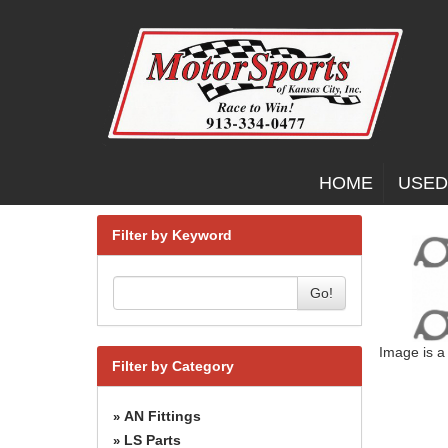
HOME
USED
Filter by Keyword
Go!
Image is a
Filter by Category
AN Fittings
»
LS Parts
»