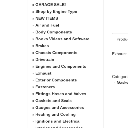
GARAGE SALE!
»
Shop by Engine Type
»
NEW ITEMS
»
Air and Fuel
»
Body Components
»
Books Videos and Software
Produ
»
Brakes
»
Chassis Components
»
Exhaust 
Drivetrain
»
Engines and Components
»
Exhaust
»
Categori
Exterior Components
»
·
Gaske
Fasteners
»
Fittings Hoses and Valves
»
Gaskets and Seals
»
Gauges and Accessories
»
Heating and Cooling
»
Ignitions and Electrical
»
Interior and Accessories