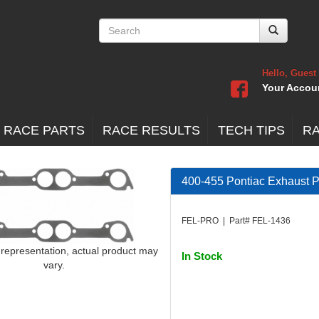
Hello, Guest
Your Accou
 RACE PARTS
RACE RESULTS
TECH TIPS
R
400-455 Pontiac Exhaust Po
FEL-PRO | Part# FEL-1436
 representation, actual product may
In Stock
vary.