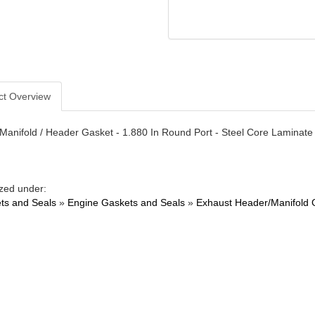
ct Overview
Manifold / Header Gasket - 1.880 In Round Port - Steel Core Laminate -
zed under:
ts and Seals
»
Engine Gaskets and Seals
»
Exhaust Header/Manifold 