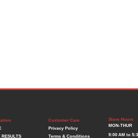
Store Hours
ation
Customer Care
MON-THUR
E
Privacy Policy
9:00 AM to 5:
 RESULTS
Terms & Conditions