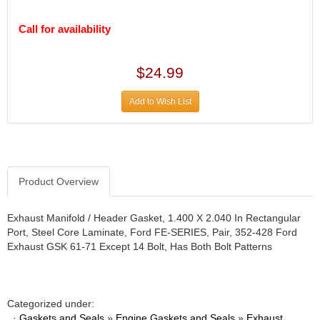
DESIGN ENGINEERING INC.
›
DIVERSIFIED MACHINE INC.
›
Call for availability
DOMINATOR RACE PRODUCTS
›
DUI (DAVIS UNIFIED IGNITION)
›
$24.99
EAGLE
›
EARLS
›
Add to Wish List
EIBACH
›
ELGIN
›
ENERGY RELEASE
›
ENERGY SUSPENSION
›
FEDERAL MOGUL PROD.
›
Product Overview
FEL-PRO
›
FI TECH
›
Exhaust Manifold / Header Gasket, 1.400 X 2.040 In Rectangular
FIREBOTTLE
›
Port, Steel Core Laminate, Ford FE-SERIES, Pair, 352-428 Ford
FIVESTAR
›
Exhaust GSK 61-71 Except 14 Bolt, Has Both Bolt Patterns
FLAMING RIVER
›
FLO-TEC CYLINDER HEADS
›
FORD RACING
›
Categorized under:
FRAGOLA FITTINGS
›
·
Gaskets and Seals
»
Engine Gaskets and Seals
»
Exhaust