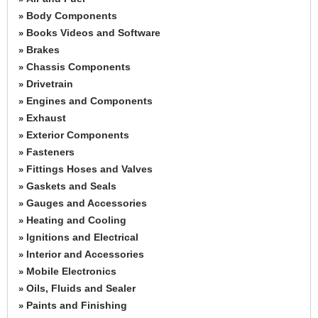
Body Components
»
Books Videos and Software
»
Brakes
»
Chassis Components
»
Drivetrain
»
Engines and Components
»
Exhaust
»
Exterior Components
»
Fasteners
»
Fittings Hoses and Valves
»
Gaskets and Seals
»
Gauges and Accessories
»
Heating and Cooling
»
Ignitions and Electrical
»
Interior and Accessories
»
Mobile Electronics
»
Oils, Fluids and Sealer
»
Paints and Finishing
»