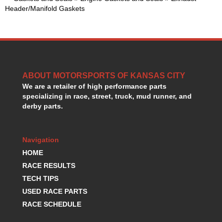
GORSUCH PERFORMANCE SOLUTIONS
›
Header/Manifold Gaskets
HANS DEVICE
›
HASTINGS RINGS
›
HAWK BRAKE
›
HEDMAN
›
HOLLEY
›
ABOUT MOTORSPORTS OF KANSAS CITY
HOTCHKIS SUSPENSION
›
We are a retailer of high performance parts
HOWARDS RACING COMPONENTS
›
specializing in race, street, truck, mud runner, and
HOWE
›
derby parts.
HURST
›
HYPERCO
›
ICT BILLET
›
Navigation
IMPACT RACING
›
HOME
INTEGRA SHOCKS/SPRINGS
›
RACE RESULTS
JAZ
›
TECH TIPS
JIFFY-TITE
›
USED RACE PARTS
JOE GIBBS DRIVEN
›
RACE SCHEDULE
JOES RACING PRODUCTS
›
JONES RACING PRODUCTS
›