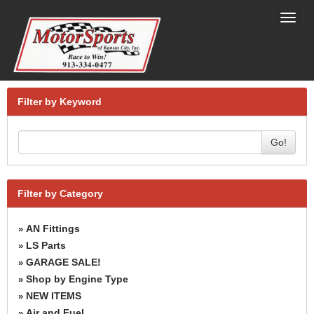
Toggl
navig
Filter by Keyword
Go!
Filter by Category
AN Fittings
»
LS Parts
»
GARAGE SALE!
»
Shop by Engine Type
»
NEW ITEMS
»
Air and Fuel
»