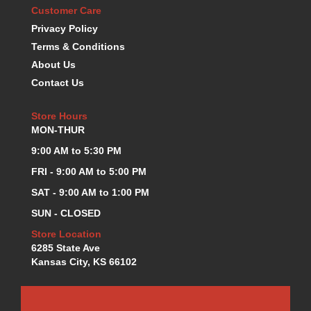
Customer Care
K.S.E. RACING
›
Privacy Policy
KEVKO OIL PANS
›
Terms & Conditions
KING BEARINGS
›
KIRKEY
About Us
›
KLUHSMAN RACE COMPONENTS
›
Contact Us
LOKAR
›
LONGACRE
›
Store Hours
MON-THUR
LUCAS OIL PRODUCTS
›
LUNATI
›
9:00 AM to 5:30 PM
MAGNA-FLOW
›
FRI - 9:00 AM to 5:00 PM
MELLING
›
SAT - 9:00 AM to 1:00 PM
MKC LS PARTS
›
SUN - CLOSED
MKC VALUE FITTING LINE
›
MOOG
›
Store Location
MOROSO
6285 State Ave
›
Kansas City, KS 66102
MOSER
›
MOTORSPORTS CONSIGNMENT USED PARTS
›
MOTORSPORTS VALUE
›