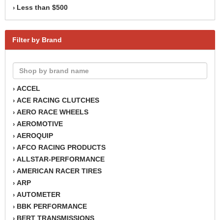
Less than $500
›
Filter by Brand
ACCEL
›
ACE RACING CLUTCHES
›
AERO RACE WHEELS
›
AEROMOTIVE
›
AEROQUIP
›
AFCO RACING PRODUCTS
›
ALLSTAR-PERFORMANCE
›
AMERICAN RACER TIRES
›
ARP
›
AUTOMETER
›
BBK PERFORMANCE
›
BERT TRANSMISSIONS
›