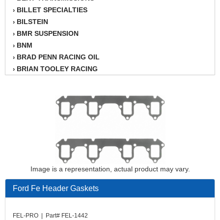
BILLET SPECIALTIES
›
BILSTEIN
›
BMR SUSPENSION
›
BNM
›
BRAD PENN RACING OIL
›
BRIAN TOOLEY RACING
›
BRINN TRANSMISSION
›
BSB
›
CANTON
›
CARTER
›
CHAMPION OIL
›
CHAMPION RADIATOR
›
CHEVY PERFORMANCE
›
CLOSEOUT ITEMS
›
Image is a representation, actual product may vary.
CLOYES
›
COMETIC HEAD GASKETS
›
Ford Fe Header Gaskets
COMPETITION CAMS
›
CVF RACING
›
FEL-PRO | Part# FEL-1442