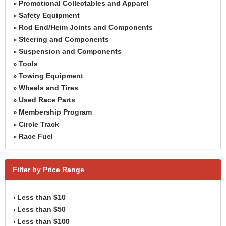
Promotional Collectables and Apparel
»
Safety Equipment
»
Rod End/Heim Joints and Components
»
Steering and Components
»
Suspension and Components
»
Tools
»
Towing Equipment
»
Wheels and Tires
»
Used Race Parts
»
Membership Program
»
Circle Track
»
Race Fuel
»
Filter by Price Range
Less than $10
›
Less than $50
›
Less than $100
›