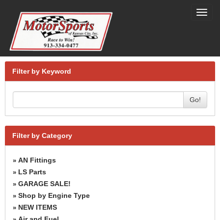
Toggl
navig
Filter by Keyword
Go!
Filter by Category
AN Fittings
»
LS Parts
»
GARAGE SALE!
»
Shop by Engine Type
»
NEW ITEMS
»
Air and Fuel
»