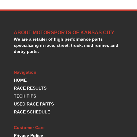
HANS DEVICE
›
HASTINGS RINGS
›
HAWK BRAKE
›
HEDMAN
›
ABOUT MOTORSPORTS OF KANSAS CITY
HOLLEY
›
We are a retailer of high performance parts
HOTCHKIS SUSPENSION
›
specializing in race, street, truck, mud runner, and
HOWARDS RACING COMPONENTS
›
derby parts.
HOWE
›
HURST
›
HYPERCO
›
Navigation
ICT BILLET
›
HOME
IMPACT RACING
›
RACE RESULTS
INTEGRA SHOCKS/SPRINGS
›
TECH TIPS
JAZ
›
USED RACE PARTS
JIFFY-TITE
›
RACE SCHEDULE
JOE GIBBS DRIVEN
›
JOES RACING PRODUCTS
›
Customer Care
JONES RACING PRODUCTS
›
Privacy Policy
K.S.E. RACING
›