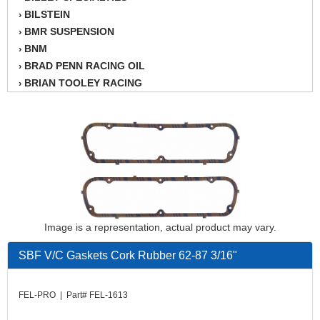
BILSTEIN
›
BMR SUSPENSION
›
BNM
›
BRAD PENN RACING OIL
›
BRIAN TOOLEY RACING
›
BRINN TRANSMISSION
›
BSB
›
CANTON
›
CARTER
›
CHAMPION OIL
›
CHAMPION RADIATOR
›
CHEVY PERFORMANCE
›
CLOSEOUT ITEMS
›
Image is a representation, actual product may vary.
CLOYES
›
COMETIC HEAD GASKETS
SBF V/C Gaskets Cork Rubber 62-87 3/16"
›
COMPETITION CAMS
›
CVF RACING
›
FEL-PRO | Part# FEL-1613
DESIGN ENGINEERING INC.
›