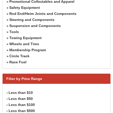
Promotional Collectables and Apparel
»
Safety Equipment
»
Rod End/Heim Joints and Components
»
Steering and Components
»
Suspension and Components
»
Tools
»
Towing Equipment
»
Wheels and Tires
»
Membership Program
»
Circle Track
»
Race Fuel
»
Filter by Price Range
Less than $10
›
Less than $50
›
Less than $100
›
Less than $500
›