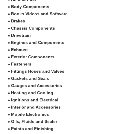
Body Components
»
Books Videos and Software
»
Brakes
»
Chassis Components
»
Drivetrain
»
Engines and Components
»
Exhaust
»
Exterior Components
»
Fasteners
»
Fittings Hoses and Valves
»
Gaskets and Seals
»
Gauges and Accessories
»
Heating and Cooling
»
Ignitions and Electrical
»
Interior and Accessories
»
Mobile Electronics
»
Oils, Fluids and Sealer
»
Paints and Finishing
»