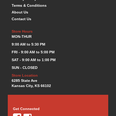
KEVKO OIL PANS
Terms & Conditions
›
KING BEARINGS
›
About Us
KIRKEY
›
Contact Us
KLUHSMAN RACE COMPONENTS
›
LOKAR
›
Store Hours
LONGACRE
MON-THUR
›
LUCAS OIL PRODUCTS
›
9:00 AM to 5:30 PM
LUNATI
›
FRI - 9:00 AM to 5:00 PM
MAGNA-FLOW
›
SAT - 9:00 AM to 1:00 PM
MELLING
›
MKC LS PARTS
SUN - CLOSED
›
MKC VALUE FITTING LINE
›
Store Location
MOOG
›
6285 State Ave
Kansas City, KS 66102
MOROSO
›
MOSER
›
MOTORSPORTS CONSIGNMENT USED PARTS
›
MOTORSPORTS VALUE
›
Get Connected
MOTUL BRAKE FLUID
›