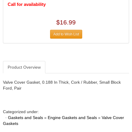
DIVERSIFIED MACHINE INC.
›
Call for availability
DOMINATOR RACE PRODUCTS
›
DUI (DAVIS UNIFIED IGNITION)
›
$16.99
EAGLE
›
EARLS
›
Add to Wish List
EIBACH
›
ELGIN
›
ENERGY RELEASE
›
ENERGY SUSPENSION
›
FEDERAL MOGUL PROD.
›
Product Overview
FEL-PRO
›
FI TECH
›
Valve Cover Gasket, 0.188 In Thick, Cork / Rubber, Small Block
FIREBOTTLE
›
Ford, Pair
FIVESTAR
›
FLAMING RIVER
›
FLO-TEC CYLINDER HEADS
›
Categorized under:
FORD RACING
›
·
Gaskets and Seals
»
Engine Gaskets and Seals
»
Valve Cover
FRAGOLA FITTINGS
›
Gaskets
GORSUCH PERFORMANCE SOLUTIONS
›