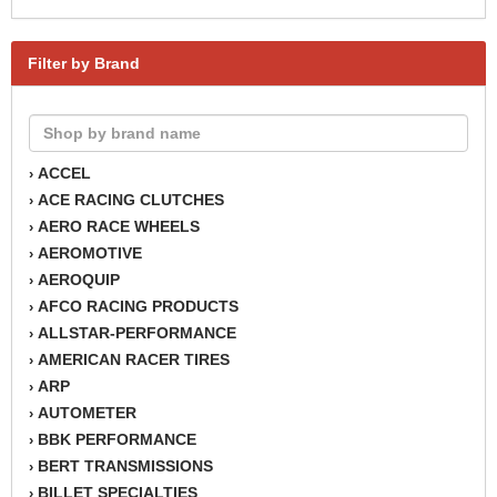
Filter by Brand
ACCEL
›
ACE RACING CLUTCHES
›
AERO RACE WHEELS
›
AEROMOTIVE
›
AEROQUIP
›
AFCO RACING PRODUCTS
›
ALLSTAR-PERFORMANCE
›
AMERICAN RACER TIRES
›
ARP
›
AUTOMETER
›
BBK PERFORMANCE
›
BERT TRANSMISSIONS
›
BILLET SPECIALTIES
›