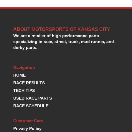
HANS DEVICE
›
HASTINGS RINGS
›
HAWK BRAKE
›
HEDMAN
›
ABOUT MOTORSPORTS OF KANSAS CITY
HOLLEY
›
We are a retailer of high performance parts
HOTCHKIS SUSPENSION
›
specializing in race, street, truck, mud runner, and
HOWARDS RACING COMPONENTS
›
derby parts.
HOWE
›
HURST
›
HYPERCO
Navigation
›
ICT BILLET
›
HOME
IMPACT RACING
›
RACE RESULTS
INTEGRA SHOCKS/SPRINGS
›
TECH TIPS
JAZ
›
USED RACE PARTS
JIFFY-TITE
›
RACE SCHEDULE
JOE GIBBS DRIVEN
›
JOES RACING PRODUCTS
›
Customer Care
JONES RACING PRODUCTS
›
Privacy Policy
K.S.E. RACING
›