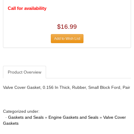
DIVERSIFIED MACHINE INC.
›
Call for availability
DOMINATOR RACE PRODUCTS
›
DUI (DAVIS UNIFIED IGNITION)
›
EAGLE
›
$16.99
EARLS
›
EIBACH
›
Add to Wish List
ELGIN
›
ENERGY RELEASE
›
ENERGY SUSPENSION
›
FEDERAL MOGUL PROD.
›
Product Overview
FEL-PRO
›
FI TECH
›
FIREBOTTLE
Valve Cover Gasket, 0.156 In Thick, Rubber, Small Block Ford, Pair
›
FIVESTAR
›
FLAMING RIVER
›
FLO-TEC CYLINDER HEADS
›
Categorized under:
FORD RACING
›
·
Gaskets and Seals
»
Engine Gaskets and Seals
»
Valve Cover
FRAGOLA FITTINGS
Gaskets
›
GORSUCH PERFORMANCE SOLUTIONS
›