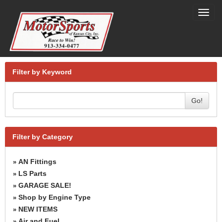
Toggl
navig
Filter by Keyword
Go!
Filter by Category
AN Fittings
»
LS Parts
»
GARAGE SALE!
»
Shop by Engine Type
»
NEW ITEMS
»
Air and Fuel
»