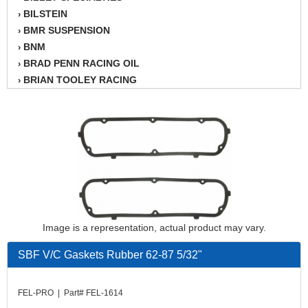
BILSTEIN
›
BMR SUSPENSION
›
BNM
›
BRAD PENN RACING OIL
›
BRIAN TOOLEY RACING
›
BRINN TRANSMISSION
›
BSB
›
CANTON
›
CARTER
›
CHAMPION OIL
›
CHAMPION RADIATOR
›
CHEVY PERFORMANCE
›
CLOSEOUT ITEMS
›
Image is a representation, actual product may vary.
CLOYES
›
COMETIC HEAD GASKETS
›
SBF V/C Gaskets Rubber 62-87 5/32"
COMPETITION CAMS
›
CVF RACING
›
FEL-PRO | Part# FEL-1614
DESIGN ENGINEERING INC.
›