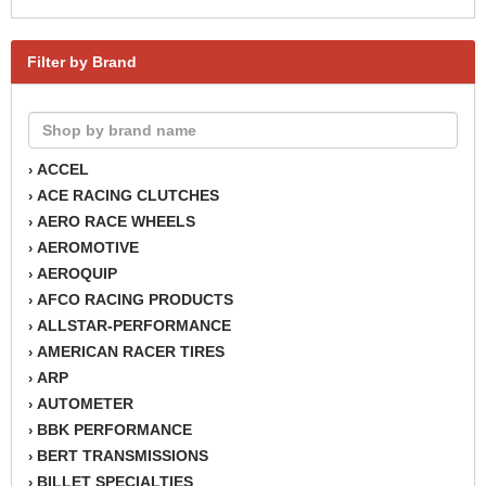
Filter by Brand
ACCEL
›
ACE RACING CLUTCHES
›
AERO RACE WHEELS
›
AEROMOTIVE
›
AEROQUIP
›
AFCO RACING PRODUCTS
›
ALLSTAR-PERFORMANCE
›
AMERICAN RACER TIRES
›
ARP
›
AUTOMETER
›
BBK PERFORMANCE
›
BERT TRANSMISSIONS
›
BILLET SPECIALTIES
›