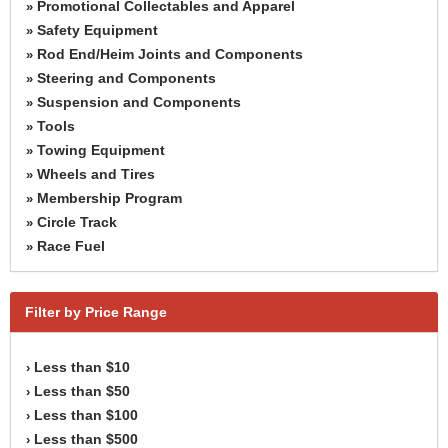
Promotional Collectables and Apparel
»
Safety Equipment
»
Rod End/Heim Joints and Components
»
Steering and Components
»
Suspension and Components
»
Tools
»
Towing Equipment
»
Wheels and Tires
»
Membership Program
»
Circle Track
»
Race Fuel
»
Filter by Price Range
Less than $10
›
Less than $50
›
Less than $100
›
Less than $500
›