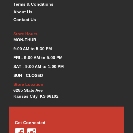
Terms & Conditions
KEVKO OIL PANS
›
About Us
KING BEARINGS
›
Contact Us
KIRKEY
›
KLUHSMAN RACE COMPONENTS
›
Store Hours
LOKAR
›
MON-THUR
LONGACRE
›
LUCAS OIL PRODUCTS
9:00 AM to 5:30 PM
›
LUNATI
›
FRI - 9:00 AM to 5:00 PM
MAGNA-FLOW
›
SAT - 9:00 AM to 1:00 PM
MELLING
›
SUN - CLOSED
MKC LS PARTS
›
MKC VALUE FITTING LINE
Store Location
›
6285 State Ave
MOOG
›
Kansas City, KS 66102
MOROSO
›
MOSER
›
MOTORSPORTS CONSIGNMENT USED PARTS
›
MOTORSPORTS VALUE
›
Get Connected
MOTUL BRAKE FLUID
›