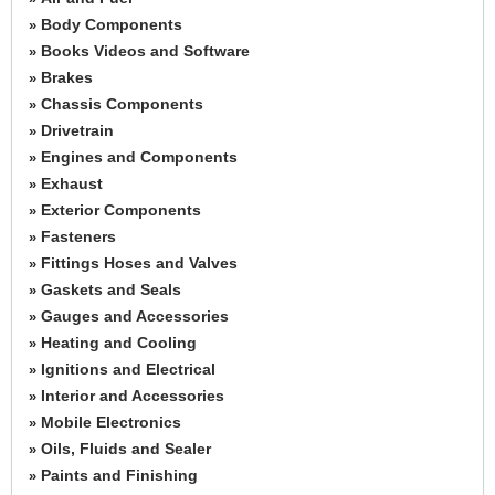
Body Components
»
Books Videos and Software
»
Brakes
»
Chassis Components
»
Drivetrain
»
Engines and Components
»
Exhaust
»
Exterior Components
»
Fasteners
»
Fittings Hoses and Valves
»
Gaskets and Seals
»
Gauges and Accessories
»
Heating and Cooling
»
Ignitions and Electrical
»
Interior and Accessories
»
Mobile Electronics
»
Oils, Fluids and Sealer
»
Paints and Finishing
»