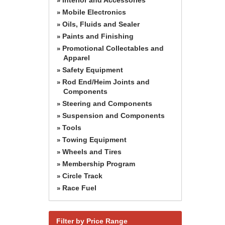
»
Mobile Electronics
»
Oils, Fluids and Sealer
»
Paints and Finishing
»
Promotional Collectables and
»
Apparel
Safety Equipment
»
Rod End/Heim Joints and
»
Components
Steering and Components
»
Suspension and Components
»
Tools
»
Towing Equipment
»
Wheels and Tires
»
Membership Program
»
Circle Track
»
Race Fuel
»
Filter by Price Range