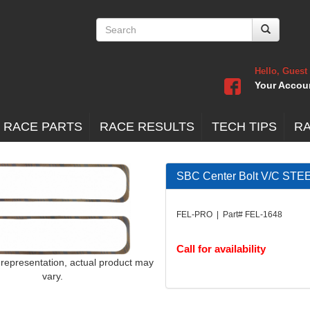
Hello, Guest
Your Accou
 RACE PARTS
RACE RESULTS
TECH TIPS
R
SBC Center Bolt V/C S
FEL-PRO | Part# FEL-1648
Call for availability
 representation, actual product may
vary.