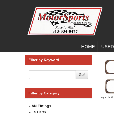
HOME
USED
Filter by Keyword
Go!
Filter by Category
Image is a
AN Fittings
»
LS Parts
»