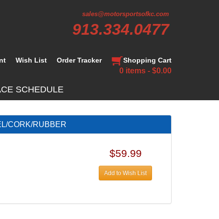
sales@motorsportsofkc.com
913.334.0477
nt
Wish List
Order Tracker
Shopping Cart
0 items - $0.00
ACE SCHEDULE
TEEL/CORK/RUBBER
$59.99
Add to Wish List