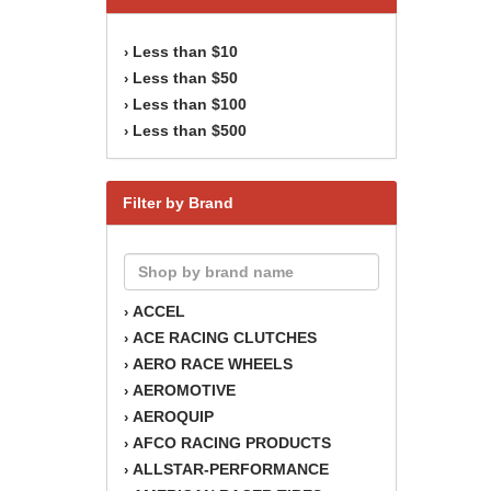
Less than $10
›
Less than $50
›
Less than $100
›
Less than $500
›
Filter by Brand
ACCEL
›
ACE RACING CLUTCHES
›
AERO RACE WHEELS
›
AEROMOTIVE
›
AEROQUIP
›
AFCO RACING PRODUCTS
›
ALLSTAR-PERFORMANCE
›