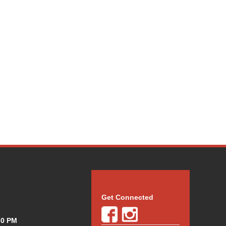
Get Connected
30 PM