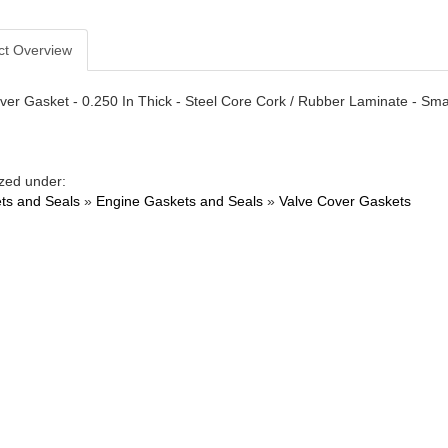
ct Overview
ver Gasket - 0.250 In Thick - Steel Core Cork / Rubber Laminate - Smal
zed under:
ts and Seals
»
Engine Gaskets and Seals
»
Valve Cover Gaskets