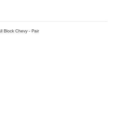
l Block Chevy - Pair