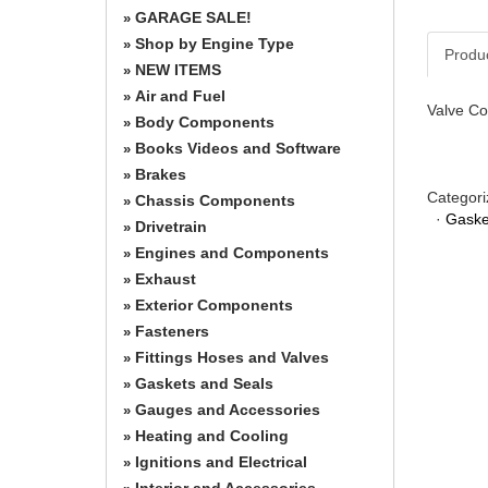
GARAGE SALE!
»
Shop by Engine Type
»
Produ
NEW ITEMS
»
Air and Fuel
»
Valve Co
Body Components
»
Books Videos and Software
»
Brakes
»
Categori
Chassis Components
»
·
Gaske
Drivetrain
»
Engines and Components
»
Exhaust
»
Exterior Components
»
Fasteners
»
Fittings Hoses and Valves
»
Gaskets and Seals
»
Gauges and Accessories
»
Heating and Cooling
»
Ignitions and Electrical
»
Interior and Accessories