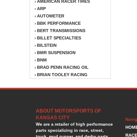
AMERICAN RACER TIRES
›
ARP
›
AUTOMETER
›
BBK PERFORMANCE
›
BERT TRANSMISSIONS
›
BILLET SPECIALTIES
›
BILSTEIN
›
BMR SUSPENSION
›
BNM
›
BRAD PENN RACING OIL
›
BRIAN TOOLEY RACING
›
BRINN TRANSMISSION
›
BSB
›
CANTON
›
CARTER
›
ABOUT MOTORSPORTS OF
CHAMPION OIL
›
KANSAS CITY
CHAMPION RADIATOR
›
Navig
We are a retailer of high performance
CHEVY PERFORMANCE
›
HOM
parts specializing in race, street,
CLOSEOUT ITEMS
›
RACE
truck, mud runner, and derby parts.