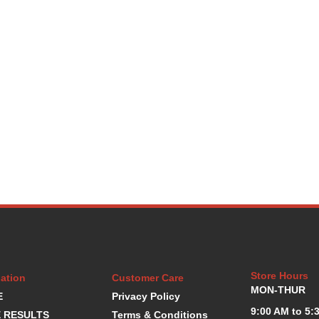
Store Hours
ation
Customer Care
MON-THUR
E
Privacy Policy
9:00 AM to 5:
 RESULTS
Terms & Conditions