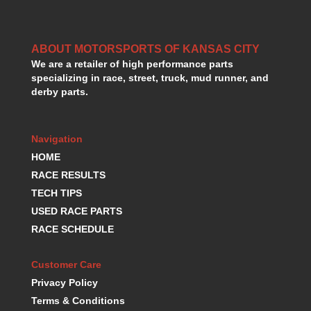
GORSUCH PERFORMANCE SOLUTIONS
›
HANS DEVICE
›
HASTINGS RINGS
›
ABOUT MOTORSPORTS OF KANSAS CITY
HAWK BRAKE
›
We are a retailer of high performance parts
HEDMAN
›
specializing in race, street, truck, mud runner, and
HOLLEY
derby parts.
›
HOTCHKIS SUSPENSION
›
HOWARDS RACING COMPONENTS
›
Navigation
HOWE
›
HOME
HURST
›
HYPERCO
RACE RESULTS
›
ICT BILLET
›
TECH TIPS
IMPACT RACING
›
USED RACE PARTS
INTEGRA SHOCKS/SPRINGS
›
RACE SCHEDULE
JAZ
›
JIFFY-TITE
›
Customer Care
JOE GIBBS DRIVEN
›
Privacy Policy
JOES RACING PRODUCTS
›
Terms & Conditions
JONES RACING PRODUCTS
›