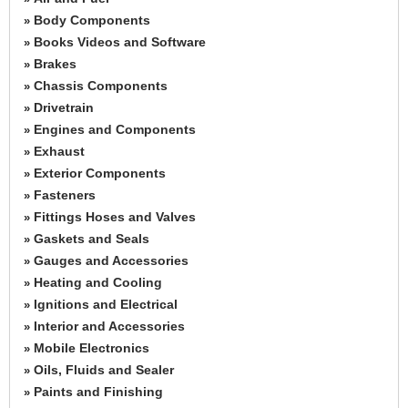
Body Components
»
Books Videos and Software
»
Brakes
»
Chassis Components
»
Drivetrain
»
Engines and Components
»
Exhaust
»
Exterior Components
»
Fasteners
»
Fittings Hoses and Valves
»
Gaskets and Seals
»
Gauges and Accessories
»
Heating and Cooling
»
Ignitions and Electrical
»
Interior and Accessories
»
Mobile Electronics
»
Oils, Fluids and Sealer
»
Paints and Finishing
»