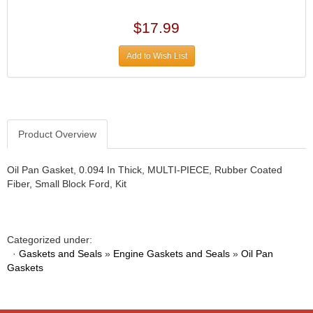
DESIGN ENGINEERING INC.
›
DIVERSIFIED MACHINE INC.
›
$17.99
DOMINATOR RACE PRODUCTS
›
DUI (DAVIS UNIFIED IGNITION)
›
Add to Wish List
EAGLE
›
EARLS
›
EIBACH
›
ELGIN
›
Product Overview
ENERGY RELEASE
›
ENERGY SUSPENSION
›
Oil Pan Gasket, 0.094 In Thick, MULTI-PIECE, Rubber Coated
FEDERAL MOGUL PROD.
›
Fiber, Small Block Ford, Kit
FEL-PRO
›
FI TECH
›
FIREBOTTLE
›
FIVESTAR
›
Categorized under:
·
Gaskets and Seals
»
Engine Gaskets and Seals
»
Oil Pan
FLAMING RIVER
›
Gaskets
FLO-TEC CYLINDER HEADS
›
FORD RACING
›
FRAGOLA FITTINGS
›