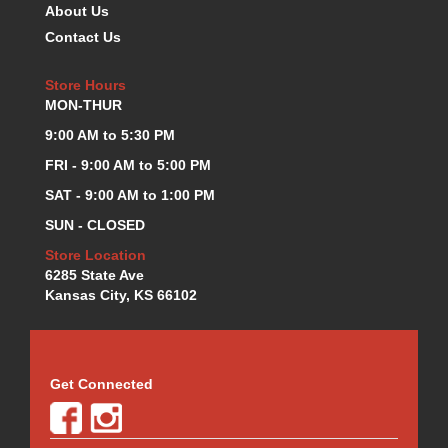
About Us
K.S.E. RACING
›
Contact Us
KEVKO OIL PANS
›
KING BEARINGS
›
Store Hours
KIRKEY
›
MON-THUR
KLUHSMAN RACE COMPONENTS
›
9:00 AM to 5:30 PM
LOKAR
›
LONGACRE
FRI - 9:00 AM to 5:00 PM
›
LUCAS OIL PRODUCTS
›
SAT - 9:00 AM to 1:00 PM
LUNATI
›
SUN - CLOSED
MAGNA-FLOW
›
Store Location
MELLING
›
6285 State Ave
MKC LS PARTS
›
Kansas City, KS 66102
MKC VALUE FITTING LINE
›
MOOG
›
MOROSO
›
MOSER
›
Get Connected
MOTORSPORTS CONSIGNMENT USED PARTS
›
MOTORSPORTS VALUE
›