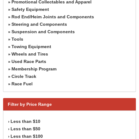
Promotional Collectables and Apparel
»
Safety Equipment
»
Rod End/Heim Joints and Components
»
Steering and Components
»
Suspension and Components
»
Tools
»
Towing Equipment
»
Wheels and Tires
»
Used Race Parts
»
Membership Program
»
Circle Track
»
Race Fuel
»
Filter by Price Range
Less than $10
›
Less than $50
›
Less than $100
›