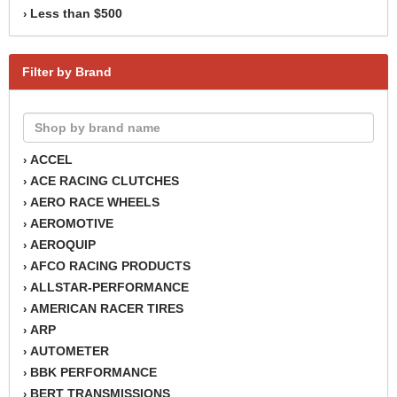
Less than $500
›
Filter by Brand
ACCEL
›
ACE RACING CLUTCHES
›
AERO RACE WHEELS
›
AEROMOTIVE
›
AEROQUIP
›
AFCO RACING PRODUCTS
›
ALLSTAR-PERFORMANCE
›
AMERICAN RACER TIRES
›
ARP
›
AUTOMETER
›
BBK PERFORMANCE
›
BERT TRANSMISSIONS
›