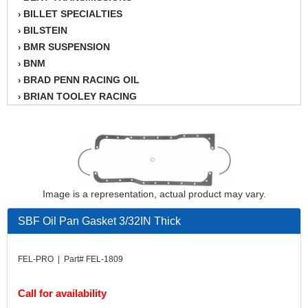
BILLET SPECIALTIES
›
BILSTEIN
›
BMR SUSPENSION
›
BNM
›
BRAD PENN RACING OIL
›
BRIAN TOOLEY RACING
›
BRINN TRANSMISSION
›
BSB
›
CANTON
›
CARTER
›
CHAMPION OIL
›
Image is a representation, actual product may vary.
CHAMPION RADIATOR
›
CHEVY PERFORMANCE
›
SBF Oil Pan Gasket 3/32IN Thick
CLOSEOUT ITEMS
›
CLOYES
›
FEL-PRO | Part# FEL-1809
COMETIC HEAD GASKETS
›
COMPETITION CAMS
›
Call for availability
CVF RACING
›