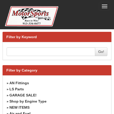
Toggl
navig
Filter by Keyword
Go!
Filter by Category
AN Fittings
»
LS Parts
»
GARAGE SALE!
»
Shop by Engine Type
»
NEW ITEMS
»
Air and Fuel
»