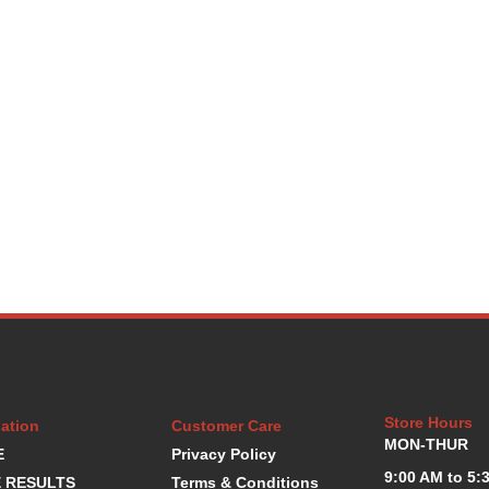
Store Hours
ation
Customer Care
MON-THUR
E
Privacy Policy
9:00 AM to 5:
 RESULTS
Terms & Conditions