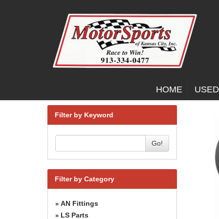
HOME
USED
Filter by Keyword
Go!
Filter by Category
AN Fittings
»
LS Parts
»