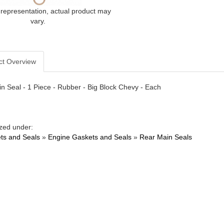
 representation, actual product may
vary.
ct Overview
n Seal - 1 Piece - Rubber - Big Block Chevy - Each
zed under:
ts and Seals
»
Engine Gaskets and Seals
»
Rear Main Seals