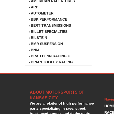
AMERICAN RACER TIRES
›
ARP
›
AUTOMETER
›
BBK PERFORMANCE
›
BERT TRANSMISSIONS
›
BILLET SPECIALTIES
›
BILSTEIN
›
BMR SUSPENSION
›
BNM
›
BRAD PENN RACING OIL
›
BRIAN TOOLEY RACING
›
BRINN TRANSMISSION
›
BSB
›
CANTON
›
CARTER
›
ABOUT MOTORSPORTS OF
CHAMPION OIL
›
KANSAS CITY
CHAMPION RADIATOR
›
Navig
We are a retailer of high performance
CHEVY PERFORMANCE
›
HOM
parts specializing in race, street,
CLOSEOUT ITEMS
›
RACE
truck, mud runner, and derby parts.