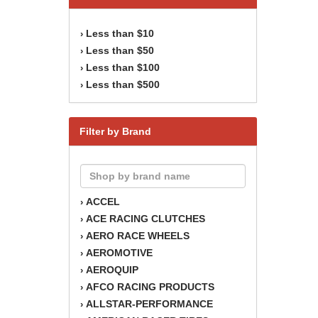
Less than $10
›
Less than $50
›
Less than $100
›
Less than $500
›
Filter by Brand
ACCEL
›
ACE RACING CLUTCHES
›
AERO RACE WHEELS
›
AEROMOTIVE
›
AEROQUIP
›
AFCO RACING PRODUCTS
›
ALLSTAR-PERFORMANCE
›