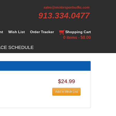
sales@motorsportsofkc.com
913.334.0477
nt
Wish List
Order Tracker
Shopping Cart
0 items - $0.00
ACE SCHEDULE
$24.99
Add to Wish List