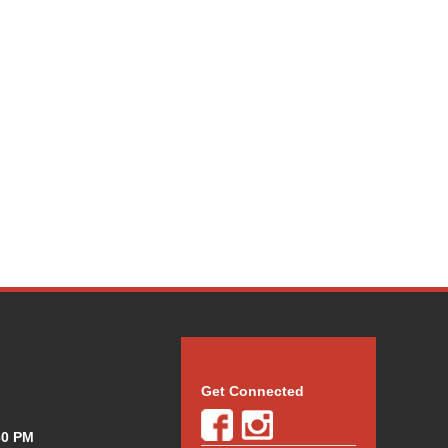
Get Connected
30 PM