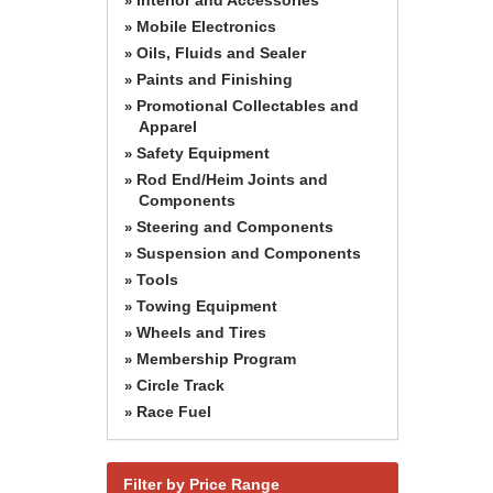
»
Mobile Electronics
»
Oils, Fluids and Sealer
»
Paints and Finishing
»
Promotional Collectables and
»
Apparel
Safety Equipment
»
Rod End/Heim Joints and
»
Components
Steering and Components
»
Suspension and Components
»
Tools
»
Towing Equipment
»
Wheels and Tires
»
Membership Program
»
Circle Track
»
Race Fuel
»
Filter by Price Range