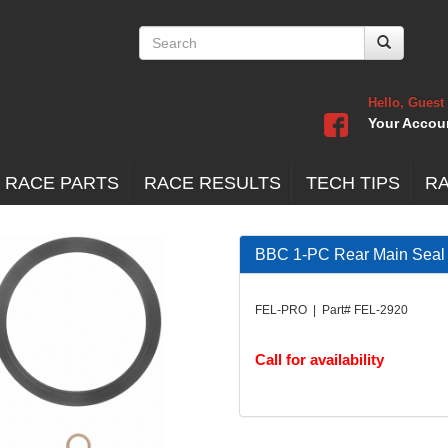
Hello, Guest
Your Accou
 RACE PARTS
RACE RESULTS
TECH TIPS
R
BBC 1-PC Rear Main Seal
FEL-PRO | Part# FEL-2920
Call for availability