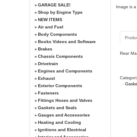
GARAGE SALE!
»
Image is a
Shop by Engine Type
»
NEW ITEMS
»
Air and Fuel
»
Body Components
»
Produ
Books Videos and Software
»
Brakes
»
Rear Mai
Chassis Components
»
Drivetrain
»
Engines and Components
»
Categori
Exhaust
»
·
Gaske
Exterior Components
»
Fasteners
»
Fittings Hoses and Valves
»
Gaskets and Seals
»
Gauges and Accessories
»
Heating and Cooling
»
Ignitions and Electrical
»
Interior and Accessories