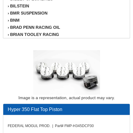
BILSTEIN
›
BMR SUSPENSION
›
BNM
›
BRAD PENN RACING OIL
›
BRIAN TOOLEY RACING
›
BRINN TRANSMISSION
›
BSB
›
CANTON
›
CARTER
›
CHAMPION OIL
›
CHAMPION RADIATOR
›
CHEVY PERFORMANCE
›
CLOSEOUT ITEMS
›
Image is a representation, actual product may vary.
CLOYES
›
COMETIC HEAD GASKETS
›
Hyper 350 Flat Top Piston
COMPETITION CAMS
›
CVF RACING
›
FEDERAL MOGUL PROD. | Part# FMP-H345DCP30
DESIGN ENGINEERING INC.
›