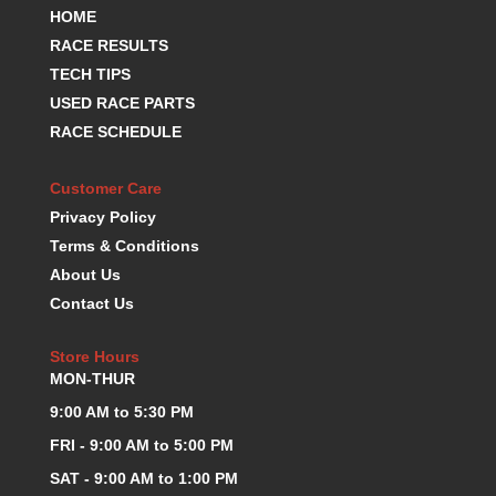
REDLINE OIL
›
HOME
RENEGADE RACE FUEL
›
RACE RESULTS
RICHMOND
›
TECH TIPS
RUGGED RADIOS
›
USED RACE PARTS
SCHOENFELD
›
RACE SCHEDULE
SCRIBNER
›
SEALS-IT
›
Customer Care
SRP PISTONS
›
Privacy Policy
SWIFT SPRINGS
›
Terms & Conditions
TCI
›
About Us
TEXAS SPEED AND PERFORMANCE
›
Contact Us
TOTAL SEAL
›
TRANS-DAPT
›
Store Hours
TURBOSMART
›
MON-THUR
ULTRASHIELD
›
V-P FUELS
9:00 AM to 5:30 PM
›
VIBRANT
›
FRI - 9:00 AM to 5:00 PM
WALBRO FUEL PUMPS
›
SAT - 9:00 AM to 1:00 PM
WEHRS MACHINE
›