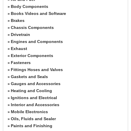
Body Components
»
Books Videos and Software
»
Brakes
»
Chassis Components
»
Drivetrain
»
Engines and Components
»
Exhaust
»
Exterior Components
»
Fasteners
»
Fittings Hoses and Valves
»
Gaskets and Seals
»
Gauges and Accessories
»
Heating and Cooling
»
Ignitions and Electrical
»
Interior and Accessories
»
Mobile Electronics
»
Oils, Fluids and Sealer
»
Paints and Finishing
»