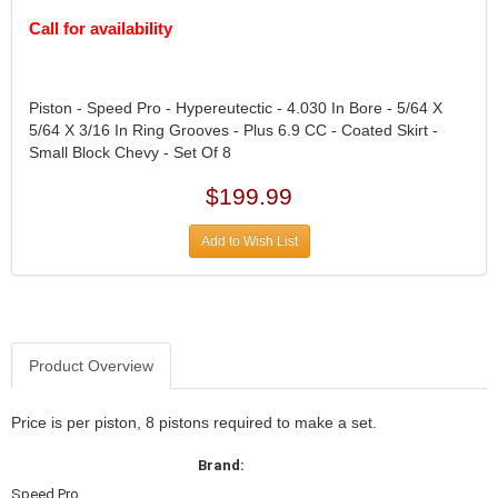
DIVERSIFIED MACHINE INC.
›
Call for availability
DOMINATOR RACE PRODUCTS
›
DUI (DAVIS UNIFIED IGNITION)
›
EAGLE
›
Piston - Speed Pro - Hypereutectic - 4.030 In Bore - 5/64 X
EARLS
›
5/64 X 3/16 In Ring Grooves - Plus 6.9 CC - Coated Skirt -
EIBACH
›
Small Block Chevy - Set Of 8
ELGIN
›
ENERGY RELEASE
$199.99
›
ENERGY SUSPENSION
›
Add to Wish List
FEDERAL MOGUL PROD.
›
FEL-PRO
›
FI TECH
›
FIREBOTTLE
›
FIVESTAR
›
Product Overview
FLAMING RIVER
›
FLO-TEC CYLINDER HEADS
›
Price is per piston, 8 pistons required to make a set.
FORD RACING
›
FRAGOLA FITTINGS
›
Brand:
GORSUCH PERFORMANCE SOLUTIONS
›
Speed Pro