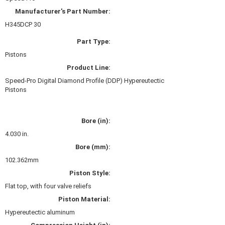
HANS DEVICE
›
Manufacturer's Part Number:
HASTINGS RINGS
›
H345DCP 30
HAWK BRAKE
›
Part Type:
HEDMAN
›
HOLLEY
Pistons
›
HOTCHKIS SUSPENSION
›
Product Line:
HOWARDS RACING COMPONENTS
›
Speed-Pro Digital Diamond Profile (DDP) Hypereutectic
Pistons
HOWE
›
HURST
›
HYPERCO
›
Bore (in):
ICT BILLET
›
4.030 in.
IMPACT RACING
›
Bore (mm):
INTEGRA SHOCKS/SPRINGS
›
102.362mm
JAZ
›
Piston Style:
JIFFY-TITE
›
Flat top, with four valve reliefs
JOE GIBBS DRIVEN
›
JOES RACING PRODUCTS
Piston Material:
›
JONES RACING PRODUCTS
›
Hypereutectic aluminum
K.S.E. RACING
›