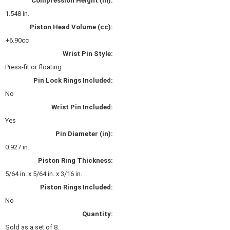
Compression Height (in):
KEVKO OIL PANS
›
1.548 in.
KING BEARINGS
›
Piston Head Volume (cc):
KIRKEY
›
+6.90cc
KLUHSMAN RACE COMPONENTS
›
Wrist Pin Style:
LOKAR
›
Press-fit or floating
LONGACRE
›
Pin Lock Rings Included:
LUCAS OIL PRODUCTS
›
No
LUNATI
›
Wrist Pin Included:
MAGNA-FLOW
›
Yes
MELLING
›
MKC LS PARTS
Pin Diameter (in):
›
MKC VALUE FITTING LINE
›
0.927 in.
MOOG
›
Piston Ring Thickness:
MOROSO
›
5/64 in. x 5/64 in. x 3/16 in.
MOSER
›
Piston Rings Included:
MOTORSPORTS CONSIGNMENT USED PARTS
›
No
MOTORSPORTS VALUE
›
Quantity:
MOTUL BRAKE FLUID
›
Sold as a set of 8.