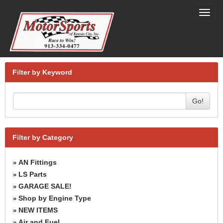
Toggl
navig
Filter by Keyword
Go!
Filter by Category
AN Fittings
»
LS Parts
»
GARAGE SALE!
»
Shop by Engine Type
»
NEW ITEMS
»
Air and Fuel
»