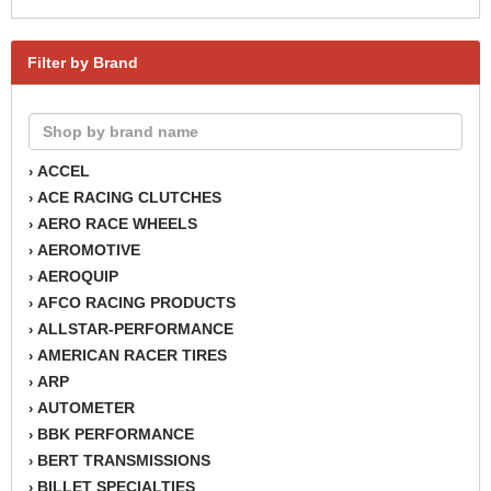
Filter by Brand
ACCEL
›
ACE RACING CLUTCHES
›
AERO RACE WHEELS
›
AEROMOTIVE
›
AEROQUIP
›
AFCO RACING PRODUCTS
›
ALLSTAR-PERFORMANCE
›
AMERICAN RACER TIRES
›
ARP
›
AUTOMETER
›
BBK PERFORMANCE
›
BERT TRANSMISSIONS
›
BILLET SPECIALTIES
›