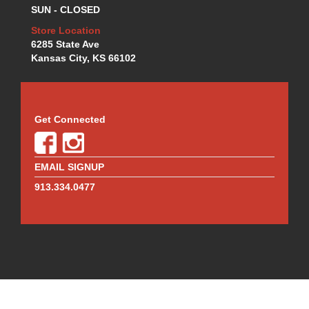
SUN - CLOSED
WILWOOD
›
WINTERS
Store Location
›
6285 State Ave
WIX
›
Kansas City, KS 66102
ZAMP HELMETS
›
Get Connected
EMAIL SIGNUP
913.334.0477