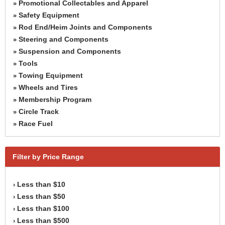
Promotional Collectables and Apparel
»
Safety Equipment
»
Rod End/Heim Joints and Components
»
Steering and Components
»
Suspension and Components
»
Tools
»
Towing Equipment
»
Wheels and Tires
»
Membership Program
»
Circle Track
»
Race Fuel
»
Filter by Price Range
Less than $10
›
Less than $50
›
Less than $100
›
Less than $500
›