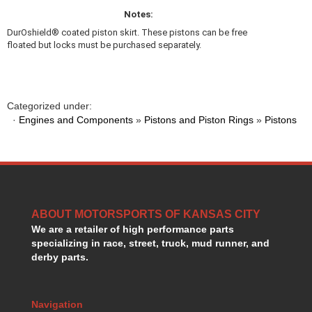
MR. GASKET
›
Notes:
MSD IGNITION
›
DurOshield® coated piston skirt. These pistons can be free
NECKSGEN
›
floated but locks must be purchased separately.
NGK
›
NHRA RULEBOOKS
›
NORTHERN RADIATORS
›
OUTERWEARS
›
Categorized under:
·
Engines and Components
PAC RACING SPRINGS
»
Pistons and Piston Rings
»
Pistons
›
PERFORMANCE ENG.
›
PERMATEX
›
PERTRONIX
›
PROFORM
›
QA1
›
ABOUT MOTORSPORTS OF KANSAS CITY
QUICK FUEL TECHNOLOGY
›
We are a retailer of high performance parts
QUICK-CAR
›
specializing in race, street, truck, mud runner, and
RACECEIVER
›
derby parts.
RACEFAN
›
RACING OPTICS
›
RED HORSE FITTINGS
Navigation
›