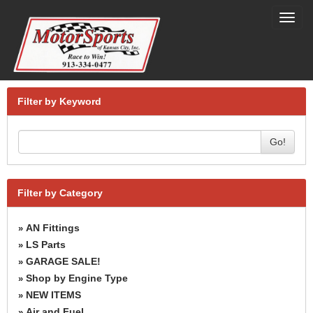
Toggl
navig
Filter by Keyword
Go!
Filter by Category
AN Fittings
»
LS Parts
»
GARAGE SALE!
»
Shop by Engine Type
»
NEW ITEMS
»
Air and Fuel
»