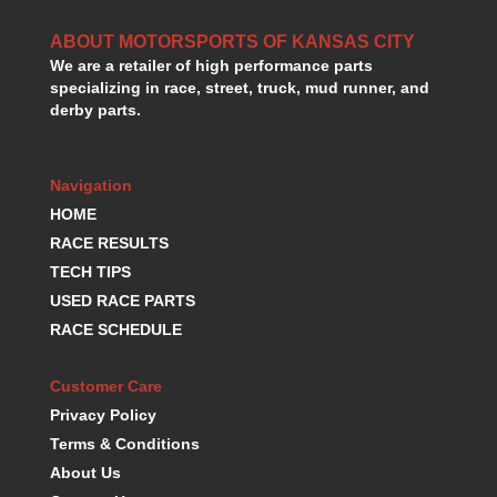
HANS DEVICE
›
HASTINGS RINGS
ABOUT MOTORSPORTS OF KANSAS CITY
›
We are a retailer of high performance parts
HAWK BRAKE
›
specializing in race, street, truck, mud runner, and
HEDMAN
›
derby parts.
HOLLEY
›
HOTCHKIS SUSPENSION
›
HOWARDS RACING COMPONENTS
›
Navigation
HOWE
›
HOME
HURST
›
RACE RESULTS
HYPERCO
›
TECH TIPS
ICT BILLET
›
USED RACE PARTS
IMPACT RACING
›
RACE SCHEDULE
INTEGRA SHOCKS/SPRINGS
›
JAZ
›
Customer Care
JIFFY-TITE
›
JOE GIBBS DRIVEN
Privacy Policy
›
JOES RACING PRODUCTS
›
Terms & Conditions
JONES RACING PRODUCTS
›
About Us
K.S.E. RACING
›