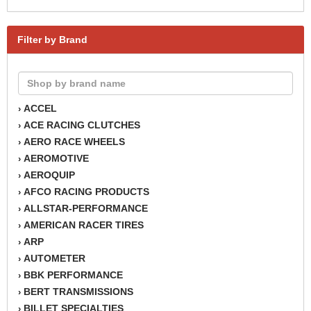
Filter by Brand
ACCEL
›
ACE RACING CLUTCHES
›
AERO RACE WHEELS
›
AEROMOTIVE
›
AEROQUIP
›
AFCO RACING PRODUCTS
›
ALLSTAR-PERFORMANCE
›
AMERICAN RACER TIRES
›
ARP
›
AUTOMETER
›
BBK PERFORMANCE
›
BERT TRANSMISSIONS
›
BILLET SPECIALTIES
›