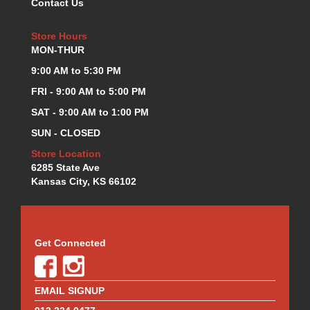
Contact Us
KEVKO OIL PANS
›
KING BEARINGS
›
Store Hours
KIRKEY
›
MON-THUR
KLUHSMAN RACE COMPONENTS
›
9:00 AM to 5:30 PM
LOKAR
›
FRI - 9:00 AM to 5:00 PM
LONGACRE
›
SAT - 9:00 AM to 1:00 PM
LUCAS OIL PRODUCTS
›
LUNATI
›
SUN - CLOSED
MAGNA-FLOW
›
Store Location
MELLING
›
6285 State Ave
MKC LS PARTS
Kansas City, KS 66102
›
MKC VALUE FITTING LINE
›
MOOG
›
MOROSO
›
Get Connected
MOSER
›
MOTORSPORTS CONSIGNMENT USED PARTS
›
MOTORSPORTS VALUE
›
EMAIL SIGNUP
MOTUL BRAKE FLUID
›