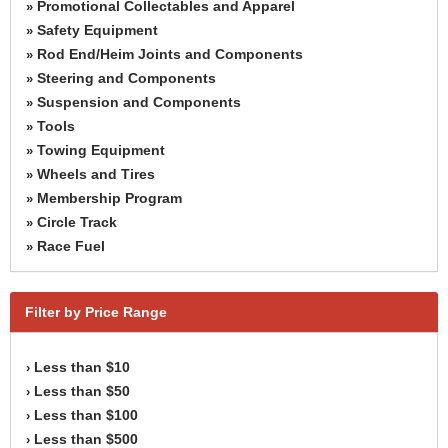
Promotional Collectables and Apparel
»
Safety Equipment
»
Rod End/Heim Joints and Components
»
Steering and Components
»
Suspension and Components
»
Tools
»
Towing Equipment
»
Wheels and Tires
»
Membership Program
»
Circle Track
»
Race Fuel
»
Filter by Price Range
Less than $10
›
Less than $50
›
Less than $100
›
Less than $500
›