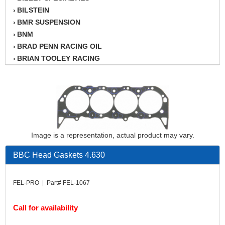
BILSTEIN
›
BMR SUSPENSION
›
BNM
›
BRAD PENN RACING OIL
›
BRIAN TOOLEY RACING
›
BRINN TRANSMISSION
›
BSB
›
CANTON
›
CARTER
›
CHAMPION OIL
›
CHAMPION RADIATOR
›
Image is a representation, actual product may vary.
CHEVY PERFORMANCE
›
BBC Head Gaskets 4.630
CLOSEOUT ITEMS
›
CLOYES
›
COMETIC HEAD GASKETS
›
FEL-PRO | Part# FEL-1067
COMPETITION CAMS
›
CVF RACING
›
Call for availability
DESIGN ENGINEERING INC.
›