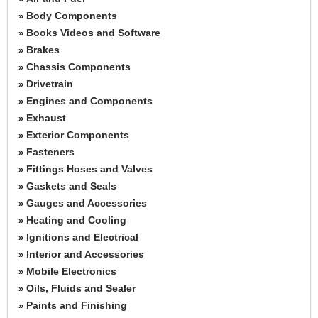
Body Components
»
Books Videos and Software
»
Brakes
»
Chassis Components
»
Drivetrain
»
Engines and Components
»
Exhaust
»
Exterior Components
»
Fasteners
»
Fittings Hoses and Valves
»
Gaskets and Seals
»
Gauges and Accessories
»
Heating and Cooling
»
Ignitions and Electrical
»
Interior and Accessories
»
Mobile Electronics
»
Oils, Fluids and Sealer
»
Paints and Finishing
»