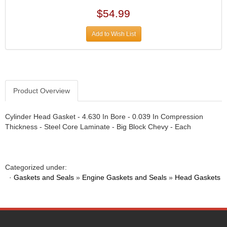
DIVERSIFIED MACHINE INC.
›
$54.99
DOMINATOR RACE PRODUCTS
›
DUI (DAVIS UNIFIED IGNITION)
›
Add to Wish List
EAGLE
›
EARLS
›
EIBACH
›
ELGIN
›
ENERGY RELEASE
›
Product Overview
ENERGY SUSPENSION
›
FEDERAL MOGUL PROD.
›
Cylinder Head Gasket - 4.630 In Bore - 0.039 In Compression
FEL-PRO
›
Thickness - Steel Core Laminate - Big Block Chevy - Each
FI TECH
›
FIREBOTTLE
›
FIVESTAR
›
Categorized under:
FLAMING RIVER
›
·
Gaskets and Seals
»
Engine Gaskets and Seals
»
Head Gaskets
FLO-TEC CYLINDER HEADS
›
FORD RACING
›
FRAGOLA FITTINGS
›
GORSUCH PERFORMANCE SOLUTIONS
›