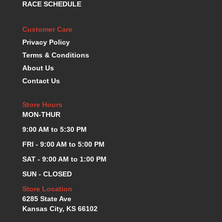
RACE SCHEDULE
KEVKO OIL PANS
›
KING BEARINGS
›
Customer Care
KIRKEY
›
Privacy Policy
KLUHSMAN RACE COMPONENTS
›
Terms & Conditions
LOKAR
›
About Us
LONGACRE
›
Contact Us
LUCAS OIL PRODUCTS
›
LUNATI
›
Store Hours
MAGNA-FLOW
›
MON-THUR
MELLING
›
MKC LS PARTS
9:00 AM to 5:30 PM
›
MKC VALUE FITTING LINE
›
FRI - 9:00 AM to 5:00 PM
MOOG
›
SAT - 9:00 AM to 1:00 PM
MOROSO
›
SUN - CLOSED
MOSER
›
MOTORSPORTS CONSIGNMENT USED PARTS
Store Location
›
6285 State Ave
MOTORSPORTS VALUE
›
Kansas City, KS 66102
MOTUL BRAKE FLUID
›