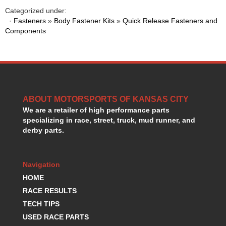
HANS DEVICE
›
Categorized under:
HASTINGS RINGS
›
·
Fasteners
»
Body Fastener Kits
»
Quick Release Fasteners and
HAWK BRAKE
Components
›
HEDMAN
›
HOLLEY
›
HOTCHKIS SUSPENSION
›
HOWARDS RACING COMPONENTS
›
HOWE
›
ABOUT MOTORSPORTS OF KANSAS CITY
HURST
›
We are a retailer of high performance parts
HYPERCO
›
specializing in race, street, truck, mud runner, and
ICT BILLET
›
derby parts.
IMPACT RACING
›
INTEGRA SHOCKS/SPRINGS
›
JAZ
›
Navigation
JIFFY-TITE
›
HOME
JOE GIBBS DRIVEN
›
RACE RESULTS
JOES RACING PRODUCTS
›
TECH TIPS
JONES RACING PRODUCTS
›
USED RACE PARTS
K.S.E. RACING
›