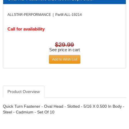
DIVERSIFIED MACHINE INC.
›
DOMINATOR RACE PRODUCTS
›
ALLSTAR-PERFORMANCE | Part# ALL-19214
DUI (DAVIS UNIFIED IGNITION)
›
EAGLE
›
Call for availability
EARLS
›
EIBACH
›
ELGIN
›
$29.99
ENERGY RELEASE
See price in cart
›
ENERGY SUSPENSION
›
Add to Wish List
FEDERAL MOGUL PROD.
›
FEL-PRO
›
FI TECH
›
FIREBOTTLE
›
FIVESTAR
›
Product Overview
FLAMING RIVER
›
FLO-TEC CYLINDER HEADS
›
Quick Turn Fastener - Oval Head - Slotted - 5/16 X 0.500 In Body -
FORD RACING
Steel - Cadmium - Set Of 10
›
FRAGOLA FITTINGS
›
GORSUCH PERFORMANCE SOLUTIONS
›