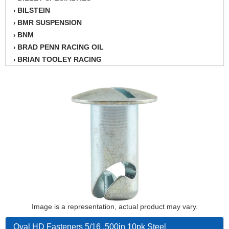
BILSTEIN
›
BMR SUSPENSION
›
BNM
›
BRAD PENN RACING OIL
›
BRIAN TOOLEY RACING
›
BRINN TRANSMISSION
›
BSB
›
CANTON
›
CARTER
›
CHAMPION OIL
›
CHAMPION RADIATOR
›
CHEVY PERFORMANCE
›
CLOSEOUT ITEMS
›
CLOYES
›
COMETIC HEAD GASKETS
›
COMPETITION CAMS
›
CVF RACING
Image is a representation, actual product may vary.
›
DESIGN ENGINEERING INC.
›
Oval HD Fasteners 5/16 .500in 10pk Steel