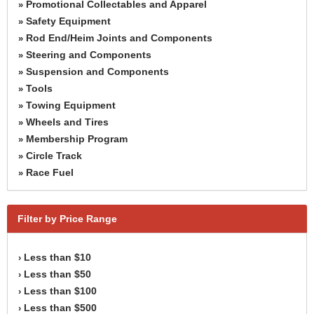
Promotional Collectables and Apparel
»
Safety Equipment
»
Rod End/Heim Joints and Components
»
Steering and Components
»
Suspension and Components
»
Tools
»
Towing Equipment
»
Wheels and Tires
»
Membership Program
»
Circle Track
»
Race Fuel
»
Filter by Price Range
Less than $10
›
Less than $50
›
Less than $100
›
Less than $500
›