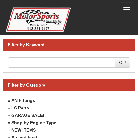
Toggl
navig
Filter by Keyword
Go!
Filter by Category
AN Fittings
»
LS Parts
»
GARAGE SALE!
»
Shop by Engine Type
»
NEW ITEMS
»
Air and Fuel
»