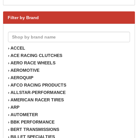
Filter by Brand
ACCEL
›
ACE RACING CLUTCHES
›
AERO RACE WHEELS
›
AEROMOTIVE
›
AEROQUIP
›
AFCO RACING PRODUCTS
›
ALLSTAR-PERFORMANCE
›
AMERICAN RACER TIRES
›
ARP
›
AUTOMETER
›
BBK PERFORMANCE
›
BERT TRANSMISSIONS
›
BILLET SPECIALTIES
›