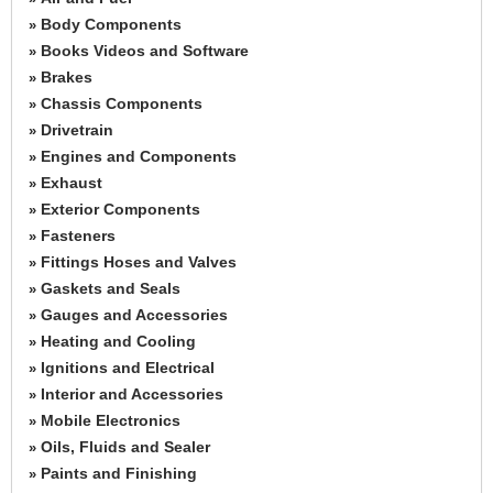
Body Components
»
Books Videos and Software
»
Brakes
»
Chassis Components
»
Drivetrain
»
Engines and Components
»
Exhaust
»
Exterior Components
»
Fasteners
»
Fittings Hoses and Valves
»
Gaskets and Seals
»
Gauges and Accessories
»
Heating and Cooling
»
Ignitions and Electrical
»
Interior and Accessories
»
Mobile Electronics
»
Oils, Fluids and Sealer
»
Paints and Finishing
»