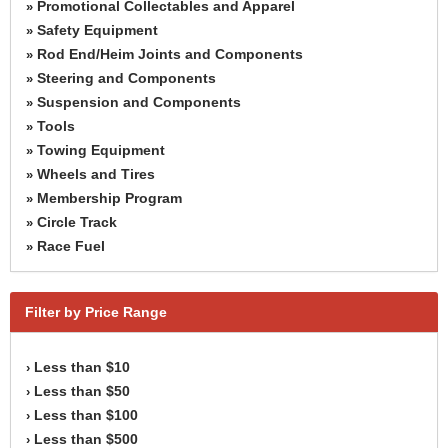
Promotional Collectables and Apparel
»
Safety Equipment
»
Rod End/Heim Joints and Components
»
Steering and Components
»
Suspension and Components
»
Tools
»
Towing Equipment
»
Wheels and Tires
»
Membership Program
»
Circle Track
»
Race Fuel
»
Filter by Price Range
Less than $10
›
Less than $50
›
Less than $100
›
Less than $500
›