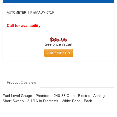
DIVERSIFIED MACHINE INC.
›
DOMINATOR RACE PRODUCTS
›
AUTOMETER | Part# AUM-5716
DUI (DAVIS UNIFIED IGNITION)
›
EAGLE
›
Call for availability
EARLS
›
EIBACH
›
$65.95
ELGIN
›
See price in cart
ENERGY RELEASE
›
ENERGY SUSPENSION
›
Add to Wish List
FEDERAL MOGUL PROD.
›
FEL-PRO
›
FI TECH
›
FIREBOTTLE
›
Product Overview
FIVESTAR
›
FLAMING RIVER
›
FLO-TEC CYLINDER HEADS
Fuel Level Gauge - Phantom - 240-33 Ohm - Electric - Analog -
›
Short Sweep - 2-1/16 In Diameter - White Face - Each
FORD RACING
›
FRAGOLA FITTINGS
›
GORSUCH PERFORMANCE SOLUTIONS
›