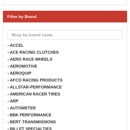
Filter by Brand
ACCEL
›
ACE RACING CLUTCHES
›
AERO RACE WHEELS
›
AEROMOTIVE
›
AEROQUIP
›
AFCO RACING PRODUCTS
›
ALLSTAR-PERFORMANCE
›
AMERICAN RACER TIRES
›
ARP
›
AUTOMETER
›
BBK PERFORMANCE
›
BERT TRANSMISSIONS
›
BILLET SPECIALTIES
›