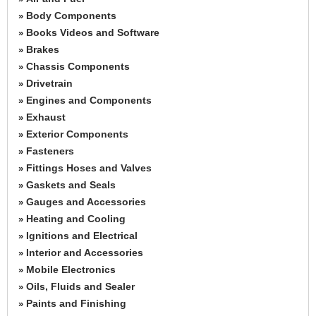
Body Components
»
Books Videos and Software
»
Brakes
»
Chassis Components
»
Drivetrain
»
Engines and Components
»
Exhaust
»
Exterior Components
»
Fasteners
»
Fittings Hoses and Valves
»
Gaskets and Seals
»
Gauges and Accessories
»
Heating and Cooling
»
Ignitions and Electrical
»
Interior and Accessories
»
Mobile Electronics
»
Oils, Fluids and Sealer
»
Paints and Finishing
»