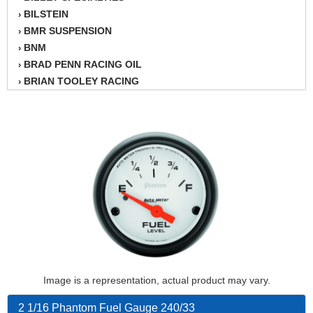
BILSTEIN
›
BMR SUSPENSION
›
BNM
›
BRAD PENN RACING OIL
›
BRIAN TOOLEY RACING
›
BRINN TRANSMISSION
›
BSB
›
CANTON
›
CARTER
›
CHAMPION OIL
›
CHAMPION RADIATOR
›
CHEVY PERFORMANCE
›
CLOSEOUT ITEMS
›
CLOYES
›
COMETIC HEAD GASKETS
›
COMPETITION CAMS
›
Image is a representation, actual product may vary.
CVF RACING
›
DESIGN ENGINEERING INC.
›
2 1/16 Phantom Fuel Gauge 240/33