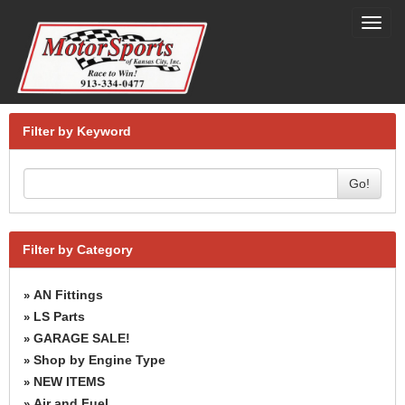
Toggl
navig
Filter by Keyword
Go!
Filter by Category
AN Fittings
»
LS Parts
»
GARAGE SALE!
»
Shop by Engine Type
»
NEW ITEMS
»
Air and Fuel
»