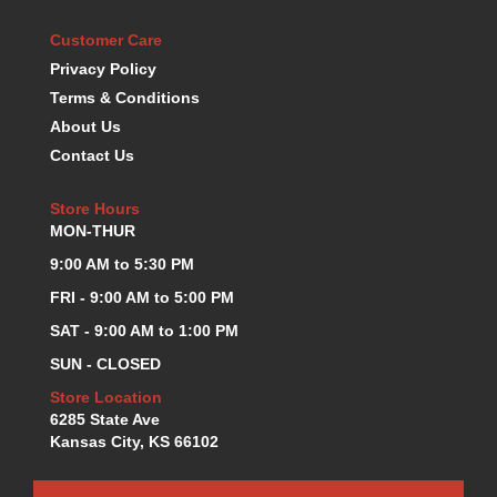
KEVKO OIL PANS
›
Customer Care
KING BEARINGS
›
Privacy Policy
KIRKEY
›
Terms & Conditions
KLUHSMAN RACE COMPONENTS
›
About Us
LOKAR
›
Contact Us
LONGACRE
›
LUCAS OIL PRODUCTS
›
Store Hours
LUNATI
›
MON-THUR
MAGNA-FLOW
›
MELLING
9:00 AM to 5:30 PM
›
MKC LS PARTS
›
FRI - 9:00 AM to 5:00 PM
MKC VALUE FITTING LINE
›
SAT - 9:00 AM to 1:00 PM
MOOG
›
SUN - CLOSED
MOROSO
›
MOSER
Store Location
›
6285 State Ave
MOTORSPORTS CONSIGNMENT USED PARTS
›
Kansas City, KS 66102
MOTORSPORTS VALUE
›
MOTUL BRAKE FLUID
›