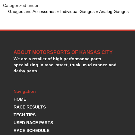
HANS DEVICE
›
Categorized under:
HASTINGS RINGS
·
Gauges and Accessories
»
Individual Gauges
»
Analog Gauges
›
HAWK BRAKE
›
HEDMAN
›
HOLLEY
›
HOTCHKIS SUSPENSION
›
HOWARDS RACING COMPONENTS
›
ABOUT MOTORSPORTS OF KANSAS CITY
HOWE
›
We are a retailer of high performance parts
HURST
›
specializing in race, street, truck, mud runner, and
HYPERCO
›
derby parts.
ICT BILLET
›
IMPACT RACING
›
INTEGRA SHOCKS/SPRINGS
›
Navigation
JAZ
›
HOME
JIFFY-TITE
›
RACE RESULTS
JOE GIBBS DRIVEN
›
TECH TIPS
JOES RACING PRODUCTS
›
USED RACE PARTS
JONES RACING PRODUCTS
›
RACE SCHEDULE
K.S.E. RACING
›