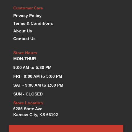
KEVKO OIL PANS
›
Customer Care
KING BEARINGS
›
Privacy Policy
KIRKEY
›
Terms & Conditions
KLUHSMAN RACE COMPONENTS
›
About Us
LOKAR
›
Contact Us
LONGACRE
›
LUCAS OIL PRODUCTS
›
Store Hours
LUNATI
›
MON-THUR
MAGNA-FLOW
›
9:00 AM to 5:30 PM
MELLING
›
FRI - 9:00 AM to 5:00 PM
MKC LS PARTS
›
MKC VALUE FITTING LINE
›
SAT - 9:00 AM to 1:00 PM
MOOG
›
SUN - CLOSED
MOROSO
›
Store Location
MOSER
›
6285 State Ave
MOTORSPORTS CONSIGNMENT USED PARTS
›
Kansas City, KS 66102
MOTORSPORTS VALUE
›
MOTUL BRAKE FLUID
›