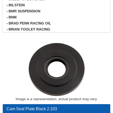
BILSTEIN
›
BMR SUSPENSION
›
BNM
›
BRAD PENN RACING OIL
›
BRIAN TOOLEY RACING
›
BRINN TRANSMISSION
›
BSB
›
CANTON
›
CARTER
›
CHAMPION OIL
›
CHAMPION RADIATOR
›
CHEVY PERFORMANCE
›
CLOSEOUT ITEMS
›
CLOYES
›
COMETIC HEAD GASKETS
›
COMPETITION CAMS
›
Image is a representation, actual product may vary.
CVF RACING
›
DESIGN ENGINEERING INC.
›
Cam Seal Plate Black 2.103