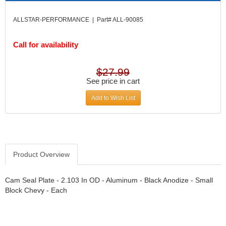
DIVERSIFIED MACHINE INC.
›
DOMINATOR RACE PRODUCTS
›
ALLSTAR-PERFORMANCE | Part# ALL-90085
DUI (DAVIS UNIFIED IGNITION)
›
EAGLE
›
Call for availability
EARLS
›
EIBACH
›
$27.99
ELGIN
›
See price in cart
ENERGY RELEASE
›
Add to Wish List
ENERGY SUSPENSION
›
FEDERAL MOGUL PROD.
›
FEL-PRO
›
FI TECH
›
FIREBOTTLE
›
Product Overview
FIVESTAR
›
FLAMING RIVER
›
Cam Seal Plate - 2.103 In OD - Aluminum - Black Anodize - Small
FLO-TEC CYLINDER HEADS
›
Block Chevy - Each
FORD RACING
›
FRAGOLA FITTINGS
›
GORSUCH PERFORMANCE SOLUTIONS
›