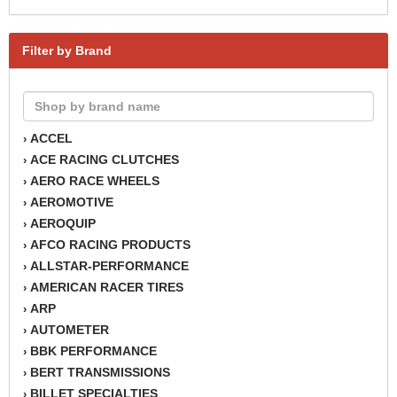
Filter by Brand
ACCEL
›
ACE RACING CLUTCHES
›
AERO RACE WHEELS
›
AEROMOTIVE
›
AEROQUIP
›
AFCO RACING PRODUCTS
›
ALLSTAR-PERFORMANCE
›
AMERICAN RACER TIRES
›
ARP
›
AUTOMETER
›
BBK PERFORMANCE
›
BERT TRANSMISSIONS
›
BILLET SPECIALTIES
›