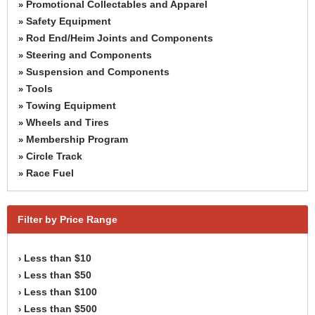
Promotional Collectables and Apparel
»
Safety Equipment
»
Rod End/Heim Joints and Components
»
Steering and Components
»
Suspension and Components
»
Tools
»
Towing Equipment
»
Wheels and Tires
»
Membership Program
»
Circle Track
»
Race Fuel
»
Filter by Price Range
Less than $10
›
Less than $50
›
Less than $100
›
Less than $500
›