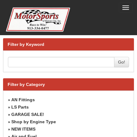
Toggl
navig
Filter by Keyword
Go!
Filter by Category
AN Fittings
»
LS Parts
»
GARAGE SALE!
»
Shop by Engine Type
»
NEW ITEMS
»
Air and Fuel
»