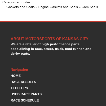
Categorized under:
HANS DEVICE
›
·
Gaskets and Seals
»
Engine Gaskets and Seals
»
Cam Seals
HASTINGS RINGS
›
HAWK BRAKE
›
HEDMAN
›
HOLLEY
›
HOTCHKIS SUSPENSION
›
HOWARDS RACING COMPONENTS
›
ABOUT MOTORSPORTS OF KANSAS CITY
HOWE
›
We are a retailer of high performance parts
HURST
›
specializing in race, street, truck, mud runner, and
derby parts.
HYPERCO
›
ICT BILLET
›
IMPACT RACING
›
Navigation
INTEGRA SHOCKS/SPRINGS
›
HOME
JAZ
›
RACE RESULTS
JIFFY-TITE
›
JOE GIBBS DRIVEN
TECH TIPS
›
JOES RACING PRODUCTS
›
USED RACE PARTS
JONES RACING PRODUCTS
›
RACE SCHEDULE
K.S.E. RACING
›