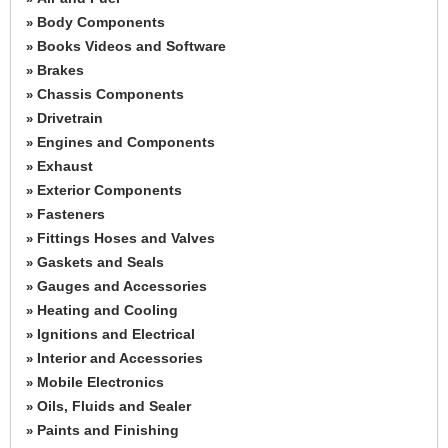
Body Components
»
Books Videos and Software
»
Brakes
»
Chassis Components
»
Drivetrain
»
Engines and Components
»
Exhaust
»
Exterior Components
»
Fasteners
»
Fittings Hoses and Valves
»
Gaskets and Seals
»
Gauges and Accessories
»
Heating and Cooling
»
Ignitions and Electrical
»
Interior and Accessories
»
Mobile Electronics
»
Oils, Fluids and Sealer
»
Paints and Finishing
»