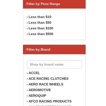
Filter by Price Range
Less than $10
›
Less than $50
›
Less than $100
›
Less than $500
›
Filter by Brand
ACCEL
›
ACE RACING CLUTCHES
›
AERO RACE WHEELS
›
AEROMOTIVE
›
AEROQUIP
›
AFCO RACING PRODUCTS
›