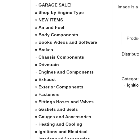
GARAGE SALE!
»
Image is a
Shop by Engine Type
»
NEW ITEMS
»
Air and Fuel
»
Body Components
»
Produ
Books Videos and Software
»
Brakes
»
Distribu
Chassis Components
»
Drivetrain
»
Engines and Components
»
Categori
Exhaust
»
·
Igniti
Exterior Components
»
Fasteners
»
Fittings Hoses and Valves
»
Gaskets and Seals
»
Gauges and Accessories
»
Heating and Cooling
»
Ignitions and Electrical
»
Interior and Accessories