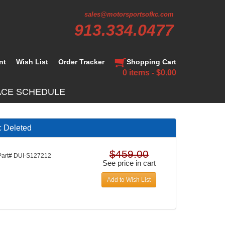
sales@motorsportsofkc.com
913.334.0477
nt
Wish List
Order Tracker
Shopping Cart
0 items - $0.00
ACE SCHEDULE
c Deleted
$459.00
Part# DUI-S127212
See price in cart
Add to Wish List