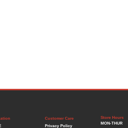
Store Hours
ation
Customer Care
MON-THUR
E
Privacy Policy