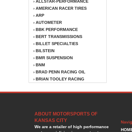
ALLSTAR-PERFORMANCE
›
AMERICAN RACER TIRES
›
ARP
›
AUTOMETER
›
BBK PERFORMANCE
›
BERT TRANSMISSIONS
›
BILLET SPECIALTIES
›
BILSTEIN
›
BMR SUSPENSION
›
BNM
›
BRAD PENN RACING OIL
›
BRIAN TOOLEY RACING
›
BRINN TRANSMISSION
›
BSB
›
CANTON
›
CARTER
›
ABOUT MOTORSPORTS OF
CHAMPION OIL
›
KANSAS CITY
CHAMPION RADIATOR
›
Navig
We are a retailer of high performance
CHEVY PERFORMANCE
›
HOM