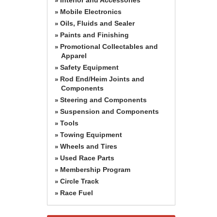
»
Mobile Electronics
»
Oils, Fluids and Sealer
»
Paints and Finishing
»
Promotional Collectables and
»
Apparel
Safety Equipment
»
Rod End/Heim Joints and
»
Components
Steering and Components
»
Suspension and Components
»
Tools
»
Towing Equipment
»
Wheels and Tires
»
Used Race Parts
»
Membership Program
»
Circle Track
»
Race Fuel
»