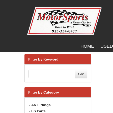
HOME
USED
Filter by Keyword
Go!
Filter by Category
AN Fittings
»
LS Parts
»