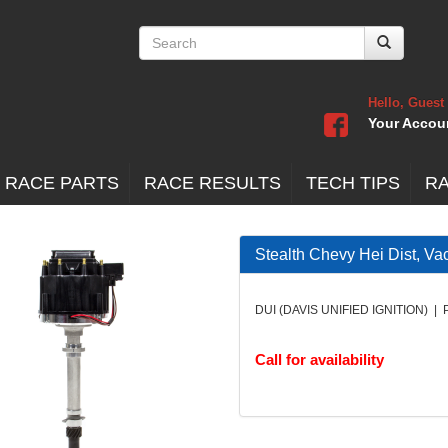
Hello, Guest
Your Accou
 RACE PARTS
RACE RESULTS
TECH TIPS
R
Stealth Chevy Hei Dist, Va
DUI (DAVIS UNIFIED IGNITION) | 
Call for availability