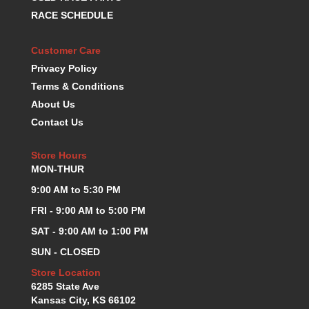
KEVKO OIL PANS
›
RACE SCHEDULE
KING BEARINGS
›
KIRKEY
›
Customer Care
KLUHSMAN RACE COMPONENTS
›
Privacy Policy
LOKAR
›
Terms & Conditions
LONGACRE
›
About Us
LUCAS OIL PRODUCTS
›
Contact Us
LUNATI
›
MAGNA-FLOW
›
Store Hours
MELLING
›
MON-THUR
MKC LS PARTS
›
9:00 AM to 5:30 PM
MKC VALUE FITTING LINE
›
FRI - 9:00 AM to 5:00 PM
MOOG
›
MOROSO
›
SAT - 9:00 AM to 1:00 PM
MOSER
›
SUN - CLOSED
MOTORSPORTS CONSIGNMENT USED PARTS
›
Store Location
MOTORSPORTS VALUE
›
6285 State Ave
MOTUL BRAKE FLUID
›
Kansas City, KS 66102