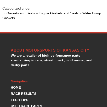
HANS DEVICE
›
Categorized under:
HASTINGS RINGS
›
·
Gaskets and Seals
»
Engine Gaskets and Seals
»
Water Pump
HAWK BRAKE
›
Gaskets
HEDMAN
›
HOLLEY
›
HOTCHKIS SUSPENSION
›
HOWARDS RACING COMPONENTS
›
HOWE
›
HURST
›
ABOUT MOTORSPORTS OF KANSAS CITY
HYPERCO
›
We are a retailer of high performance parts
ICT BILLET
specializing in race, street, truck, mud runner, and
›
derby parts.
IMPACT RACING
›
INTEGRA SHOCKS/SPRINGS
›
JAZ
›
Navigation
JIFFY-TITE
›
HOME
JOE GIBBS DRIVEN
›
RACE RESULTS
JOES RACING PRODUCTS
›
TECH TIPS
JONES RACING PRODUCTS
›
K.S.E. RACING
USED RACE PARTS
›