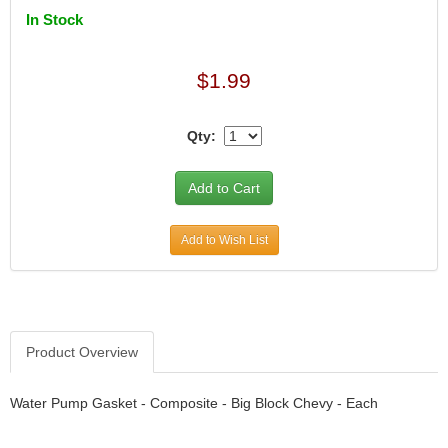
DIVERSIFIED MACHINE INC.
›
In Stock
DOMINATOR RACE PRODUCTS
›
DUI (DAVIS UNIFIED IGNITION)
›
EAGLE
$1.99
›
EARLS
›
EIBACH
›
Qty:
ELGIN
›
ENERGY RELEASE
›
ENERGY SUSPENSION
›
FEDERAL MOGUL PROD.
›
Add to Wish List
FEL-PRO
›
FI TECH
›
FIREBOTTLE
›
FIVESTAR
›
FLAMING RIVER
›
Product Overview
FLO-TEC CYLINDER HEADS
›
FORD RACING
›
Water Pump Gasket - Composite - Big Block Chevy - Each
FRAGOLA FITTINGS
›
GORSUCH PERFORMANCE SOLUTIONS
›