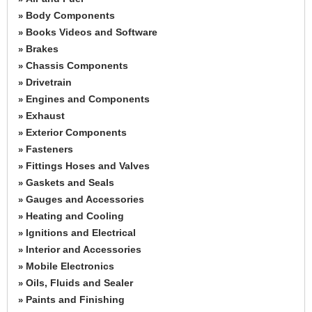
Body Components
»
Books Videos and Software
»
Brakes
»
Chassis Components
»
Drivetrain
»
Engines and Components
»
Exhaust
»
Exterior Components
»
Fasteners
»
Fittings Hoses and Valves
»
Gaskets and Seals
»
Gauges and Accessories
»
Heating and Cooling
»
Ignitions and Electrical
»
Interior and Accessories
»
Mobile Electronics
»
Oils, Fluids and Sealer
»
Paints and Finishing
»