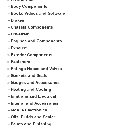
Body Components
»
Books Videos and Software
»
Brakes
»
Chassis Components
»
Drivetrain
»
Engines and Components
»
Exhaust
»
Exterior Components
»
Fasteners
»
Fittings Hoses and Valves
»
Gaskets and Seals
»
Gauges and Accessories
»
Heating and Cooling
»
Ignitions and Electrical
»
Interior and Accessories
»
Mobile Electronics
»
Oils, Fluids and Sealer
»
Paints and Finishing
»