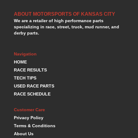
HANS DEVICE
›
HASTINGS RINGS
›
ABOUT MOTORSPORTS OF KANSAS CITY
HAWK BRAKE
›
We are a retailer of high performance parts
HEDMAN
›
specializing in race, street, truck, mud runner, and
derby parts.
HOLLEY
›
HOTCHKIS SUSPENSION
›
HOWARDS RACING COMPONENTS
›
Navigation
HOWE
›
HOME
HURST
›
RACE RESULTS
HYPERCO
›
ICT BILLET
TECH TIPS
›
IMPACT RACING
›
USED RACE PARTS
INTEGRA SHOCKS/SPRINGS
›
RACE SCHEDULE
JAZ
›
JIFFY-TITE
›
Customer Care
JOE GIBBS DRIVEN
›
Privacy Policy
JOES RACING PRODUCTS
›
Terms & Conditions
JONES RACING PRODUCTS
›
About Us
K.S.E. RACING
›