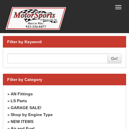
Toggl
navig
Filter by Keyword
Go!
Filter by Category
AN Fittings
»
LS Parts
»
GARAGE SALE!
»
Shop by Engine Type
»
NEW ITEMS
»
Air and Fuel
»