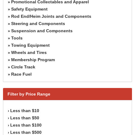
Promotional Collectables and Apparel
»
Safety Equipment
»
Rod End/Heim Joints and Components
»
Steering and Components
»
Suspension and Components
»
Tools
»
Towing Equipment
»
Wheels and Tires
»
Membership Program
»
Circle Track
»
Race Fuel
»
Filter by Price Range
Less than $10
›
Less than $50
›
Less than $100
›
Less than $500
›