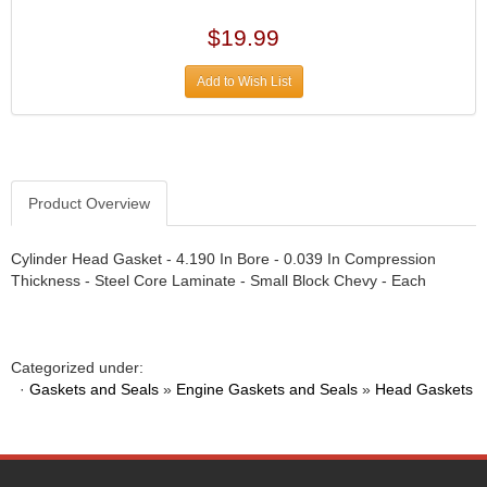
DIVERSIFIED MACHINE INC.
›
DOMINATOR RACE PRODUCTS
›
$19.99
DUI (DAVIS UNIFIED IGNITION)
›
EAGLE
Add to Wish List
›
EARLS
›
EIBACH
›
ELGIN
›
ENERGY RELEASE
›
Product Overview
ENERGY SUSPENSION
›
FEDERAL MOGUL PROD.
›
Cylinder Head Gasket - 4.190 In Bore - 0.039 In Compression
FEL-PRO
›
Thickness - Steel Core Laminate - Small Block Chevy - Each
FI TECH
›
FIREBOTTLE
›
FIVESTAR
›
Categorized under:
FLAMING RIVER
›
·
Gaskets and Seals
»
Engine Gaskets and Seals
»
Head Gaskets
FLO-TEC CYLINDER HEADS
›
FORD RACING
›
FRAGOLA FITTINGS
›
GORSUCH PERFORMANCE SOLUTIONS
›