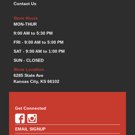
Contact Us
KEVKO OIL PANS
›
KING BEARINGS
›
Store Hours
KIRKEY
›
MON-THUR
KLUHSMAN RACE COMPONENTS
›
9:00 AM to 5:30 PM
LOKAR
›
LONGACRE
FRI - 9:00 AM to 5:00 PM
›
LUCAS OIL PRODUCTS
›
SAT - 9:00 AM to 1:00 PM
LUNATI
›
SUN - CLOSED
MAGNA-FLOW
›
Store Location
MELLING
›
6285 State Ave
MKC LS PARTS
›
Kansas City, KS 66102
MKC VALUE FITTING LINE
›
MOOG
›
MOROSO
›
MOSER
›
Get Connected
MOTORSPORTS CONSIGNMENT USED PARTS
›
MOTORSPORTS VALUE
›
MOTUL BRAKE FLUID
EMAIL SIGNUP
›