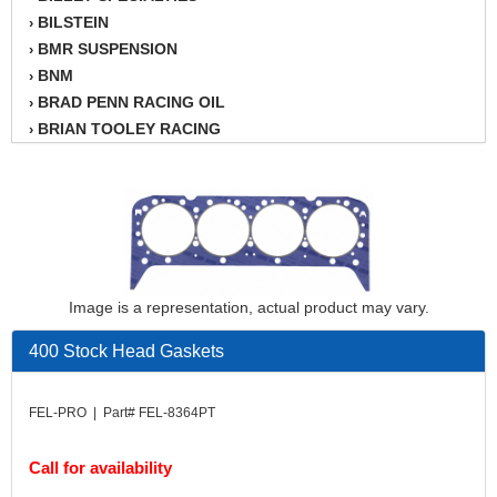
BILSTEIN
›
BMR SUSPENSION
›
BNM
›
BRAD PENN RACING OIL
›
BRIAN TOOLEY RACING
›
BRINN TRANSMISSION
›
BSB
›
CANTON
›
CARTER
›
CHAMPION OIL
›
CHAMPION RADIATOR
›
Image is a representation, actual product may vary.
CHEVY PERFORMANCE
›
CLOSEOUT ITEMS
›
400 Stock Head Gaskets
CLOYES
›
COMETIC HEAD GASKETS
›
FEL-PRO | Part# FEL-8364PT
COMPETITION CAMS
›
CVF RACING
›
Call for availability
DESIGN ENGINEERING INC.
›