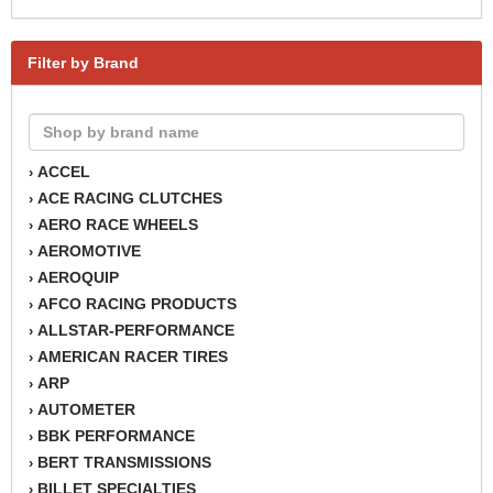
Filter by Brand
ACCEL
›
ACE RACING CLUTCHES
›
AERO RACE WHEELS
›
AEROMOTIVE
›
AEROQUIP
›
AFCO RACING PRODUCTS
›
ALLSTAR-PERFORMANCE
›
AMERICAN RACER TIRES
›
ARP
›
AUTOMETER
›
BBK PERFORMANCE
›
BERT TRANSMISSIONS
›
BILLET SPECIALTIES
›