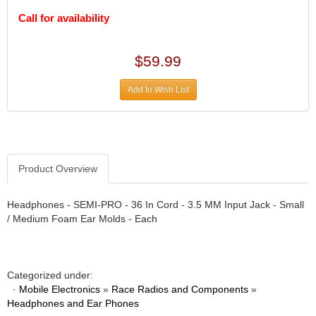
DIVERSIFIED MACHINE INC.
›
Call for availability
DOMINATOR RACE PRODUCTS
›
DUI (DAVIS UNIFIED IGNITION)
›
EAGLE
›
$59.99
EARLS
›
EIBACH
›
Add to Wish List
ELGIN
›
ENERGY RELEASE
›
ENERGY SUSPENSION
›
FEDERAL MOGUL PROD.
›
Product Overview
FEL-PRO
›
FI TECH
›
Headphones - SEMI-PRO - 36 In Cord - 3.5 MM Input Jack - Small
FIREBOTTLE
›
/ Medium Foam Ear Molds - Each
FIVESTAR
›
FLAMING RIVER
›
FLO-TEC CYLINDER HEADS
›
FORD RACING
Categorized under:
›
·
Mobile Electronics
»
Race Radios and Components
»
FRAGOLA FITTINGS
›
Headphones and Ear Phones
GORSUCH PERFORMANCE SOLUTIONS
›