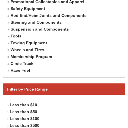
Promotional Collectables and Apparel
»
Safety Equipment
»
Rod End/Heim Joints and Components
»
Steering and Components
»
Suspension and Components
»
Tools
»
Towing Equipment
»
Wheels and Tires
»
Membership Program
»
Circle Track
»
Race Fuel
»
Filter by Price Range
Less than $10
›
Less than $50
›
Less than $100
›
Less than $500
›