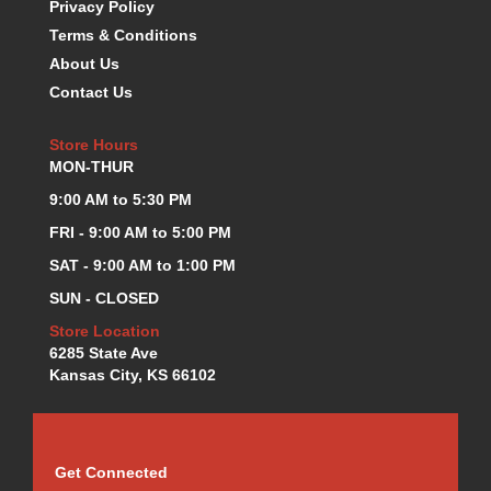
Privacy Policy
KEVKO OIL PANS
›
Terms & Conditions
KING BEARINGS
›
About Us
KIRKEY
›
Contact Us
KLUHSMAN RACE COMPONENTS
›
LOKAR
›
Store Hours
LONGACRE
›
MON-THUR
LUCAS OIL PRODUCTS
›
9:00 AM to 5:30 PM
LUNATI
›
MAGNA-FLOW
FRI - 9:00 AM to 5:00 PM
›
MELLING
›
SAT - 9:00 AM to 1:00 PM
MKC LS PARTS
›
SUN - CLOSED
MKC VALUE FITTING LINE
›
Store Location
MOOG
›
6285 State Ave
MOROSO
›
Kansas City, KS 66102
MOSER
›
MOTORSPORTS CONSIGNMENT USED PARTS
›
MOTORSPORTS VALUE
›
MOTUL BRAKE FLUID
›
Get Connected