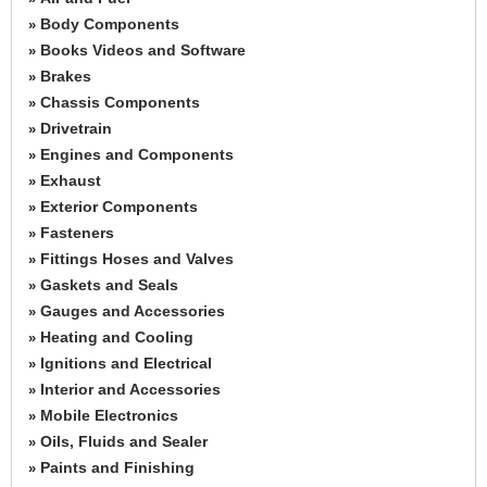
Body Components
»
Books Videos and Software
»
Brakes
»
Chassis Components
»
Drivetrain
»
Engines and Components
»
Exhaust
»
Exterior Components
»
Fasteners
»
Fittings Hoses and Valves
»
Gaskets and Seals
»
Gauges and Accessories
»
Heating and Cooling
»
Ignitions and Electrical
»
Interior and Accessories
»
Mobile Electronics
»
Oils, Fluids and Sealer
»
Paints and Finishing
»