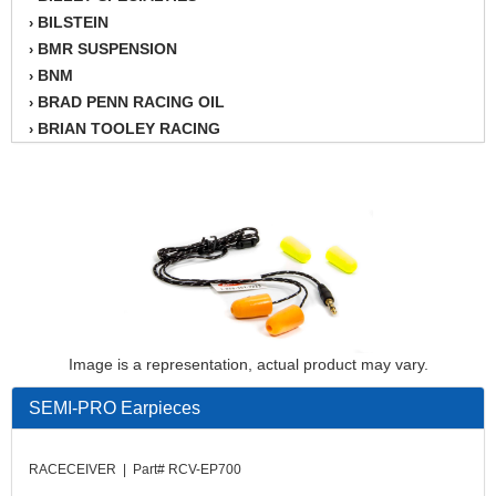
BILSTEIN
›
BMR SUSPENSION
›
BNM
›
BRAD PENN RACING OIL
›
BRIAN TOOLEY RACING
›
BRINN TRANSMISSION
›
BSB
›
CANTON
›
CARTER
›
CHAMPION OIL
›
CHAMPION RADIATOR
›
CHEVY PERFORMANCE
›
CLOSEOUT ITEMS
›
Image is a representation, actual product may vary.
CLOYES
›
COMETIC HEAD GASKETS
›
SEMI-PRO Earpieces
COMPETITION CAMS
›
CVF RACING
›
RACECEIVER | Part# RCV-EP700
DESIGN ENGINEERING INC.
›