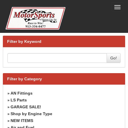
Toggl
navig
Filter by Keyword
Go!
Filter by Category
AN Fittings
»
LS Parts
»
GARAGE SALE!
»
Shop by Engine Type
»
NEW ITEMS
»
Air and Fuel
»