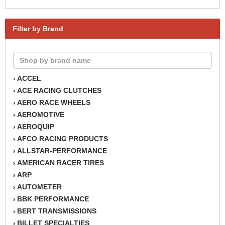
Filter by Brand
ACCEL
›
ACE RACING CLUTCHES
›
AERO RACE WHEELS
›
AEROMOTIVE
›
AEROQUIP
›
AFCO RACING PRODUCTS
›
ALLSTAR-PERFORMANCE
›
AMERICAN RACER TIRES
›
ARP
›
AUTOMETER
›
BBK PERFORMANCE
›
BERT TRANSMISSIONS
›
BILLET SPECIALTIES
›