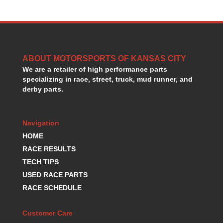
HANS DEVICE
›
HASTINGS RINGS
›
HAWK BRAKE
›
HEDMAN
›
HOLLEY
›
ABOUT MOTORSPORTS OF KANSAS CITY
HOTCHKIS SUSPENSION
›
We are a retailer of high performance parts
HOWARDS RACING COMPONENTS
›
specializing in race, street, truck, mud runner, and
derby parts.
HOWE
›
HURST
›
HYPERCO
›
Navigation
ICT BILLET
›
HOME
IMPACT RACING
›
RACE RESULTS
INTEGRA SHOCKS/SPRINGS
›
JAZ
TECH TIPS
›
JIFFY-TITE
›
USED RACE PARTS
JOE GIBBS DRIVEN
›
RACE SCHEDULE
JOES RACING PRODUCTS
›
JONES RACING PRODUCTS
›
Customer Care
K.S.E. RACING
›