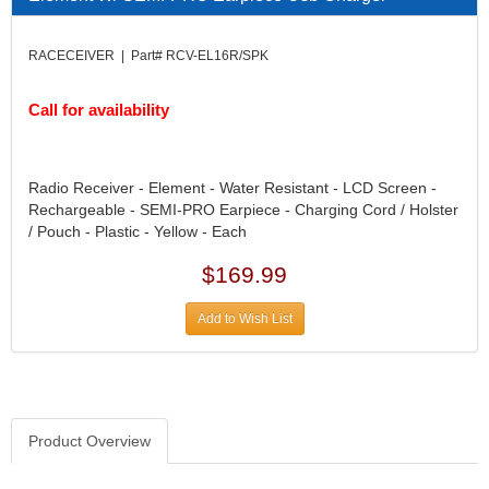
DIVERSIFIED MACHINE INC.
›
DOMINATOR RACE PRODUCTS
›
RACECEIVER | Part# RCV-EL16R/SPK
DUI (DAVIS UNIFIED IGNITION)
›
EAGLE
›
Call for availability
EARLS
›
EIBACH
›
ELGIN
›
Radio Receiver - Element - Water Resistant - LCD Screen -
ENERGY RELEASE
›
Rechargeable - SEMI-PRO Earpiece - Charging Cord / Holster
ENERGY SUSPENSION
›
/ Pouch - Plastic - Yellow - Each
FEDERAL MOGUL PROD.
›
FEL-PRO
›
$169.99
FI TECH
›
FIREBOTTLE
Add to Wish List
›
FIVESTAR
›
FLAMING RIVER
›
FLO-TEC CYLINDER HEADS
›
FORD RACING
›
Product Overview
FRAGOLA FITTINGS
›
GORSUCH PERFORMANCE SOLUTIONS
›