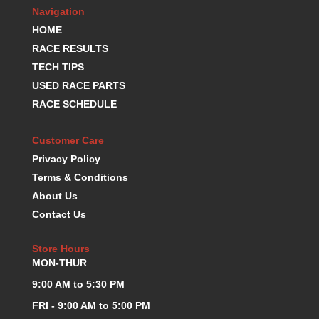
MR. GASKET
›
Navigation
MSD IGNITION
›
HOME
NECKSGEN
›
RACE RESULTS
NGK
›
TECH TIPS
NHRA RULEBOOKS
›
USED RACE PARTS
NORTHERN RADIATORS
›
RACE SCHEDULE
OUTERWEARS
›
PAC RACING SPRINGS
›
PERFORMANCE ENG.
Customer Care
›
PERMATEX
›
Privacy Policy
PERTRONIX
›
Terms & Conditions
PROFORM
›
About Us
QA1
›
Contact Us
QUICK FUEL TECHNOLOGY
›
QUICK-CAR
›
Store Hours
RACECEIVER
›
MON-THUR
RACEFAN
›
9:00 AM to 5:30 PM
RACING OPTICS
›
FRI - 9:00 AM to 5:00 PM
RED HORSE FITTINGS
›