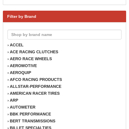
Filter by Brand
ACCEL
›
ACE RACING CLUTCHES
›
AERO RACE WHEELS
›
AEROMOTIVE
›
AEROQUIP
›
AFCO RACING PRODUCTS
›
ALLSTAR-PERFORMANCE
›
AMERICAN RACER TIRES
›
ARP
›
AUTOMETER
›
BBK PERFORMANCE
›
BERT TRANSMISSIONS
›
BILLET SPECIALTIES
›