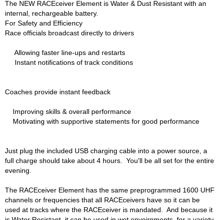
The NEW RACEceiver Element is Water & Dust Resistant with an
HANS DEVICE
›
internal, rechargeable battery.
HASTINGS RINGS
›
For Safety and Efficiency
HAWK BRAKE
›
Race officials broadcast directly to drivers
HEDMAN
›
Allowing faster line-ups and restarts
HOLLEY
›
Instant notifications of track conditions
HOTCHKIS SUSPENSION
›
HOWARDS RACING COMPONENTS
›
HOWE
›
Coaches provide instant feedback
HURST
›
Improving skills & overall performance
HYPERCO
›
Motivating with supportive statements for good performance
ICT BILLET
›
IMPACT RACING
›
INTEGRA SHOCKS/SPRINGS
›
Just plug the included USB charging cable into a power source, a
JAZ
›
full charge should take about 4 hours. You'll be all set for the entire
evening.
JIFFY-TITE
›
JOE GIBBS DRIVEN
›
The RACEceiver Element has the same preprogrammed 1600 UHF
JOES RACING PRODUCTS
›
channels or frequencies that all RACEceivers have so it can be
JONES RACING PRODUCTS
›
used at tracks where the RACEceiver is mandated. And because it
K.S.E. RACING
›
is Water Resistant, it can be used in wet envoirnments, for a variety