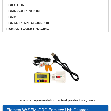
BILSTEIN
›
BMR SUSPENSION
›
BNM
›
BRAD PENN RACING OIL
›
BRIAN TOOLEY RACING
›
BRINN TRANSMISSION
›
BSB
›
CANTON
›
CARTER
›
CHAMPION OIL
›
CHAMPION RADIATOR
›
CHEVY PERFORMANCE
›
CLOSEOUT ITEMS
›
CLOYES
›
COMETIC HEAD GASKETS
›
COMPETITION CAMS
›
CVF RACING
Image is a representation, actual product may vary.
›
DESIGN ENGINEERING INC.
›
Element W/ SEMI-PRO Earpiece Usb Charger