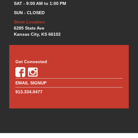
SAT - 9:00 AM to 1:00 PM
REDLINE OIL
›
RENEGADE RACE FUEL
›
SUN - CLOSED
RICHMOND
›
Store Location
RUGGED RADIOS
›
6285 State Ave
SCHOENFELD
›
Kansas City, KS 66102
SCRIBNER
›
SEALS-IT
›
SRP PISTONS
›
Get Connected
SWIFT SPRINGS
›
TCI
›
TEXAS SPEED AND PERFORMANCE
›
EMAIL SIGNUP
TOTAL SEAL
›
913.334.0477
TRANS-DAPT
›
TURBOSMART
›
ULTRASHIELD
›
V-P FUELS
›
VIBRANT
›
WALBRO FUEL PUMPS
›
WEHRS MACHINE
›