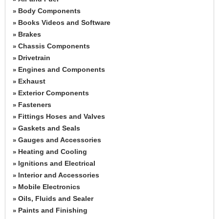
Body Components
»
Books Videos and Software
»
Brakes
»
Chassis Components
»
Drivetrain
»
Engines and Components
»
Exhaust
»
Exterior Components
»
Fasteners
»
Fittings Hoses and Valves
»
Gaskets and Seals
»
Gauges and Accessories
»
Heating and Cooling
»
Ignitions and Electrical
»
Interior and Accessories
»
Mobile Electronics
»
Oils, Fluids and Sealer
»
Paints and Finishing
»