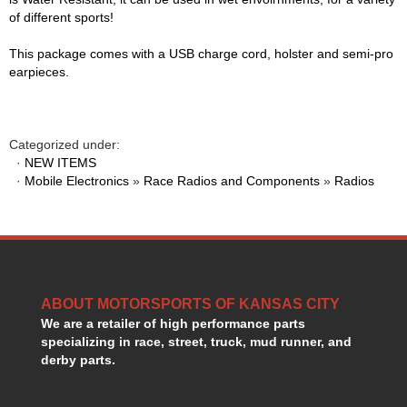
of different sports!
KEVKO OIL PANS
›
KING BEARINGS
›
This package comes with a USB charge cord, holster and semi-pro
KIRKEY
›
earpieces.
KLUHSMAN RACE COMPONENTS
›
LOKAR
›
LONGACRE
›
Categorized under:
LUCAS OIL PRODUCTS
›
·
NEW ITEMS
LUNATI
›
·
Mobile Electronics
»
Race Radios and Components
»
Radios
MAGNA-FLOW
›
MELLING
›
MKC LS PARTS
›
MKC VALUE FITTING LINE
›
MOOG
›
MOROSO
›
ABOUT MOTORSPORTS OF KANSAS CITY
MOSER
We are a retailer of high performance parts
›
specializing in race, street, truck, mud runner, and
MOTORSPORTS CONSIGNMENT USED PARTS
›
derby parts.
MOTORSPORTS VALUE
›
MOTUL BRAKE FLUID
›