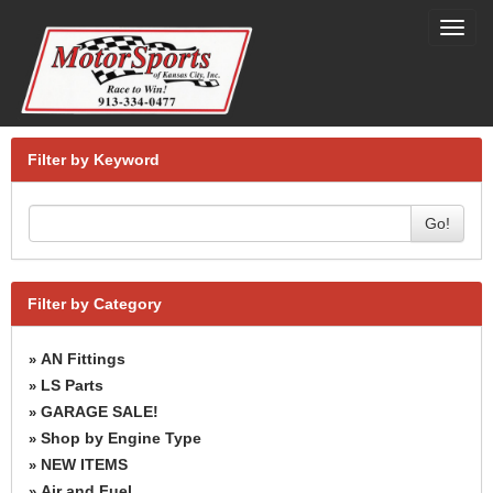
Toggl
navig
Filter by Keyword
Go!
Filter by Category
AN Fittings
»
LS Parts
»
GARAGE SALE!
»
Shop by Engine Type
»
NEW ITEMS
»
Air and Fuel
»