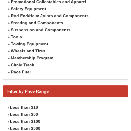
Promotional Collectables and Apparel
»
Safety Equipment
»
Rod End/Heim Joints and Components
»
Steering and Components
»
Suspension and Components
»
Tools
»
Towing Equipment
»
Wheels and Tires
»
Membership Program
»
Circle Track
»
Race Fuel
»
Filter by Price Range
Less than $10
›
Less than $50
›
Less than $100
›
Less than $500
›