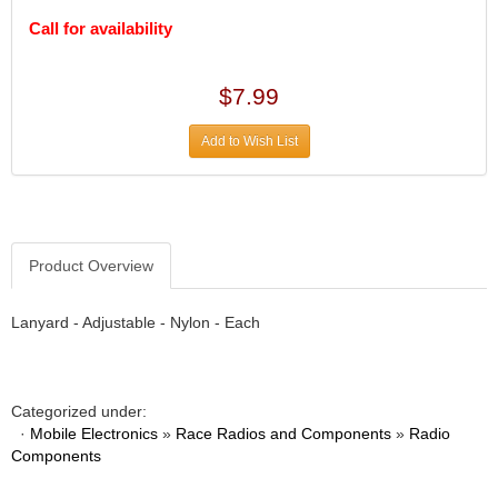
DIVERSIFIED MACHINE INC.
›
Call for availability
DOMINATOR RACE PRODUCTS
›
DUI (DAVIS UNIFIED IGNITION)
›
EAGLE
›
$7.99
EARLS
›
EIBACH
›
Add to Wish List
ELGIN
›
ENERGY RELEASE
›
ENERGY SUSPENSION
›
FEDERAL MOGUL PROD.
›
Product Overview
FEL-PRO
›
FI TECH
›
Lanyard - Adjustable - Nylon - Each
FIREBOTTLE
›
FIVESTAR
›
FLAMING RIVER
›
FLO-TEC CYLINDER HEADS
›
Categorized under:
FORD RACING
·
›
Mobile Electronics
»
Race Radios and Components
»
Radio
Components
FRAGOLA FITTINGS
›
GORSUCH PERFORMANCE SOLUTIONS
›