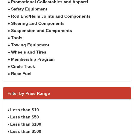
Promotional Collectables and Apparel
»
Safety Equipment
»
Rod End/Heim Joints and Components
»
Steering and Components
»
Suspension and Components
»
Tools
»
Towing Equipment
»
Wheels and Tires
»
Membership Program
»
Circle Track
»
Race Fuel
»
Filter by Price Range
Less than $10
›
Less than $50
›
Less than $100
›
Less than $500
›