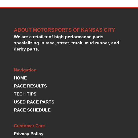
HANS DEVICE
›
HASTINGS RINGS
›
HAWK BRAKE
›
HEDMAN
›
ABOUT MOTORSPORTS OF KANSAS CITY
HOLLEY
›
We are a retailer of high performance parts
HOTCHKIS SUSPENSION
›
specializing in race, street, truck, mud runner, and
HOWARDS RACING COMPONENTS
›
derby parts.
HOWE
›
HURST
›
Navigation
HYPERCO
›
ICT BILLET
HOME
›
IMPACT RACING
›
RACE RESULTS
INTEGRA SHOCKS/SPRINGS
›
TECH TIPS
JAZ
›
USED RACE PARTS
JIFFY-TITE
›
RACE SCHEDULE
JOE GIBBS DRIVEN
›
JOES RACING PRODUCTS
›
Customer Care
JONES RACING PRODUCTS
›
Privacy Policy
K.S.E. RACING
›