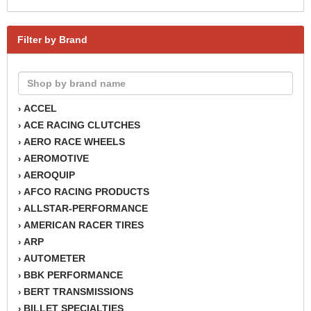
Filter by Brand
ACCEL
›
ACE RACING CLUTCHES
›
AERO RACE WHEELS
›
AEROMOTIVE
›
AEROQUIP
›
AFCO RACING PRODUCTS
›
ALLSTAR-PERFORMANCE
›
AMERICAN RACER TIRES
›
ARP
›
AUTOMETER
›
BBK PERFORMANCE
›
BERT TRANSMISSIONS
›
BILLET SPECIALTIES
›