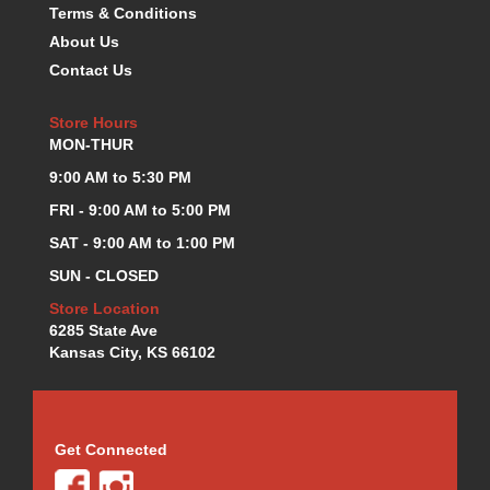
Terms & Conditions
KEVKO OIL PANS
›
About Us
KING BEARINGS
›
Contact Us
KIRKEY
›
KLUHSMAN RACE COMPONENTS
›
Store Hours
LOKAR
›
MON-THUR
LONGACRE
›
9:00 AM to 5:30 PM
LUCAS OIL PRODUCTS
›
LUNATI
›
FRI - 9:00 AM to 5:00 PM
MAGNA-FLOW
›
SAT - 9:00 AM to 1:00 PM
MELLING
›
SUN - CLOSED
MKC LS PARTS
›
Store Location
MKC VALUE FITTING LINE
›
6285 State Ave
MOOG
›
Kansas City, KS 66102
MOROSO
›
MOSER
›
MOTORSPORTS CONSIGNMENT USED PARTS
›
MOTORSPORTS VALUE
›
Get Connected
MOTUL BRAKE FLUID
›