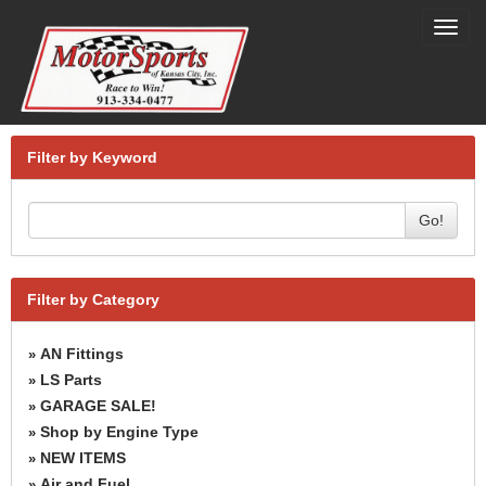
Toggl
navig
Filter by Keyword
Go!
Filter by Category
AN Fittings
»
LS Parts
»
GARAGE SALE!
»
Shop by Engine Type
»
NEW ITEMS
»
Air and Fuel
»