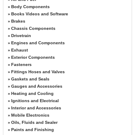
Body Components
»
Books Videos and Software
»
Brakes
»
Chassis Components
»
Drivetrain
»
Engines and Components
»
Exhaust
»
Exterior Components
»
Fasteners
»
Fittings Hoses and Valves
»
Gaskets and Seals
»
Gauges and Accessories
»
Heating and Cooling
»
Ignitions and Electrical
»
Interior and Accessories
»
Mobile Electronics
»
Oils, Fluids and Sealer
»
Paints and Finishing
»