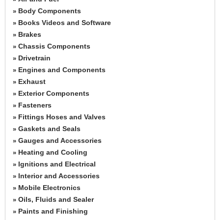
Body Components
»
Books Videos and Software
»
Brakes
»
Chassis Components
»
Drivetrain
»
Engines and Components
»
Exhaust
»
Exterior Components
»
Fasteners
»
Fittings Hoses and Valves
»
Gaskets and Seals
»
Gauges and Accessories
»
Heating and Cooling
»
Ignitions and Electrical
»
Interior and Accessories
»
Mobile Electronics
»
Oils, Fluids and Sealer
»
Paints and Finishing
»