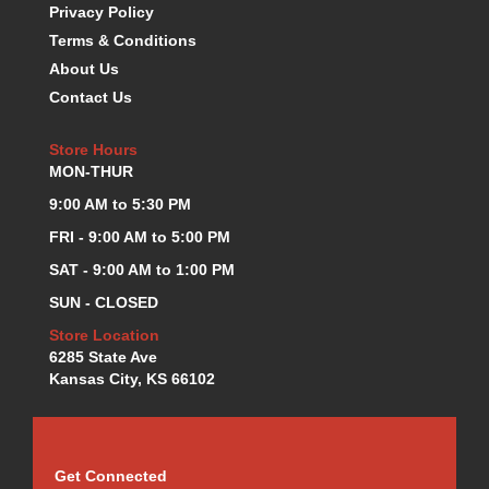
Privacy Policy
K.S.E. RACING
›
Terms & Conditions
KEVKO OIL PANS
›
About Us
KING BEARINGS
›
Contact Us
KIRKEY
›
KLUHSMAN RACE COMPONENTS
›
Store Hours
LOKAR
›
MON-THUR
LONGACRE
›
9:00 AM to 5:30 PM
LUCAS OIL PRODUCTS
›
LUNATI
›
FRI - 9:00 AM to 5:00 PM
MAGNA-FLOW
›
SAT - 9:00 AM to 1:00 PM
MELLING
›
SUN - CLOSED
MKC LS PARTS
›
Store Location
MKC VALUE FITTING LINE
›
6285 State Ave
MOOG
›
Kansas City, KS 66102
MOROSO
›
MOSER
›
MOTORSPORTS CONSIGNMENT USED PARTS
›
MOTORSPORTS VALUE
›
Get Connected