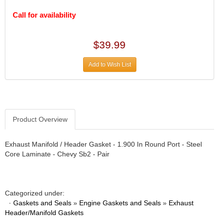
DESIGN ENGINEERING INC.
›
DIVERSIFIED MACHINE INC.
Call for availability
›
DOMINATOR RACE PRODUCTS
›
DUI (DAVIS UNIFIED IGNITION)
›
$39.99
EAGLE
›
EARLS
›
Add to Wish List
EIBACH
›
ELGIN
›
ENERGY RELEASE
›
ENERGY SUSPENSION
›
Product Overview
FEDERAL MOGUL PROD.
›
FEL-PRO
›
FI TECH
›
Exhaust Manifold / Header Gasket - 1.900 In Round Port - Steel
Core Laminate - Chevy Sb2 - Pair
FIREBOTTLE
›
FIVESTAR
›
FLAMING RIVER
›
FLO-TEC CYLINDER HEADS
›
Categorized under:
FORD RACING
›
·
Gaskets and Seals
»
Engine Gaskets and Seals
»
Exhaust
Header/Manifold Gaskets
FRAGOLA FITTINGS
›