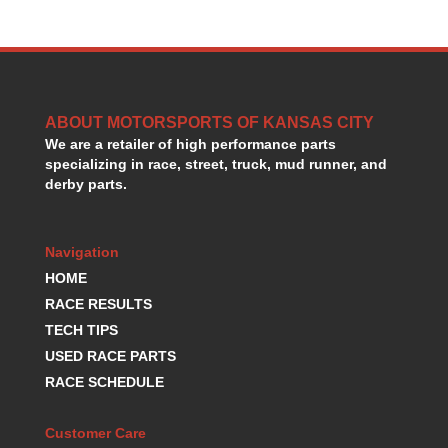
GORSUCH PERFORMANCE SOLUTIONS
›
HANS DEVICE
›
HASTINGS RINGS
›
HAWK BRAKE
›
HEDMAN
›
ABOUT MOTORSPORTS OF KANSAS CITY
HOLLEY
›
We are a retailer of high performance parts
HOTCHKIS SUSPENSION
›
specializing in race, street, truck, mud runner, and
HOWARDS RACING COMPONENTS
›
derby parts.
HOWE
›
HURST
›
Navigation
HYPERCO
›
ICT BILLET
HOME
›
IMPACT RACING
›
RACE RESULTS
INTEGRA SHOCKS/SPRINGS
›
TECH TIPS
JAZ
›
USED RACE PARTS
JIFFY-TITE
›
RACE SCHEDULE
JOE GIBBS DRIVEN
›
JOES RACING PRODUCTS
›
Customer Care
JONES RACING PRODUCTS
›