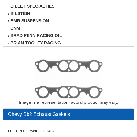
BILLET SPECIALTIES
›
BILSTEIN
›
BMR SUSPENSION
›
BNM
›
BRAD PENN RACING OIL
›
BRIAN TOOLEY RACING
›
BRINN TRANSMISSION
›
BSB
›
CANTON
›
CARTER
›
CHAMPION OIL
›
CHAMPION RADIATOR
›
CHEVY PERFORMANCE
›
CLOSEOUT ITEMS
Image is a representation, actual product may vary.
›
CLOYES
›
Chevy Sb2 Exhaust Gaskets
COMETIC HEAD GASKETS
›
COMPETITION CAMS
›
CVF RACING
FEL-PRO | Part# FEL-1437
›