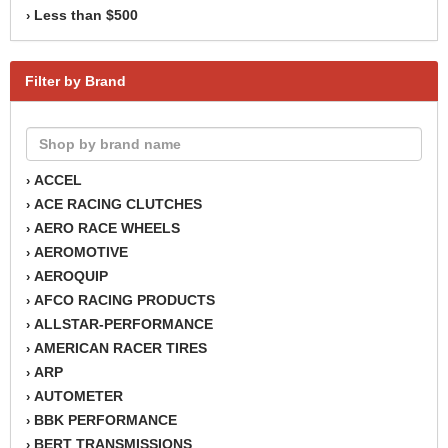
Less than $500
›
Filter by Brand
ACCEL
›
ACE RACING CLUTCHES
›
AERO RACE WHEELS
›
AEROMOTIVE
›
AEROQUIP
›
AFCO RACING PRODUCTS
›
ALLSTAR-PERFORMANCE
›
AMERICAN RACER TIRES
›
ARP
›
AUTOMETER
›
BBK PERFORMANCE
›
BERT TRANSMISSIONS
›