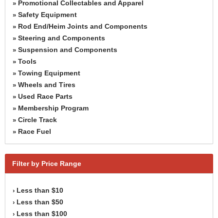
Promotional Collectables and Apparel
»
Safety Equipment
»
Rod End/Heim Joints and Components
»
Steering and Components
»
Suspension and Components
»
Tools
»
Towing Equipment
»
Wheels and Tires
»
Used Race Parts
»
Membership Program
»
Circle Track
»
Race Fuel
»
Filter by Price Range
Less than $10
›
Less than $50
›
Less than $100
›