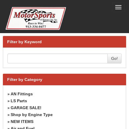
Toggl
navig
Filter by Keyword
Go!
Filter by Category
AN Fittings
»
LS Parts
»
GARAGE SALE!
»
Shop by Engine Type
»
NEW ITEMS
»
Air and Fuel
»